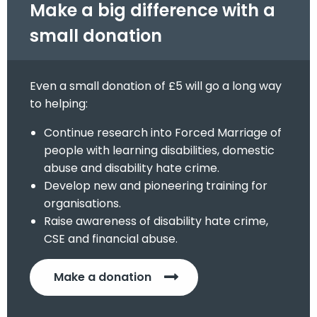
Make a big difference with a
small donation
Even a small donation of £5 will go a long way
to helping:
Continue research into Forced Marriage of
people with learning disabilities, domestic
abuse and disability hate crime.
Develop new and pioneering training for
organisations.
Raise awareness of disability hate crime,
CSE and financial abuse.
Make a donation