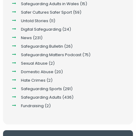
Safeguarding Adults in Wales
(15)
Safer Cultures Safer Sport
(59)
Untold Stories
(11)
Digital Safeguarding
(24)
News
(231)
Safeguarding Bulletin
(26)
Safeguarding Matters Podcast
(75)
Sexual Abuse
(2)
Domestic Abuse
(20)
Hate Crimes
(2)
Safeguarding Sports
(291)
Safeguarding Adults
(436)
Fundraising
(2)