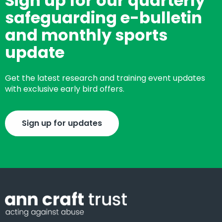
Sign up for our quarterly
safeguarding e-bulletin
and monthly sports
update
Get the latest research and training event updates
with exclusive early bird offers.
Sign up for updates