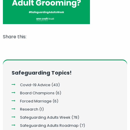
Share this:
Safeguarding Topics!
Covid-19 Advice
(43)
Board Champions
(6)
Forced Marriage
(6)
Research
(1)
Safeguarding Adults Week
(78)
Safeguarding Adults Roadmap
(7)