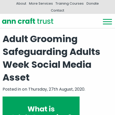
About
More Services
Training Courses
Donate
Contact
Adult Grooming
Safeguarding Adults
Week Social Media
Asset
Posted in
on Thursday, 27th August, 2020.