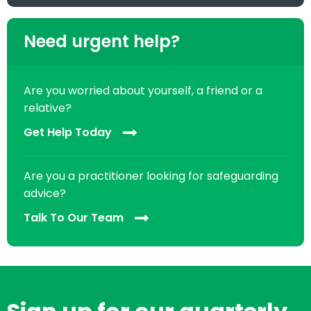
Need urgent help?
Are you worried about yourself, a friend or a
relative?
Get Help Today
Are you a practitioner looking for safeguarding
advice?
Talk To Our Team