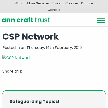
About
More Services
Training Courses
Donate
Contact
CSP Network
Posted in
on Thursday, 14th February, 2019.
Share this:
Safeguarding Topics!