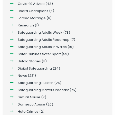
Covid-19 Advice
(43)
Board Champions
(6)
Forced Marriage
(6)
Research
(1)
Safeguarding Adults Week
(78)
Safeguarding Adults Roadmap
(7)
Safeguarding Adults in Wales
(15)
Safer Cultures Safer Sport
(59)
Untold Stories
(11)
Digital Safeguarding
(24)
News
(231)
Safeguarding Bulletin
(26)
Safeguarding Matters Podcast
(75)
Sexual Abuse
(2)
Domestic Abuse
(20)
Hate Crimes
(2)