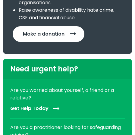
organisations.
Raise awareness of disability hate crime,
CSE and financial abuse.
Make a donation
Need urgent help?
Are you worried about yourself, a friend or a
relative?
Get Help Today
Are you a practitioner looking for safeguarding
advice?