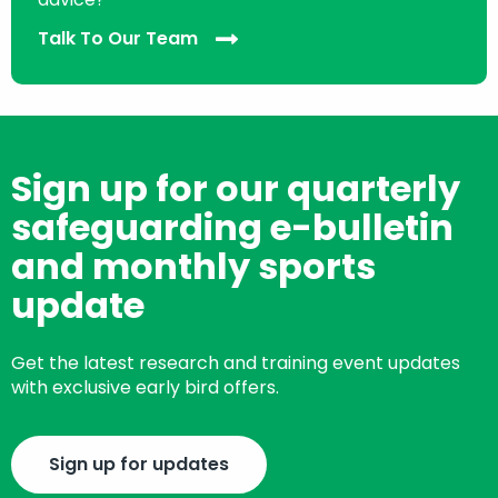
Talk To Our Team
Sign up for our quarterly
safeguarding e-bulletin
and monthly sports
update
Get the latest research and training event updates
with exclusive early bird offers.
Sign up for updates