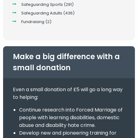
Safeguarding Sports
(291)
Safeguarding Adults
(436)
Fundraising
(2)
Make a big difference with a
small donation
Even a small donation of £5 will go a long way
to helping:
Continue research into Forced Marriage of
people with learning disabilities, domestic
abuse and disability hate crime.
Develop new and pioneering training for