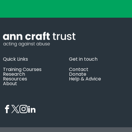
Quick Links
Get in touch
Training Courses
Contact
Research
Donate
Resources
Help & Advice
About