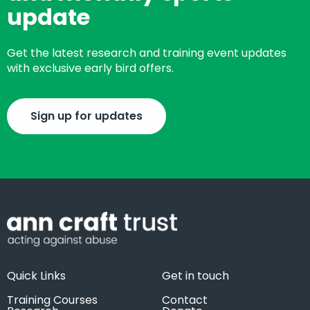
update
Get the latest research and training event updates
with exclusive early bird offers.
Sign up for updates
Quick Links
Get in touch
Training Courses
Contact