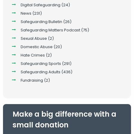
Digital Safeguarding
(24)
News
(231)
Safeguarding Bulletin
(26)
Safeguarding Matters Podcast
(75)
Sexual Abuse
(2)
Domestic Abuse
(20)
Hate Crimes
(2)
Safeguarding Sports
(291)
Safeguarding Adults
(436)
Fundraising
(2)
Make a big difference with a
small donation