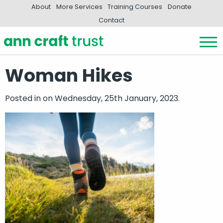
About
More Services
Training Courses
Donate
Contact
Woman Hikes
Posted in
on Wednesday, 25th January, 2023.