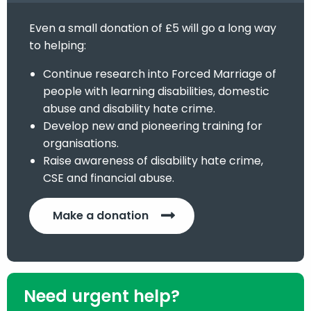
Even a small donation of £5 will go a long way
to helping:
Continue research into Forced Marriage of
people with learning disabilities, domestic
abuse and disability hate crime.
Develop new and pioneering training for
organisations.
Raise awareness of disability hate crime,
CSE and financial abuse.
Make a donation
Need urgent help?