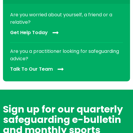
Are you worried about yourself, a friend or a
relative?
Get Help Today
Are you a practitioner looking for safeguarding
advice?
Talk To Our Team
Sign up for our quarterly
safeguarding e-bulletin
and monthly sports