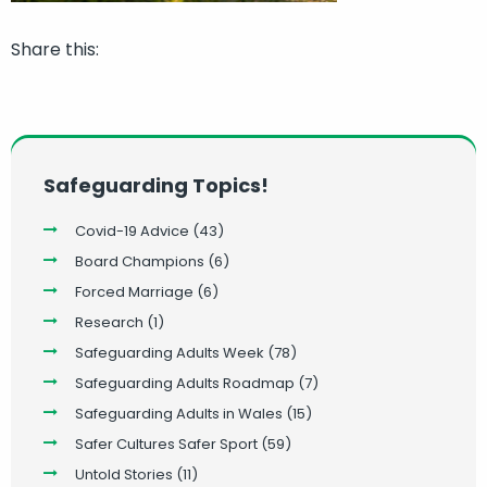
Share this:
Safeguarding Topics!
Covid-19 Advice
(43)
Board Champions
(6)
Forced Marriage
(6)
Research
(1)
Safeguarding Adults Week
(78)
Safeguarding Adults Roadmap
(7)
Safeguarding Adults in Wales
(15)
Safer Cultures Safer Sport
(59)
Untold Stories
(11)