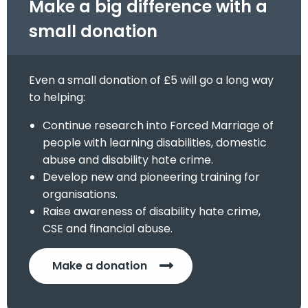
Make a big difference with a
small donation
Even a small donation of £5 will go a long way
to helping:
Continue research into Forced Marriage of
people with learning disabilities, domestic
abuse and disability hate crime.
Develop new and pioneering training for
organisations.
Raise awareness of disability hate crime,
CSE and financial abuse.
Make a donation