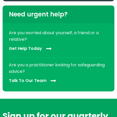
Need urgent help?
Are you worried about yourself, a friend or a
relative?
Get Help Today
Are you a practitioner looking for safeguarding
advice?
Talk To Our Team
Sign up for our quarterly