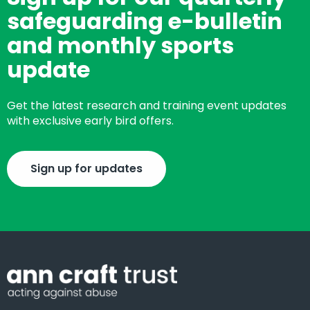
safeguarding e-bulletin
and monthly sports
update
Get the latest research and training event updates
with exclusive early bird offers.
Sign up for updates