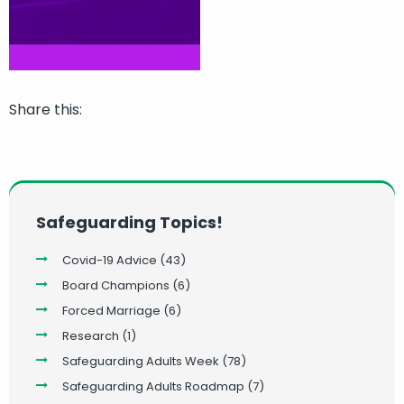
Share this:
Safeguarding Topics!
Covid-19 Advice
(43)
Board Champions
(6)
Forced Marriage
(6)
Research
(1)
Safeguarding Adults Week
(78)
Safeguarding Adults Roadmap
(7)