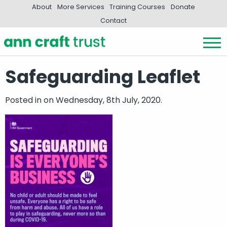
About
More Services
Training Courses
Donate
Contact
Safeguarding Leaflet
Posted in
on Wednesday, 8th July, 2020.