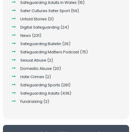
Safeguarding Adults in Wales
(15)
Safer Cultures Safer Sport
(59)
Untold Stories
(11)
Digital Safeguarding
(24)
News
(231)
Safeguarding Bulletin
(26)
Safeguarding Matters Podcast
(75)
Sexual Abuse
(2)
Domestic Abuse
(20)
Hate Crimes
(2)
Safeguarding Sports
(291)
Safeguarding Adults
(436)
Fundraising
(2)