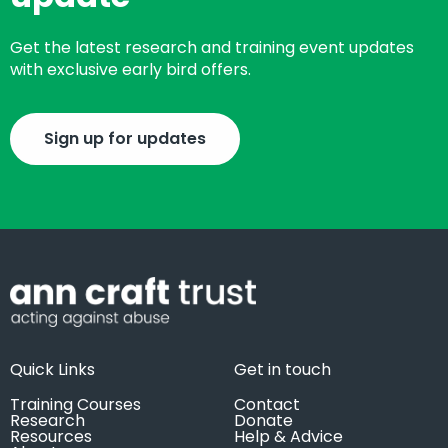
Get the latest research and training event updates
with exclusive early bird offers.
Sign up for updates
Quick Links
Get in touch
Training Courses
Contact
Research
Donate
Resources
Help & Advice