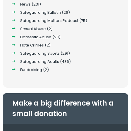
News
(231)
Safeguarding Bulletin
(26)
Safeguarding Matters Podcast
(75)
Sexual Abuse
(2)
Domestic Abuse
(20)
Hate Crimes
(2)
Safeguarding Sports
(291)
Safeguarding Adults
(436)
Fundraising
(2)
Make a big difference with a
small donation