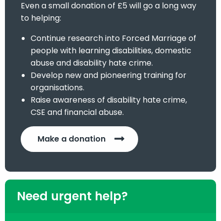
Even a small donation of £5 will go a long way
to helping:
Continue research into Forced Marriage of
people with learning disabilities, domestic
abuse and disability hate crime.
Develop new and pioneering training for
organisations.
Raise awareness of disability hate crime,
CSE and financial abuse.
Make a donation
Need urgent help?