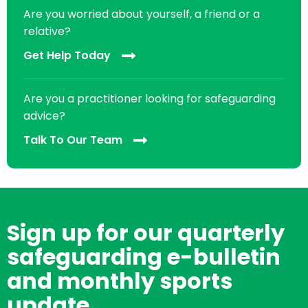
Are you worried about yourself, a friend or a
relative?
Get Help Today
Are you a practitioner looking for safeguarding
advice?
Talk To Our Team
Sign up for our quarterly
safeguarding e-bulletin
and monthly sports
update