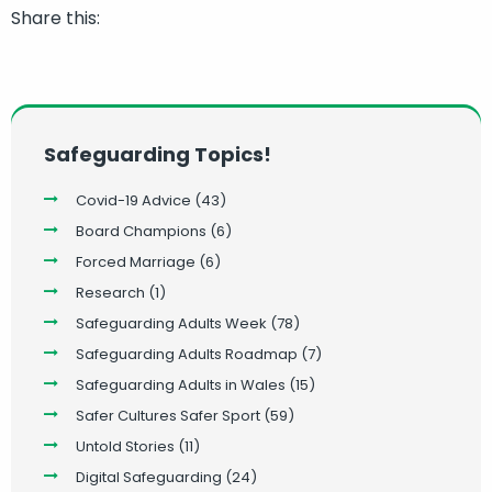
Share this:
Safeguarding Topics!
Covid-19 Advice
(43)
Board Champions
(6)
Forced Marriage
(6)
Research
(1)
Safeguarding Adults Week
(78)
Safeguarding Adults Roadmap
(7)
Safeguarding Adults in Wales
(15)
Safer Cultures Safer Sport
(59)
Untold Stories
(11)
Digital Safeguarding
(24)