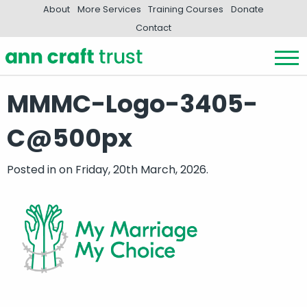
About
More Services
Training Courses
Donate
Contact
MMMC-Logo-3405-
C@500px
Posted in
on Friday, 20th March, 2026.