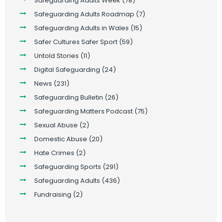
Safeguarding Adults Week
(78)
Safeguarding Adults Roadmap
(7)
Safeguarding Adults in Wales
(15)
Safer Cultures Safer Sport
(59)
Untold Stories
(11)
Digital Safeguarding
(24)
News
(231)
Safeguarding Bulletin
(26)
Safeguarding Matters Podcast
(75)
Sexual Abuse
(2)
Domestic Abuse
(20)
Hate Crimes
(2)
Safeguarding Sports
(291)
Safeguarding Adults
(436)
Fundraising
(2)