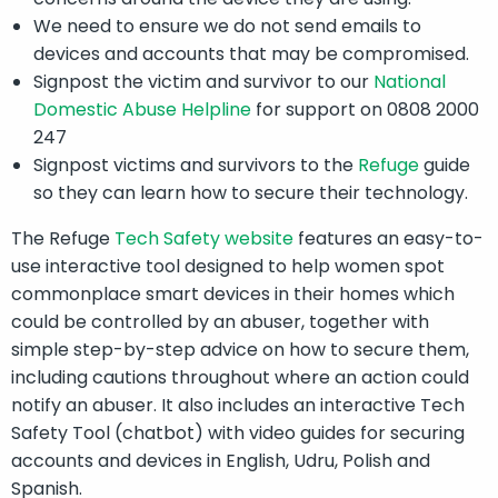
We need to ensure we do not send emails to
devices and accounts that may be compromised.
Signpost the victim and survivor to our
National
Domestic Abuse Helpline
for support on 0808 2000
247
Signpost victims and survivors to the
Refuge
guide
so they can learn how to secure their technology.
The Refuge
Tech Safety website
features an easy-to-
use interactive tool designed to help women spot
commonplace smart devices in their homes which
could be controlled by an abuser, together with
simple step-by-step advice on how to secure them,
including cautions throughout where an action could
notify an abuser. It also includes an interactive Tech
Safety Tool (chatbot) with video guides for securing
accounts and devices in English, Udru, Polish and
Spanish.