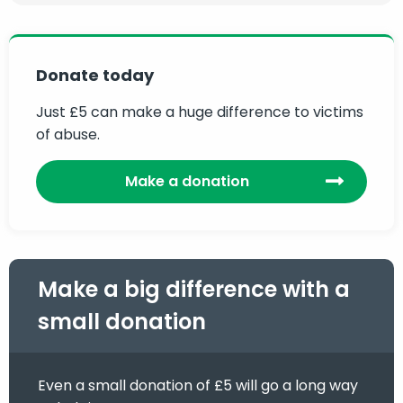
Donate today
Just £5 can make a huge difference to victims
of abuse.
Make a donation
Make a big difference with a
small donation
Even a small donation of £5 will go a long way