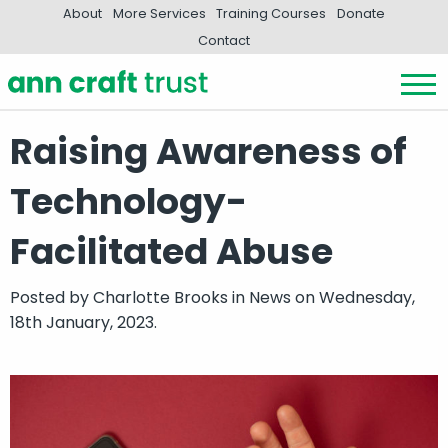
About
More Services
Training Courses
Donate
Contact
Raising Awareness of
Technology-
Facilitated Abuse
Posted by
Charlotte Brooks
in
News
on Wednesday,
18th January, 2023.