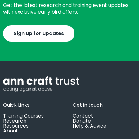
Get the latest research and training event updates
with exclusive early bird offers.
Sign up for updates
Quick Links
Get in touch
Training Courses
Contact
Research
Donate
Resources
Help & Advice
About