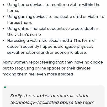
Using home devices to monitor a victim within the
home.
Using gaming devices to contact a child or victim to
harass them.
Using online financial accounts to create debts in
the victim’s name.
Harassing a victim via social media. This form of
abuse frequently happens alongside physical,
sexual, emotional and/or economic abuse.
Many women report feeling that they have no choice
but to stop using online spaces or their devices,
making them feel even more isolated.
Sadly, the number of referrals about
technology-facilitated abuse the team