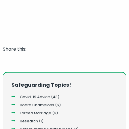
Share this:
Safeguarding Topics!
Covid-19 Advice
(43)
Board Champions
(6)
Forced Marriage
(6)
Research
(1)