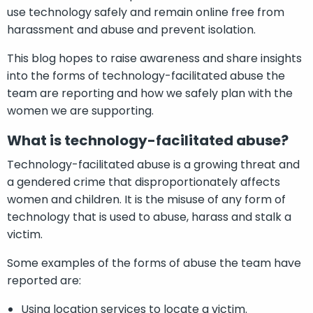
use technology safely and remain online free from
harassment and abuse and prevent isolation.
This blog hopes to raise awareness and share insights
into the forms of technology-facilitated abuse the
team are reporting and how we safely plan with the
women we are supporting.
What is technology-facilitated abuse?
Technology-facilitated abuse is a growing threat and
a gendered crime that disproportionately affects
women and children. It is the misuse of any form of
technology that is used to abuse, harass and stalk a
victim.
Some examples of the forms of abuse the team have
reported are:
Using location services to locate a victim.