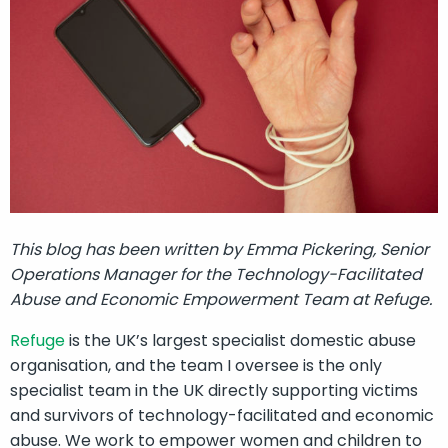
This blog has been written by Emma Pickering, Senior
Operations Manager for the Technology-Facilitated
Abuse and Economic Empowerment Team at Refuge.
Refuge
is the UK’s largest specialist domestic abuse
organisation, and the team I oversee is the only
specialist team in the UK directly supporting victims
and survivors of technology-facilitated and economic
abuse. We work to empower women and children to