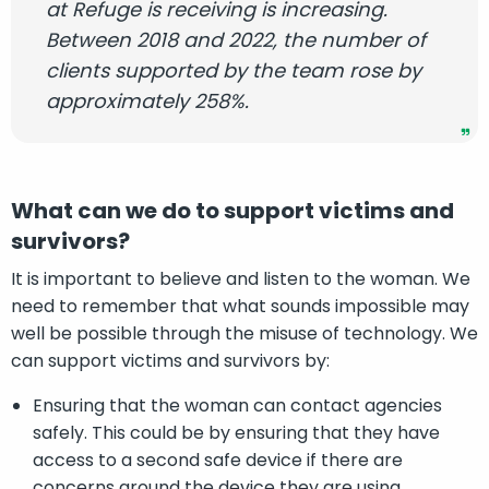
at Refuge is receiving is increasing.
Between 2018 and 2022, the number of
clients supported by the team rose by
approximately 258%.
What can we do to support victims and
survivors?
It is important to believe and listen to the woman. We
need to remember that what sounds impossible may
well be possible through the misuse of technology. We
can support victims and survivors by:
Ensuring that the woman can contact agencies
safely. This could be by ensuring that they have
access to a second safe device if there are
concerns around the device they are using.