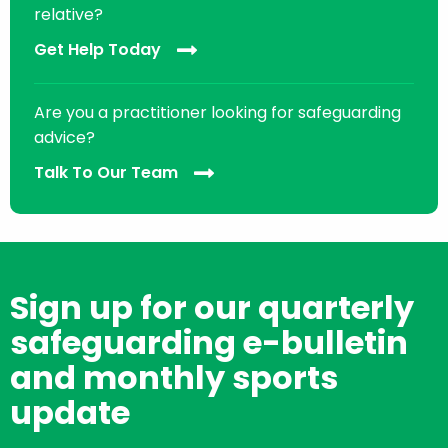
relative?
Get Help Today
Are you a practitioner looking for safeguarding
advice?
Talk To Our Team
Sign up for our quarterly
safeguarding e-bulletin
and monthly sports
update