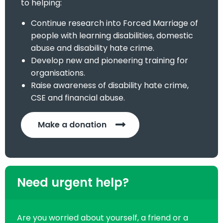
to helping:
Continue research into Forced Marriage of
people with learning disabilities, domestic
abuse and disability hate crime.
Develop new and pioneering training for
organisations.
Raise awareness of disability hate crime,
CSE and financial abuse.
Make a donation
Need urgent help?
Are you worried about yourself, a friend or a