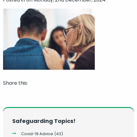
Share this:
Safeguarding Topics!
Covid-19 Advice
(43)