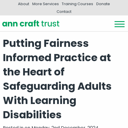
About
More Services
Training Courses
Donate
Contact
Putting Fairness
Informed Practice at
the Heart of
Safeguarding Adults
With Learning
Disabilities
Posted in
on Monday, 2nd December, 2024.