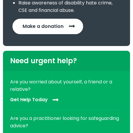
Raise awareness of disability hate crime,
CSE and financial abuse.
Make a donation
Need urgent help?
Are you worried about yourself, a friend or a
relative?
Get Help Today
Are you a practitioner looking for safeguarding
advice?