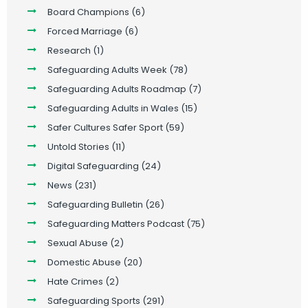
Board Champions
(6)
Forced Marriage
(6)
Research
(1)
Safeguarding Adults Week
(78)
Safeguarding Adults Roadmap
(7)
Safeguarding Adults in Wales
(15)
Safer Cultures Safer Sport
(59)
Untold Stories
(11)
Digital Safeguarding
(24)
News
(231)
Safeguarding Bulletin
(26)
Safeguarding Matters Podcast
(75)
Sexual Abuse
(2)
Domestic Abuse
(20)
Hate Crimes
(2)
Safeguarding Sports
(291)