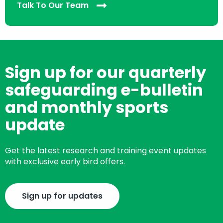
Talk To Our Team
Sign up for our quarterly
safeguarding e-bulletin
and monthly sports
update
Get the latest research and training event updates
with exclusive early bird offers.
Sign up for updates