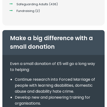
Safeguarding Adults
(436)
Fundraising
(2)
Make a big difference with a
small donation
Even a small donation of £5 will go a long way
to helping:
Continue research into Forced Marriage of
people with learning disabilities, domestic
abuse and disability hate crime.
Develop new and pioneering training for
organisations.