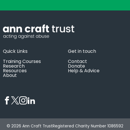
Quick Links
Get in touch
Training Courses
Contact
Research
Donate
Resources
Help & Advice
About
© 2026 Ann Craft Trust
Registered Charity Number 1086592