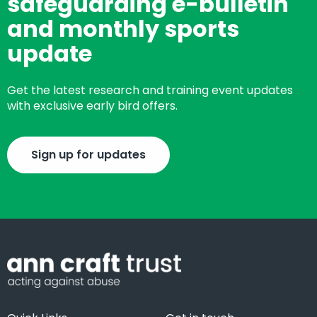
safeguarding e-bulletin
and monthly sports
update
Get the latest research and training event updates
with exclusive early bird offers.
Sign up for updates