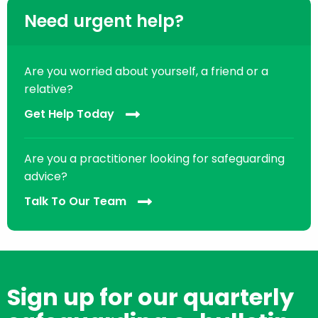
Need urgent help?
Are you worried about yourself, a friend or a
relative?
Get Help Today
Are you a practitioner looking for safeguarding
advice?
Talk To Our Team
Sign up for our quarterly