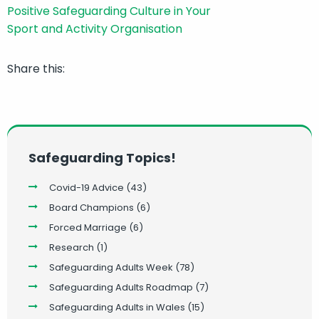
Share this:
Safeguarding Topics!
Covid-19 Advice
(43)
Board Champions
(6)
Forced Marriage
(6)
Research
(1)
Safeguarding Adults Week
(78)
Safeguarding Adults Roadmap
(7)
Safeguarding Adults in Wales
(15)