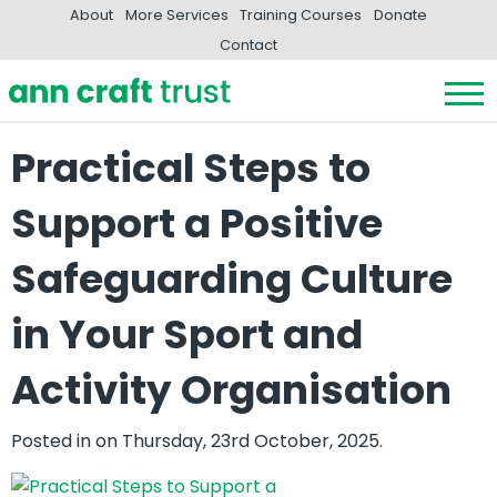
About
More Services
Training Courses
Donate
Contact
Practical Steps to
Support a Positive
Safeguarding Culture
in Your Sport and
Activity Organisation
Posted in
on Thursday, 23rd October, 2025.