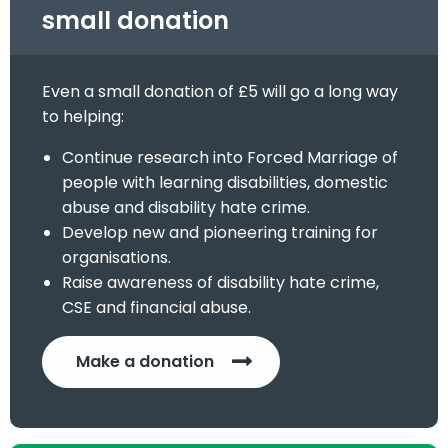
small donation
Even a small donation of £5 will go a long way
to helping:
Continue research into Forced Marriage of
people with learning disabilities, domestic
abuse and disability hate crime.
Develop new and pioneering training for
organisations.
Raise awareness of disability hate crime,
CSE and financial abuse.
Make a donation