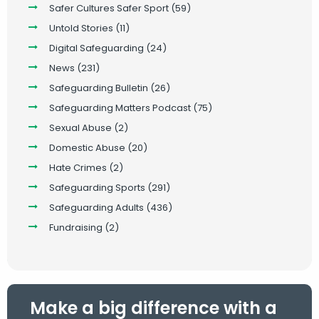
Safer Cultures Safer Sport
(59)
Untold Stories
(11)
Digital Safeguarding
(24)
News
(231)
Safeguarding Bulletin
(26)
Safeguarding Matters Podcast
(75)
Sexual Abuse
(2)
Domestic Abuse
(20)
Hate Crimes
(2)
Safeguarding Sports
(291)
Safeguarding Adults
(436)
Fundraising
(2)
Make a big difference with a