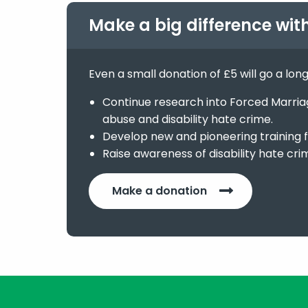
Make a big difference wit
Even a small donation of £5 will go a lon
Continue research into Forced Marriage
abuse and disability hate crime.
Develop new and pioneering training f
Raise awareness of disability hate cri
Make a donation