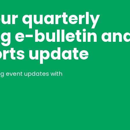
our quarterly
g e-bulletin an
rts update
ng event updates with