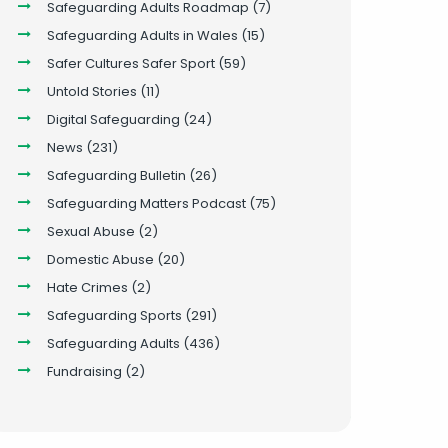
Safeguarding Adults Roadmap
(7)
Safeguarding Adults in Wales
(15)
Safer Cultures Safer Sport
(59)
Untold Stories
(11)
Digital Safeguarding
(24)
News
(231)
Safeguarding Bulletin
(26)
Safeguarding Matters Podcast
(75)
Sexual Abuse
(2)
Domestic Abuse
(20)
Hate Crimes
(2)
Safeguarding Sports
(291)
Safeguarding Adults
(436)
Fundraising
(2)