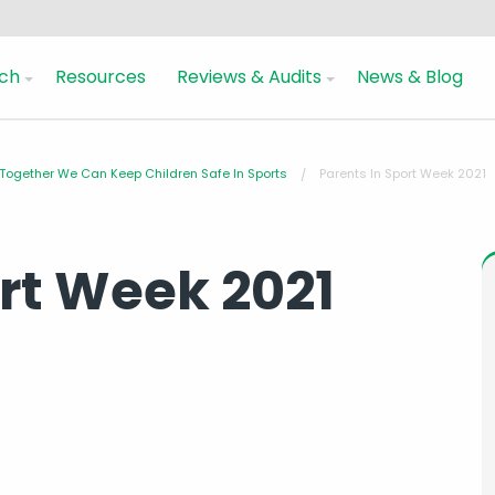
ch
Resources
Reviews & Audits
News & Blog
 Together We Can Keep Children Safe In Sports
Parents In Sport Week 2021
ort Week 2021