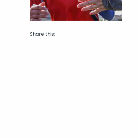
Share this: