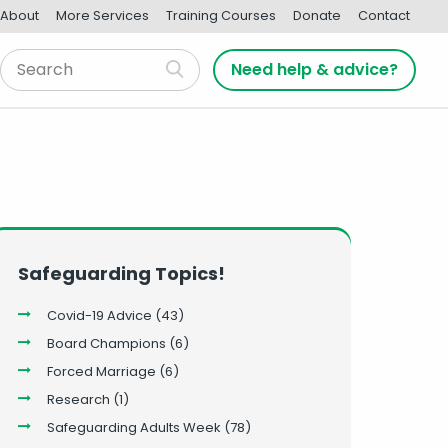
About
More Services
Training Courses
Donate
Contact
Need help & advice?
Safeguarding Topics!
Covid-19 Advice
(43)
Board Champions
(6)
Forced Marriage
(6)
Research
(1)
Safeguarding Adults Week
(78)