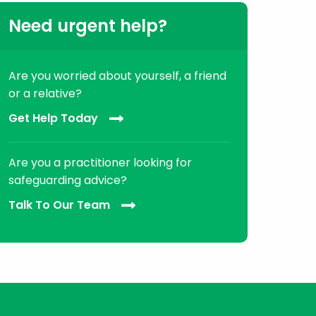
Need urgent help?
Are you worried about yourself, a friend
or a relative?
Get Help Today
Are you a practitioner looking for
safeguarding advice?
Talk To Our Team