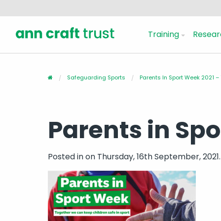
Training
Resear
Safeguarding Sports
Parents In Sport Week 2021 –
Parents in Sp
Posted in
on Thursday, 16th September, 2021.