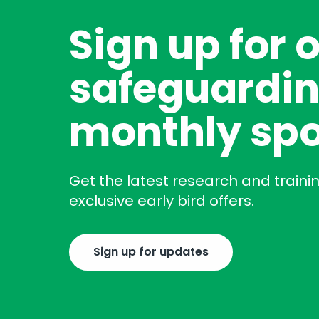
Sign up for 
safeguardin
monthly spo
Get the latest research and traini
exclusive early bird offers.
Sign up for updates