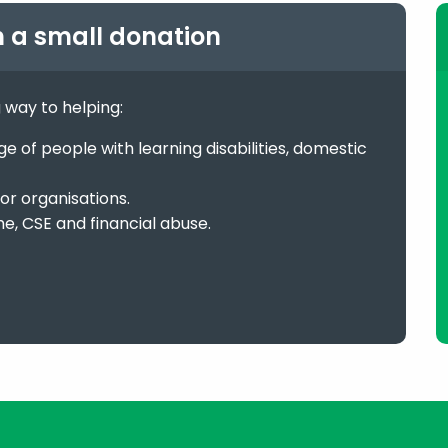
h a small donation
g way to helping:
 of people with learning disabilities, domestic
or organisations.
me, CSE and financial abuse.