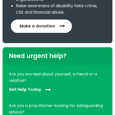
Raise awareness of disability hate crime,
CSE and financial abuse.
Make a donation
Need urgent help?
Are you worried about yourself, a friend or a
relative?
Get Help Today
Are you a practitioner looking for safeguarding
advice?