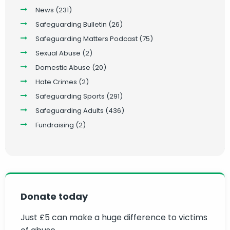
News
(231)
Safeguarding Bulletin
(26)
Safeguarding Matters Podcast
(75)
Sexual Abuse
(2)
Domestic Abuse
(20)
Hate Crimes
(2)
Safeguarding Sports
(291)
Safeguarding Adults
(436)
Fundraising
(2)
Donate today
Just £5 can make a huge difference to victims