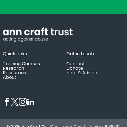
Quick Links
Get in touch
Training Courses
Contact
Research
Donate
Resources
Help & Advice
About
© 2026 Ann Craft Trust
Registered Charity Number 1086592