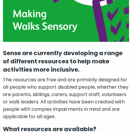
Sense are currently developing a range
of different resources to help make
activities more inclusive.
The resources are free and are primarily designed for
all people who support disabled people, whether they
are parents, siblings, carers, support staff, volunteers
or walk leaders. All activities have been created with
people with complex impairments in mind and are
applicable for all ages.
What resources are available?