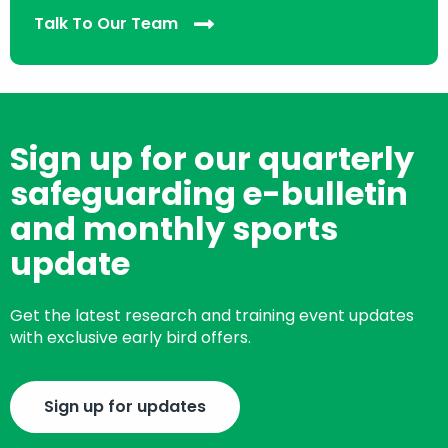
Talk To Our Team
Sign up for our quarterly
safeguarding e-bulletin
and monthly sports
update
Get the latest research and training event updates
with exclusive early bird offers.
Sign up for updates