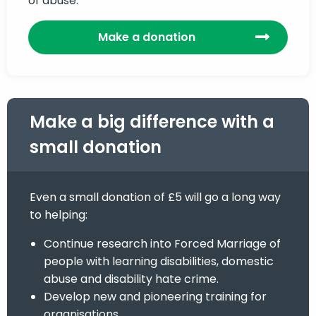
of abuse.
Make a donation
Make a big difference with a
small donation
Even a small donation of £5 will go a long way
to helping:
Continue research into Forced Marriage of
people with learning disabilities, domestic
abuse and disability hate crime.
Develop new and pioneering training for
organisations.