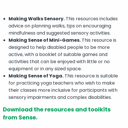
Making Walks Sensory.
This resources includes
advice on planning walks, tips on encouraging
mindfulness and suggested sensory activities.
Making Sense of Mini-Games.
This resource is
designed to help disabled people to be more
active, with a booklet of suitable games and
activities that can be enjoyed with little or no
equipment or in any sized space.
Making Sense of Yoga.
This resource is suitable
for practicing yoga teachers who wish to make
their classes more inclusive for participants with
sensory impairments and complex disabilities.
Download the resources and toolkits
from Sense.