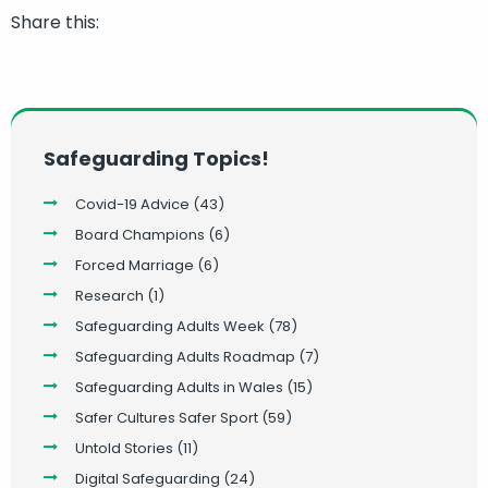
Share this:
Safeguarding Topics!
Covid-19 Advice
(43)
Board Champions
(6)
Forced Marriage
(6)
Research
(1)
Safeguarding Adults Week
(78)
Safeguarding Adults Roadmap
(7)
Safeguarding Adults in Wales
(15)
Safer Cultures Safer Sport
(59)
Untold Stories
(11)
Digital Safeguarding
(24)