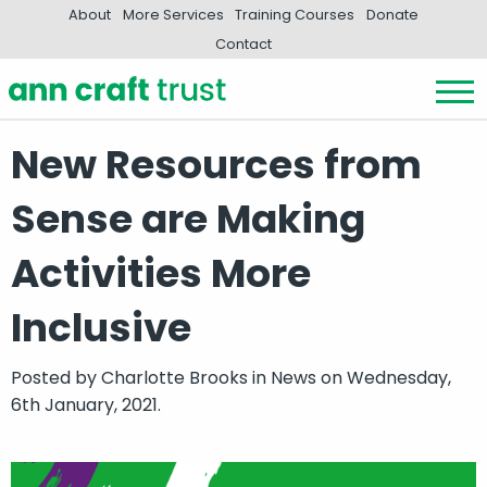
About
More Services
Training Courses
Donate
Contact
New Resources from
Sense are Making
Activities More
Inclusive
Posted by
Charlotte Brooks
in
News
on Wednesday,
6th January, 2021.