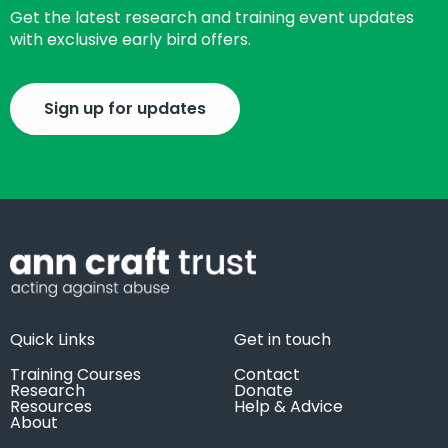
Get the latest research and training event updates
with exclusive early bird offers.
Sign up for updates
Quick Links
Get in touch
Training Courses
Contact
Research
Donate
Resources
Help & Advice
About