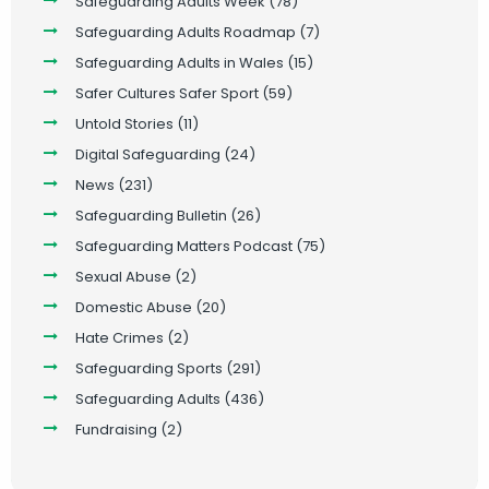
Safeguarding Adults Week
(78)
Safeguarding Adults Roadmap
(7)
Safeguarding Adults in Wales
(15)
Safer Cultures Safer Sport
(59)
Untold Stories
(11)
Digital Safeguarding
(24)
News
(231)
Safeguarding Bulletin
(26)
Safeguarding Matters Podcast
(75)
Sexual Abuse
(2)
Domestic Abuse
(20)
Hate Crimes
(2)
Safeguarding Sports
(291)
Safeguarding Adults
(436)
Fundraising
(2)