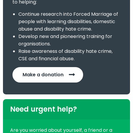
to helping:
Continue research into Forced Marriage of
people with learning disabilities, domestic
abuse and disability hate crime.
Develop new and pioneering training for
organisations.
Raise awareness of disability hate crime,
CSE and financial abuse.
Make a donation
Need urgent help?
Are you worried about yourself, a friend or a