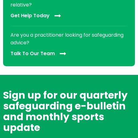
relative?
Get Help Today
Are you a practitioner looking for safeguarding
advice?
Talk To Our Team
Sign up for our quarterly
safeguarding e-bulletin
and monthly sports
update