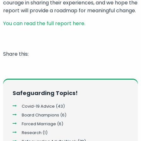
courage in sharing their experiences, and we hope the
report will provide a roadmap for meaningful change.
You can read the full report here.
Share this:
Safeguarding Topics!
Covid-19 Advice
(43)
Board Champions
(6)
Forced Marriage
(6)
Research
(1)