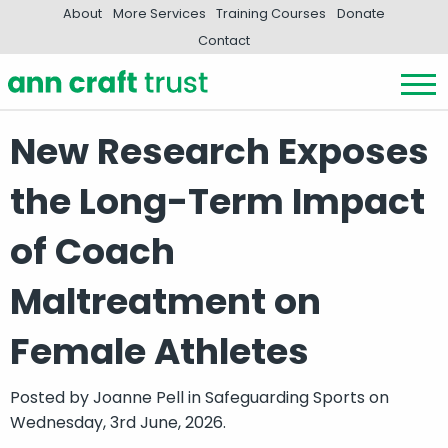
About
More Services
Training Courses
Donate
Contact
New Research Exposes
the Long-Term Impact
of Coach
Maltreatment on
Female Athletes
Posted by
Joanne Pell
in
Safeguarding Sports
on
Wednesday, 3rd June, 2026.