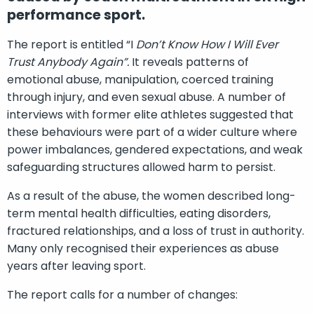
performance sport.
The report is entitled “I
Don’t Know How I Will Ever
Trust Anybody Again”.
It reveals patterns of
emotional abuse, manipulation, coerced training
through injury, and even sexual abuse. A number of
interviews with former elite athletes suggested that
these behaviours were part of a wider culture where
power imbalances, gendered expectations, and weak
safeguarding structures allowed harm to persist.
As a result of the abuse, the women described long-
term mental health difficulties, eating disorders,
fractured relationships, and a loss of trust in authority.
Many only recognised their experiences as abuse
years after leaving sport.
The report calls for a number of changes: