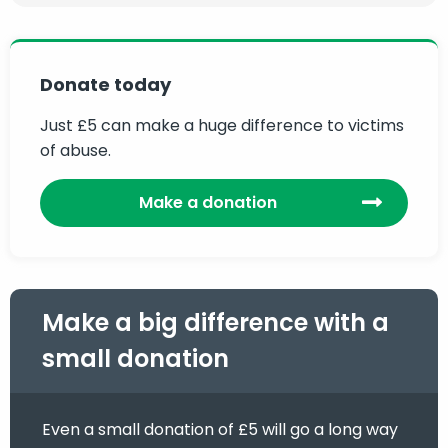
Donate today
Just £5 can make a huge difference to victims
of abuse.
Make a donation
Make a big difference with a
small donation
Even a small donation of £5 will go a long way