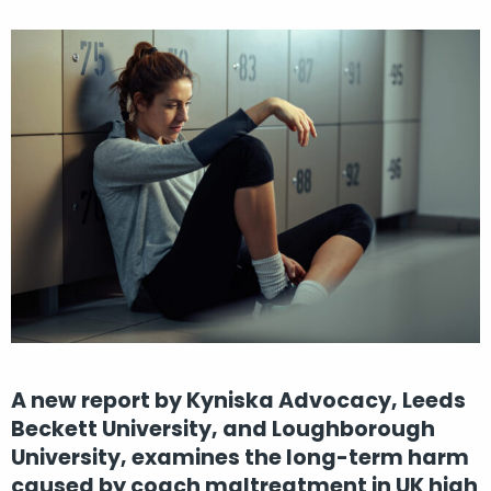
A new report by Kyniska Advocacy, Leeds
Beckett University, and Loughborough
University, examines the long-term harm
caused by coach maltreatment in UK high