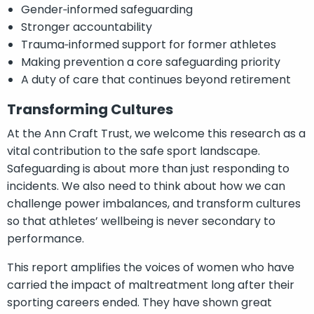
Gender‑informed safeguarding
Stronger accountability
Trauma‑informed support for former athletes
Making prevention a core safeguarding priority
A duty of care that continues beyond retirement
Transforming Cultures
At the Ann Craft Trust, we welcome this research as a
vital contribution to the safe sport landscape.
Safeguarding is about more than just responding to
incidents. We also need to think about how we can
challenge power imbalances, and transform cultures
so that athletes’ wellbeing is never secondary to
performance.
This report amplifies the voices of women who have
carried the impact of maltreatment long after their
sporting careers ended. They have shown great