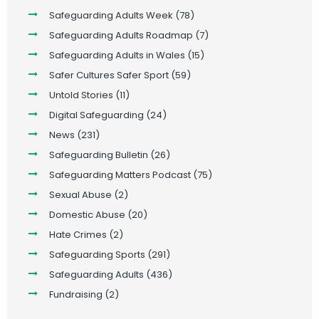
Safeguarding Adults Week
(78)
Safeguarding Adults Roadmap
(7)
Safeguarding Adults in Wales
(15)
Safer Cultures Safer Sport
(59)
Untold Stories
(11)
Digital Safeguarding
(24)
News
(231)
Safeguarding Bulletin
(26)
Safeguarding Matters Podcast
(75)
Sexual Abuse
(2)
Domestic Abuse
(20)
Hate Crimes
(2)
Safeguarding Sports
(291)
Safeguarding Adults
(436)
Fundraising
(2)