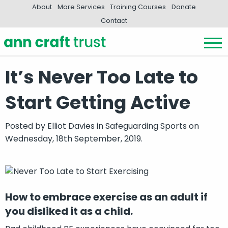
About
More Services
Training Courses
Donate
Contact
It’s Never Too Late to
Start Getting Active
Posted by
Elliot Davies
in
Safeguarding Sports
on
Wednesday, 18th September, 2019.
How to embrace exercise as an adult if
you disliked it as a child.