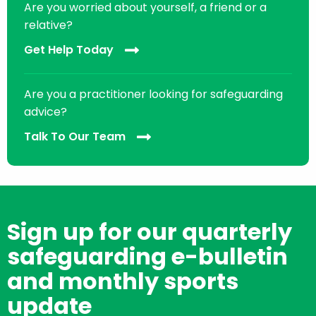
Are you worried about yourself, a friend or a
relative?
Get Help Today
Are you a practitioner looking for safeguarding
advice?
Talk To Our Team
Sign up for our quarterly
safeguarding e-bulletin
and monthly sports
update