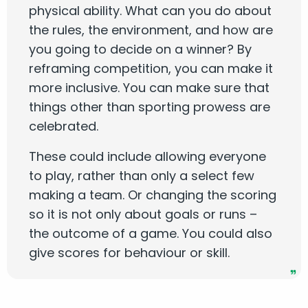
physical ability. What can you do about
the rules, the environment, and how are
you going to decide on a winner? By
reframing competition, you can make it
more inclusive. You can make sure that
things other than sporting prowess are
celebrated.
These could include allowing everyone
to play, rather than only a select few
making a team. Or changing the scoring
so it is not only about goals or runs –
the outcome of a game. You could also
give scores for behaviour or skill.