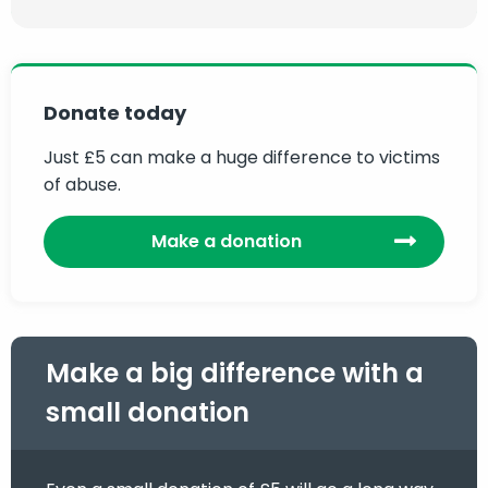
Donate today
Just £5 can make a huge difference to victims
of abuse.
Make a donation
Make a big difference with a
small donation