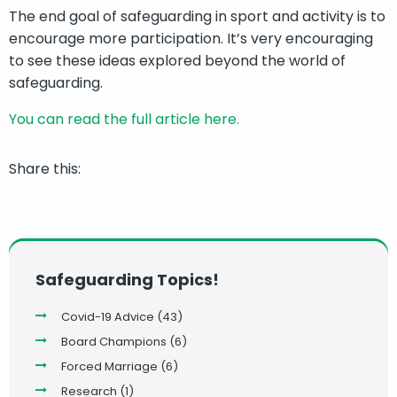
The end goal of safeguarding in sport and activity is to
encourage more participation. It’s very encouraging
to see these ideas explored beyond the world of
safeguarding.
You can read the full article here.
Share this:
Safeguarding Topics!
Covid-19 Advice
(43)
Board Champions
(6)
Forced Marriage
(6)
Research
(1)