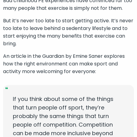
Bad childhood PE experiences have convinced far too
many people that exercise is simply not for them.
But it’s never too late to start getting active. It’s never
too late to leave behind a sedentary lifestyle and to
start enjoying the many benefits that exercise can
bring.
An article in the Guardian by Emine Saner explores
how the right environment can make sport and
activity more welcoming for everyone:
If you think about some of the things
that turn people off sport, they’re
probably the same things that turn
people off competition. Competition
can be made more inclusive beyond