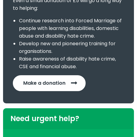
Even a small donation of £5 will go a long way
to helping:
Continue research into Forced Marriage of
people with learning disabilities, domestic
abuse and disability hate crime.
Develop new and pioneering training for
organisations.
Raise awareness of disability hate crime,
CSE and financial abuse.
Make a donation
Need urgent help?