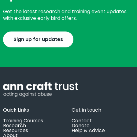
Get the latest research and training event updates
with exclusive early bird offers.
Sign up for updates
Quick Links
Get in touch
Training Courses
Contact
Research
Donate
Resources
Help & Advice
About