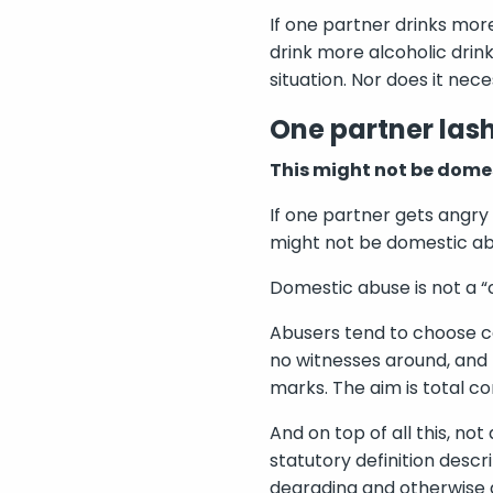
If one partner drinks more
drink more alcoholic drink
situation. Nor does it nec
One partner lash
This might not be dome
If one partner gets angry 
might not be domestic ab
Domestic abuse is not a “c
Abusers tend to choose ca
no witnesses around, and 
marks. The aim is total con
And on top of all this, no
statutory definition descr
degrading and otherwise 