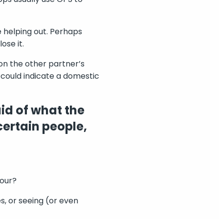
e helping out. Perhaps
ose it.
on the other partner’s
 could indicate a domestic
id of what the
certain people,
iour?
s, or seeing (or even