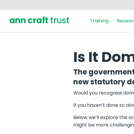
Training
Resear
Is It Do
The government 
new statutory de
Would you recognise domes
If you haven’t done so al
Below we’ll explore the sc
might be more challenging