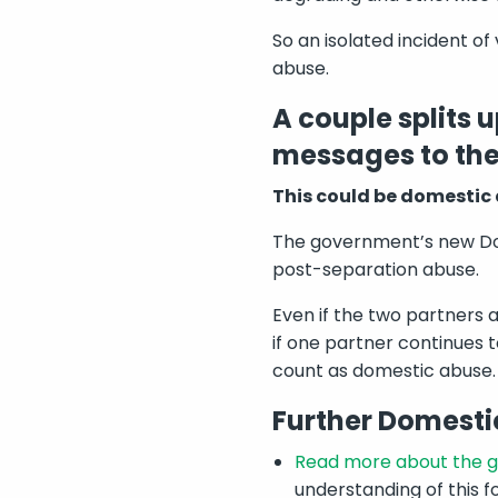
So an isolated incident of
abuse.
A couple splits 
messages to the 
This could be domestic
The government’s new Dom
post-separation abuse.
Even if the two partners a
if one partner continues t
count as domestic abuse.
Further Domesti
Read more about the g
understanding of this f