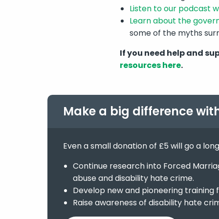
Listen to our podcast wi
Learn about the gover
some of the myths sur
If you need help and su
resources here
.
Make a big difference wit
Even a small donation of £5 will go a lon
Continue research into Forced Marriage
abuse and disability hate crime.
Develop new and pioneering training f
Raise awareness of disability hate cri