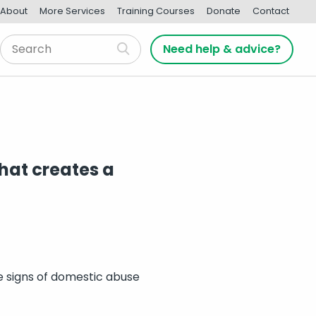
About
More Services
Training Courses
Donate
Contact
Need help & advice?
hat creates a
he signs of domestic abuse