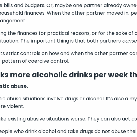
 bills and budgets. Or, maybe one partner already owne
ousehold finances. When the other partner moved in, per
rrangement.
ling the finances for practical reasons, or for the sake of 
ituation. The important thing is that both partners
conse
uts strict controls on how and when the other partner ca
r pattern of coercive control.
ks more alcoholic drinks per week th
stic abuse.
tic abuse situations involve drugs or alcohol. It’s also a 
e violent.
e existing abusive situations worse. They can also act as 
people who drink alcohol and take drugs do not abuse thei