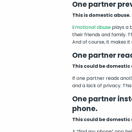
One partner prev
This is domestic abuse.
Emotional abuse
plays a b
their friends and family. 
And of course, it makes it
One partner read
This could be domestic
If one partner reads anot
and a lack of privacy. Thi
One partner inst
phone.
This could be domestic
A “find my phone” app help