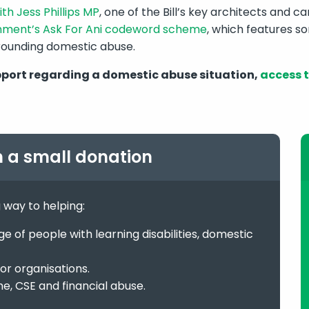
th Jess Phillips MP
, one of the Bill’s key architects and 
nment’s Ask For Ani codeword scheme
, which features so
rounding domestic abuse.
pport regarding a domestic abuse situation,
access t
h a small donation
g way to helping:
 of people with learning disabilities, domestic
or organisations.
me, CSE and financial abuse.