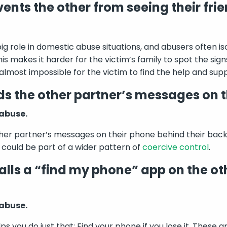
ents the other from seeing their frie
ig role in domestic abuse situations, and abusers often is
This makes it harder for the victim’s family to spot the sig
 almost impossible for the victim to find the help and sup
s the other partner’s messages on t
 abuse.
her partner’s messages on their phone behind their back, 
s could be part of a wider pattern of
coercive control
.
alls a “find my phone” app on the ot
 abuse.
s you do just that: Find your phone if you lose it. These a