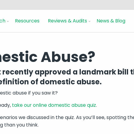
ch
Resources
Reviews & Audits
News & Blog
mestic Abuse?
recently approved a landmark bill t
finition of domestic abuse.
tic abuse if you saw it?
ready,
take our online domestic abuse quiz
.
enarios we discussed in the quiz. As you’ll see, spotting t
 than you think.