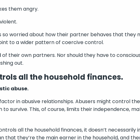
kes them angry.
iolent.
n’s so worried about how their partner behaves that they
oint to a wider pattern of coercive control.
 of their own partners. Nor should they have to conscious
shing out.
rols all the household finances.
stic abuse.
 factor in abusive relationships. Abusers might control th
to survive. This, of course, limits their independence, ma
ntrols all the household finances, it doesn’t necessarily 
ean that they’re the main earner in the household, and th