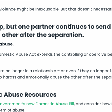
 violence might be inexcusable. But that doesn’t necessar
up, but one partner continues to send
other after the separation.
 abuse.
estic Abuse Act extends the controlling or coercive be
re no longer in a relationship – or even if they no longer 
o harass and emotionally abuse the other after the separat
c Abuse Resources
overnment’s new Domestic Abuse Bill
, and consider how 
orm of abuse.