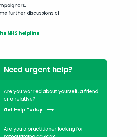
campaigners.
me further discussions of
he NHS helpline
Need urgent help?
Are you worried about yourself, a friend
or a relative?
Get Help Today
Are you a practitioner looking for
safeguarding advice?