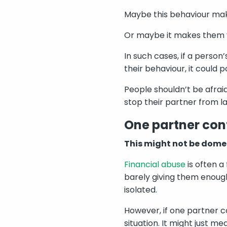
Maybe this behaviour ma
Or maybe it makes them v
In such cases, if a perso
their behaviour, it could p
People shouldn’t be afraid
stop their partner from la
One partner cont
This might not be dome
Financial abuse
is often a
barely giving them enough 
isolated.
However, if one partner co
situation. It might just m