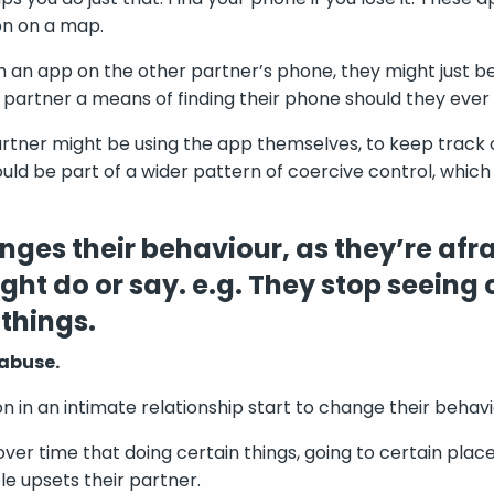
on on a map.
ch an app on the other partner’s phone, they might just b
r partner a means of finding their phone should they ever l
rtner might be using the app themselves, to keep track 
uld be part of a wider pattern of coercive control, which
ges their behaviour, as they’re afra
ght do or say. e.g. They stop seeing 
 things.
 abuse.
in an intimate relationship start to change their behav
er time that doing certain things, going to certain place
e upsets their partner.