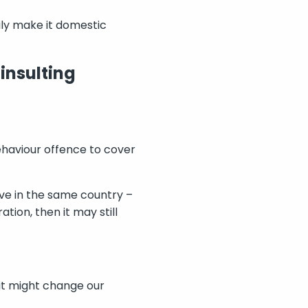
ily make it domestic
 insulting
haviour offence to cover
live in the same country –
ion, then it may still
it might change our