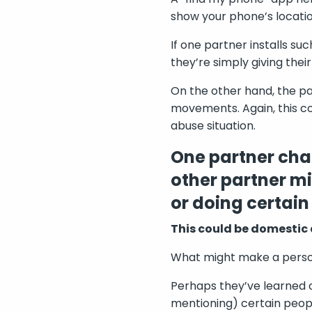
show your phone’s locati
If one partner installs su
they’re simply giving thei
On the other hand, the pa
movements. Again, this co
abuse situation.
One partner chan
other partner mi
or doing certain
This could be domestic
What might make a person 
Perhaps they’ve learned ov
mentioning) certain peopl