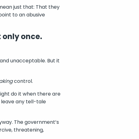
mean just that: That they
point to an abusive
 only once.
gal and unacceptable. But it
aking
control.
ght do it when there are
leave any tell-tale
 anyway. The government’s
rcive, threatening,