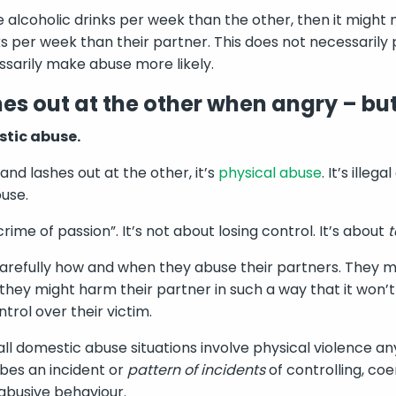
 alcoholic drinks per week than the other, then it might 
s per week than their partner. This does not necessarily 
essarily make abuse more likely.
es out at the other when angry – but
stic abuse.
and lashes out at the other, it’s
physical abuse
. It’s ille
use.
rime of passion”. It’s not about losing control. It’s about
t
refully how and when they abuse their partners. They mi
they might harm their partner in such a way that it won’t 
trol over their victim.
t all domestic abuse situations involve physical violence
ibes an incident or
pattern of incidents
of controlling, coe
abusive behaviour.