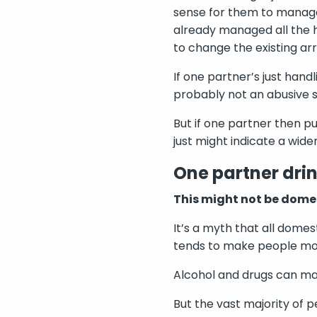
sense for them to manage
already managed all the h
to change the existing a
If one partner’s just hand
probably not an abusive s
But if one partner then p
just might indicate a wide
One partner drin
This might not be dome
It’s a myth that all domes
tends to make people mor
Alcohol and drugs can mak
But the vast majority of 