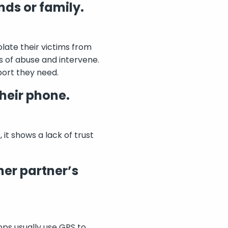
nds or family.
olate their victims from
ns of abuse and intervene.
port they need.
heir phone.
it shows a lack of trust
her partner’s
pps usually use GPS to