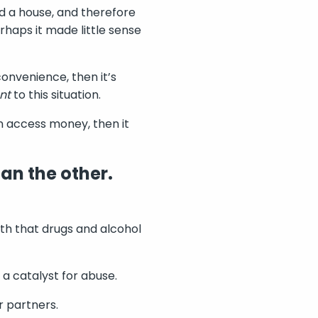
d a house, and therefore
haps it made little sense
convenience, then it’s
nt
to this situation.
n access money, then it
an the other.
myth that drugs and alcohol
a catalyst for abuse.
r partners.