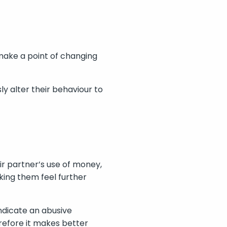
 make a point of changing
ly alter their behaviour to
eir partner’s use of money,
king them feel further
indicate an abusive
erefore it makes better