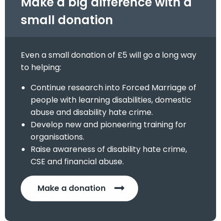
Make a big difference with a
small donation
Even a small donation of £5 will go a long way
to helping:
Continue research into Forced Marriage of
people with learning disabilities, domestic
abuse and disability hate crime.
Develop new and pioneering training for
organisations.
Raise awareness of disability hate crime,
CSE and financial abuse.
Make a donation