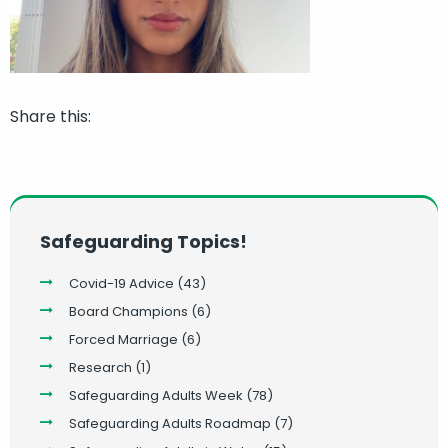
Share this:
Safeguarding Topics!
Covid-19 Advice
(43)
Board Champions
(6)
Forced Marriage
(6)
Research
(1)
Safeguarding Adults Week
(78)
Safeguarding Adults Roadmap
(7)