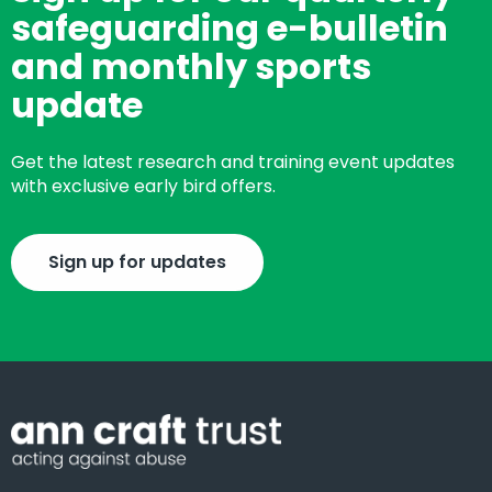
safeguarding e-bulletin
and monthly sports
update
Get the latest research and training event updates
with exclusive early bird offers.
Sign up for updates