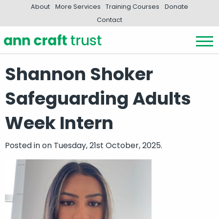
About
More Services
Training Courses
Donate
Contact
Shannon Shoker
Safeguarding Adults
Week Intern
Posted in
on Tuesday, 21st October, 2025.