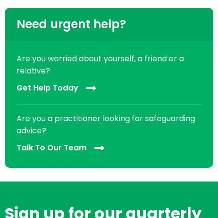
Need urgent help?
Are you worried about yourself, a friend or a
relative?
Get Help Today
Are you a practitioner looking for safeguarding
advice?
Talk To Our Team
Sign up for our quarterly