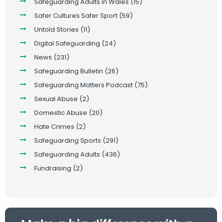
Safeguarding Adults in Wales
(15)
Safer Cultures Safer Sport
(59)
Untold Stories
(11)
Digital Safeguarding
(24)
News
(231)
Safeguarding Bulletin
(26)
Safeguarding Matters Podcast
(75)
Sexual Abuse
(2)
Domestic Abuse
(20)
Hate Crimes
(2)
Safeguarding Sports
(291)
Safeguarding Adults
(436)
Fundraising
(2)