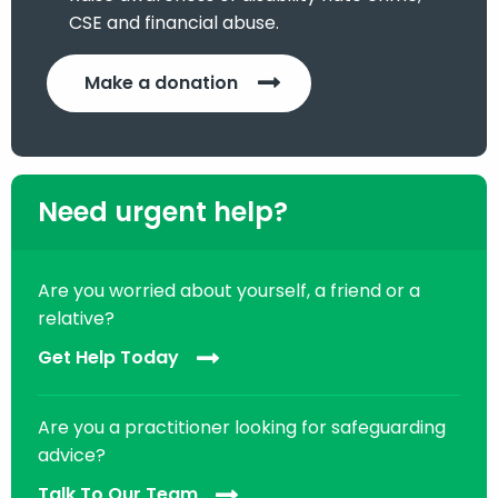
CSE and financial abuse.
Make a donation
Need urgent help?
Are you worried about yourself, a friend or a
relative?
Get Help Today
Are you a practitioner looking for safeguarding
advice?
Talk To Our Team