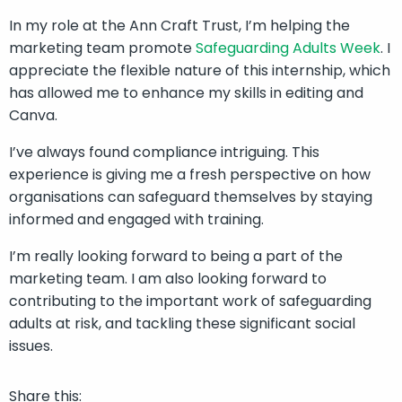
In my role at the Ann Craft Trust, I’m helping the
marketing team promote
Safeguarding Adults Week
. I
appreciate the flexible nature of this internship, which
has allowed me to enhance my skills in editing and
Canva.
I’ve always found compliance intriguing. This
experience is giving me a fresh perspective on how
organisations can safeguard themselves by staying
informed and engaged with training.
I’m really looking forward to being a part of the
marketing team. I am also looking forward to
contributing to the important work of safeguarding
adults at risk, and tackling these significant social
issues.
Share this: