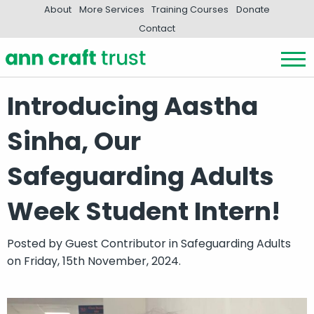
About
More Services
Training Courses
Donate
Contact
Introducing Aastha
Sinha, Our
Safeguarding Adults
Week Student Intern!
Posted by
Guest Contributor
in
Safeguarding Adults
on Friday, 15th November, 2024.