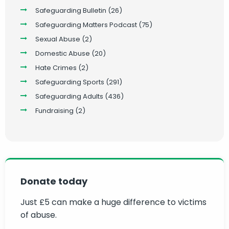
Safeguarding Bulletin
(26)
Safeguarding Matters Podcast
(75)
Sexual Abuse
(2)
Domestic Abuse
(20)
Hate Crimes
(2)
Safeguarding Sports
(291)
Safeguarding Adults
(436)
Fundraising
(2)
Donate today
Just £5 can make a huge difference to victims
of abuse.