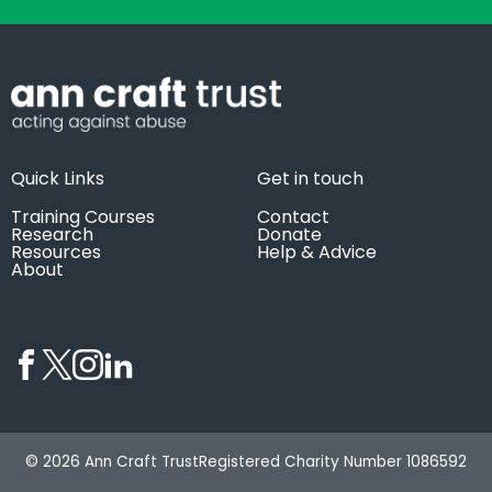
Quick Links
Get in touch
Training Courses
Contact
Research
Donate
Resources
Help & Advice
About
© 2026 Ann Craft Trust
Registered Charity Number 1086592