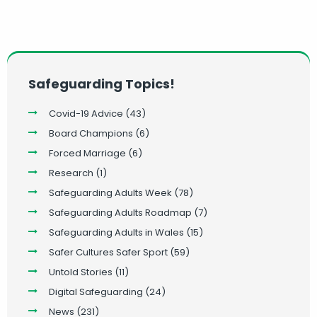
Safeguarding Topics!
Covid-19 Advice
(43)
Board Champions
(6)
Forced Marriage
(6)
Research
(1)
Safeguarding Adults Week
(78)
Safeguarding Adults Roadmap
(7)
Safeguarding Adults in Wales
(15)
Safer Cultures Safer Sport
(59)
Untold Stories
(11)
Digital Safeguarding
(24)
News
(231)