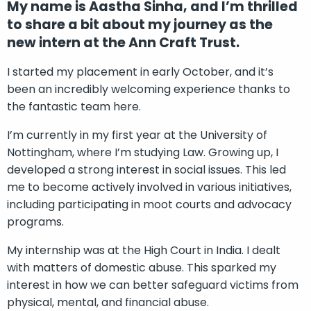
My name is Aastha Sinha, and I’m thrilled
to share a bit about my journey as the
new intern at the Ann Craft Trust.
I started my placement in early October, and it’s
been an incredibly welcoming experience thanks to
the fantastic team here.
I’m currently in my first year at the University of
Nottingham, where I’m studying Law. Growing up, I
developed a strong interest in social issues. This led
me to become actively involved in various initiatives,
including participating in moot courts and advocacy
programs.
My internship was at the High Court in India. I dealt
with matters of domestic abuse. This sparked my
interest in how we can better safeguard victims from
physical, mental, and financial abuse.