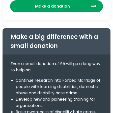
Make a donation
Make a big difference with a
small donation
Even a small donation of £5 will go a long way
to helping:
Continue research into Forced Marriage of
people with learning disabilities, domestic
abuse and disability hate crime.
Develop new and pioneering training for
organisations.
Raise awareness of disability hate crime,