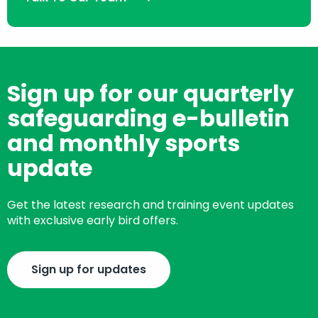
Sign up for our quarterly
safeguarding e-bulletin
and monthly sports
update
Get the latest research and training event updates
with exclusive early bird offers.
Sign up for updates