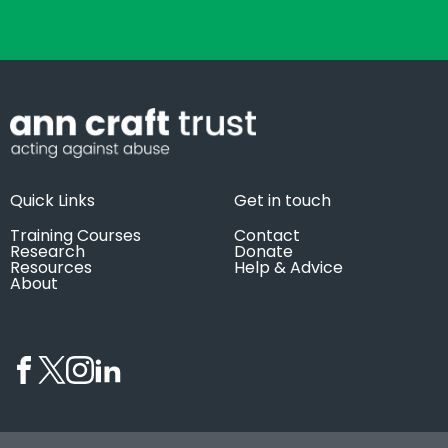
Quick Links
Get in touch
Training Courses
Contact
Research
Donate
Resources
Help & Advice
About