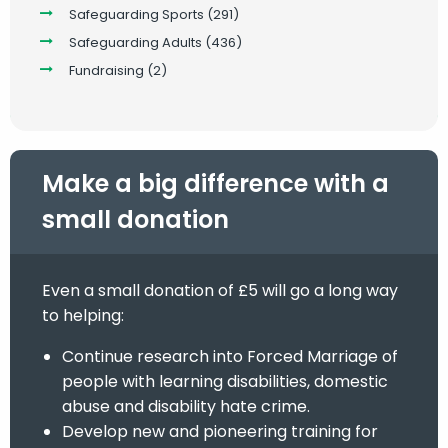
Safeguarding Sports
(291)
Safeguarding Adults
(436)
Fundraising
(2)
Make a big difference with a
small donation
Even a small donation of £5 will go a long way
to helping:
Continue research into Forced Marriage of
people with learning disabilities, domestic
abuse and disability hate crime.
Develop new and pioneering training for