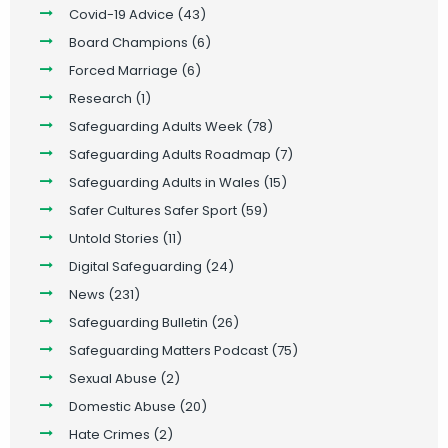
Covid-19 Advice
(43)
Board Champions
(6)
Forced Marriage
(6)
Research
(1)
Safeguarding Adults Week
(78)
Safeguarding Adults Roadmap
(7)
Safeguarding Adults in Wales
(15)
Safer Cultures Safer Sport
(59)
Untold Stories
(11)
Digital Safeguarding
(24)
News
(231)
Safeguarding Bulletin
(26)
Safeguarding Matters Podcast
(75)
Sexual Abuse
(2)
Domestic Abuse
(20)
Hate Crimes
(2)