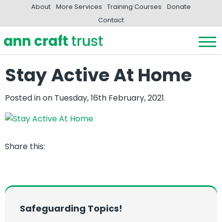
About
More Services
Training Courses
Donate
Contact
Stay Active At Home
Posted in
on Tuesday, 16th February, 2021.
Share this:
Safeguarding Topics!