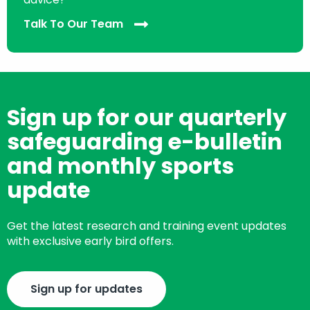
Talk To Our Team
Sign up for our quarterly
safeguarding e-bulletin
and monthly sports
update
Get the latest research and training event updates
with exclusive early bird offers.
Sign up for updates