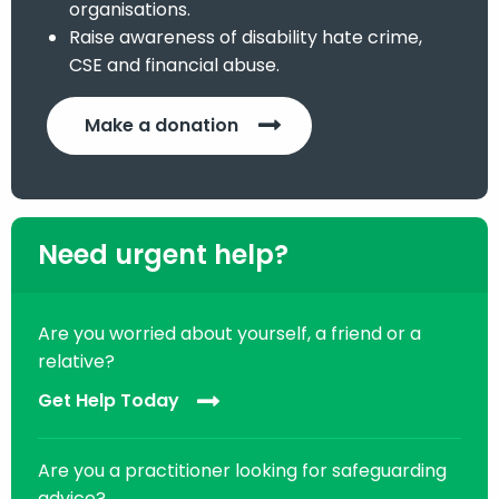
organisations.
Raise awareness of disability hate crime,
CSE and financial abuse.
Make a donation
Need urgent help?
Are you worried about yourself, a friend or a
relative?
Get Help Today
Are you a practitioner looking for safeguarding
advice?