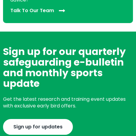
Talk To Our Team
Sign up for our quarterly
safeguarding e-bulletin
and monthly sports
update
Get the latest research and training event updates
with exclusive early bird offers.
Sign up for updates