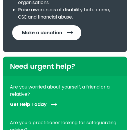
organisations.
Raise awareness of disability hate crime,
CSE and financial abuse.
Make a donation
Need urgent help?
Are you worried about yourself, a friend or a
relative?
Get Help Today
Are you a practitioner looking for safeguarding
advice?