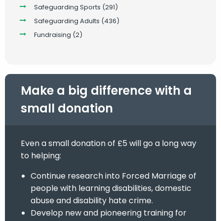
Safeguarding Sports
(291)
Safeguarding Adults
(436)
Fundraising
(2)
Make a big difference with a
small donation
Even a small donation of £5 will go a long way
to helping:
Continue research into Forced Marriage of
people with learning disabilities, domestic
abuse and disability hate crime.
Develop new and pioneering training for