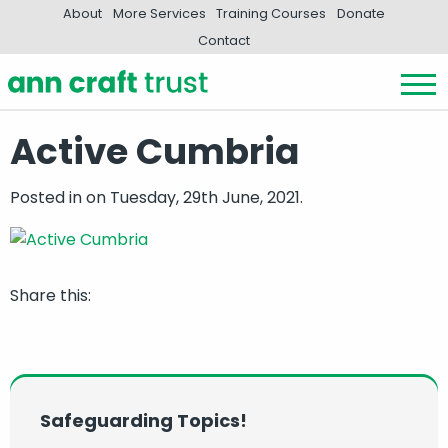
About
More Services
Training Courses
Donate
Contact
Active Cumbria
Posted in
on Tuesday, 29th June, 2021.
Share this:
Safeguarding Topics!