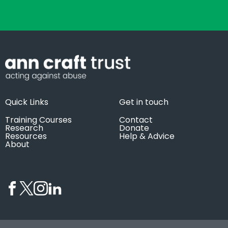
Quick Links
Get in touch
Training Courses
Contact
Research
Donate
Resources
Help & Advice
About