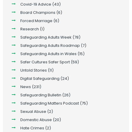
Covid-19 Advice
(43)
Board Champions
(6)
Forced Marriage
(6)
Research
(1)
Safeguarding Adults Week
(78)
Safeguarding Adults Roadmap
(7)
Safeguarding Adults in Wales
(15)
Safer Cultures Safer Sport
(59)
Untold Stories
(11)
Digital Safeguarding
(24)
News
(231)
Safeguarding Bulletin
(26)
Safeguarding Matters Podcast
(75)
Sexual Abuse
(2)
Domestic Abuse
(20)
Hate Crimes
(2)