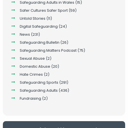
Safeguarding Adults in Wales
(15)
Safer Cultures Safer Sport
(59)
Untold Stories
(11)
Digital Safeguarding
(24)
News
(231)
Safeguarding Bulletin
(26)
Safeguarding Matters Podcast
(75)
Sexual Abuse
(2)
Domestic Abuse
(20)
Hate Crimes
(2)
Safeguarding Sports
(291)
Safeguarding Adults
(436)
Fundraising
(2)