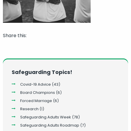
Share this:
Safeguarding Topics!
Covid-19 Advice
(43)
Board Champions
(6)
Forced Marriage
(6)
Research
(1)
Safeguarding Adults Week
(78)
Safeguarding Adults Roadmap
(7)