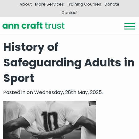
About
More Services
Training Courses
Donate
Contact
History of
Safeguarding Adults in
Sport
Posted in
on Wednesday, 28th May, 2025.