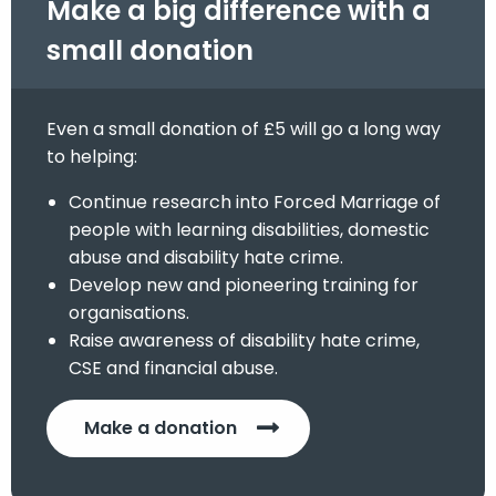
Make a big difference with a
small donation
Even a small donation of £5 will go a long way
to helping:
Continue research into Forced Marriage of
people with learning disabilities, domestic
abuse and disability hate crime.
Develop new and pioneering training for
organisations.
Raise awareness of disability hate crime,
CSE and financial abuse.
Make a donation