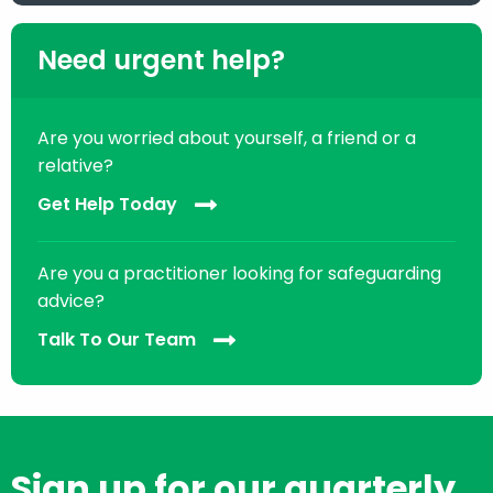
Need urgent help?
Are you worried about yourself, a friend or a
relative?
Get Help Today
Are you a practitioner looking for safeguarding
advice?
Talk To Our Team
Sign up for our quarterly