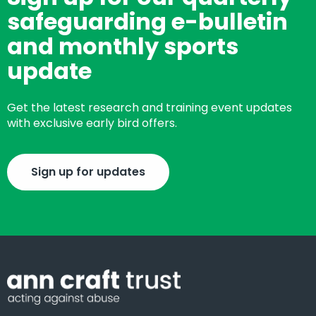
safeguarding e-bulletin
and monthly sports
update
Get the latest research and training event updates
with exclusive early bird offers.
Sign up for updates