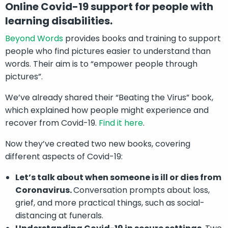
Online Covid-19 support for people with
learning disabilities.
Beyond Words
provides books and training to support
people who find pictures easier to understand than
words. Their aim is to “empower people through
pictures”.
We’ve already shared their “Beating the Virus” book,
which explained how people might experience and
recover from Covid-19.
Find it here
.
Now they’ve created two new books, covering
different aspects of Covid-19:
Let’s talk about when someone is ill or dies from
Coronavirus.
Conversation prompts about loss,
grief, and more practical things, such as social-
distancing at funerals.