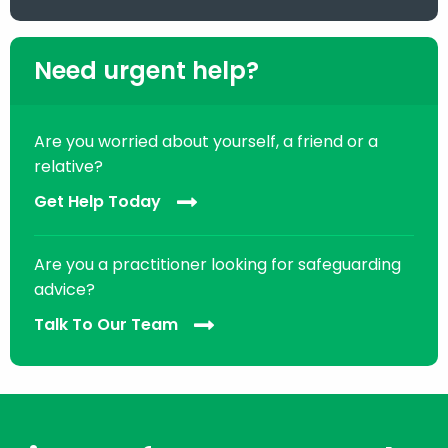
Need urgent help?
Are you worried about yourself, a friend or a
relative?
Get Help Today
Are you a practitioner looking for safeguarding
advice?
Talk To Our Team