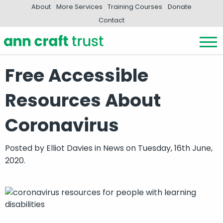
About
More Services
Training Courses
Donate
Contact
Free Accessible
Resources About
Coronavirus
Posted by
Elliot Davies
in
News
on Tuesday, 16th June,
2020.