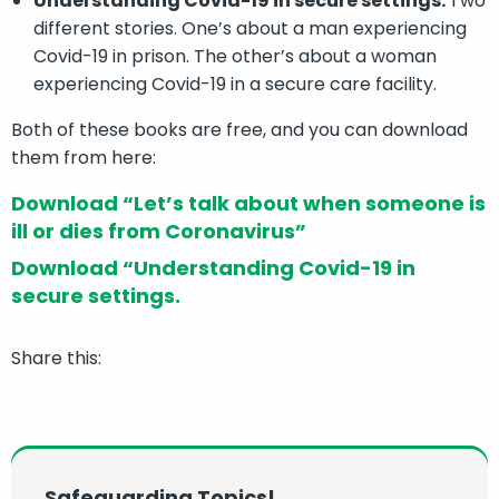
Understanding Covid-19 in secure settings.
Two
different stories. One’s about a man experiencing
Covid-19 in prison. The other’s about a woman
experiencing Covid-19 in a secure care facility.
Both of these books are free, and you can download
them from here:
Download “Let’s talk about when someone is
ill or dies from Coronavirus”
Download “Understanding Covid-19 in
secure settings.
Share this:
Safeguarding Topics!