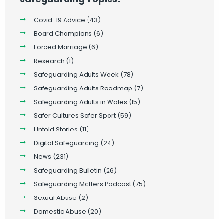
Covid-19 Advice
(43)
Board Champions
(6)
Forced Marriage
(6)
Research
(1)
Safeguarding Adults Week
(78)
Safeguarding Adults Roadmap
(7)
Safeguarding Adults in Wales
(15)
Safer Cultures Safer Sport
(59)
Untold Stories
(11)
Digital Safeguarding
(24)
News
(231)
Safeguarding Bulletin
(26)
Safeguarding Matters Podcast
(75)
Sexual Abuse
(2)
Domestic Abuse
(20)