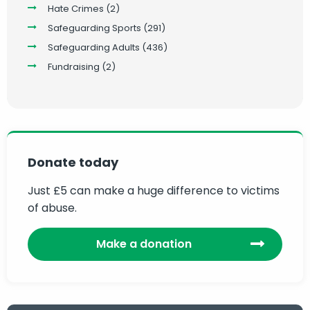
Hate Crimes
(2)
Safeguarding Sports
(291)
Safeguarding Adults
(436)
Fundraising
(2)
Donate today
Just £5 can make a huge difference to victims
of abuse.
Make a donation