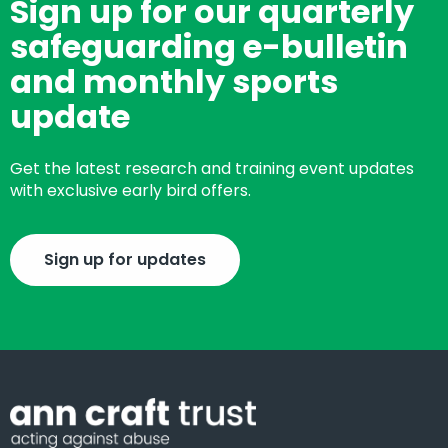
Sign up for our quarterly
safeguarding e-bulletin
and monthly sports
update
Get the latest research and training event updates
with exclusive early bird offers.
Sign up for updates