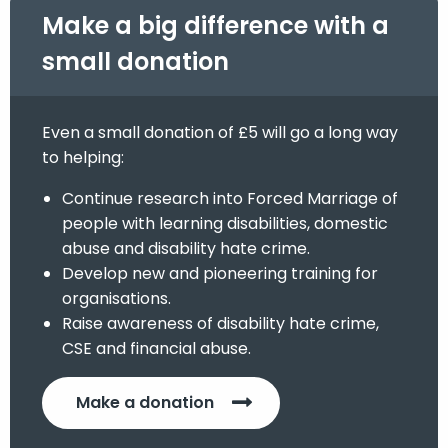
Make a big difference with a
small donation
Even a small donation of £5 will go a long way
to helping:
Continue research into Forced Marriage of
people with learning disabilities, domestic
abuse and disability hate crime.
Develop new and pioneering training for
organisations.
Raise awareness of disability hate crime,
CSE and financial abuse.
Make a donation