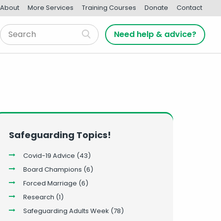
About
More Services
Training Courses
Donate
Contact
Need help & advice?
Safeguarding Topics!
Covid-19 Advice
(43)
Board Champions
(6)
Forced Marriage
(6)
Research
(1)
Safeguarding Adults Week
(78)