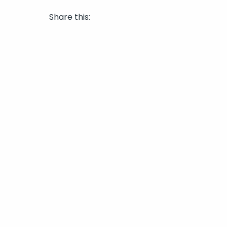
Share this: