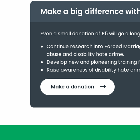
Make a big difference wit
Even a small donation of £5 will go a lon
Continue research into Forced Marriage
abuse and disability hate crime.
Develop new and pioneering training f
Raise awareness of disability hate cri
Make a donation