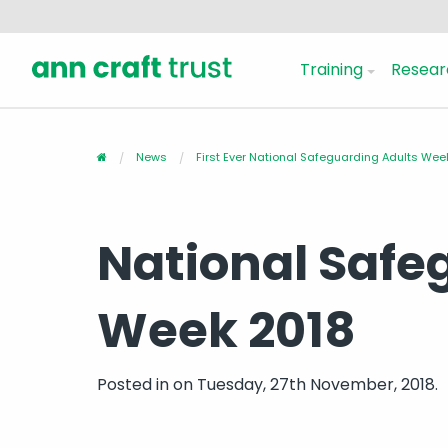
Training
Resear
News
First Ever National Safeguarding Adults We
National Safe
Week 2018
Posted in
on Tuesday, 27th November, 2018.