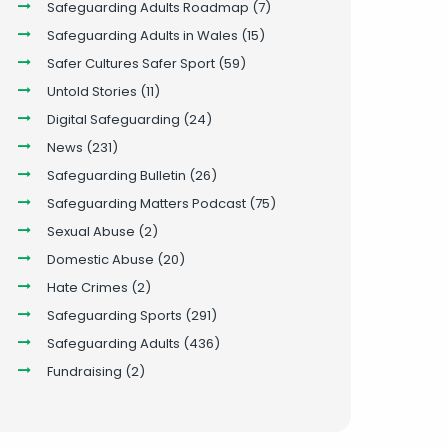
Safeguarding Adults Roadmap
(7)
Safeguarding Adults in Wales
(15)
Safer Cultures Safer Sport
(59)
Untold Stories
(11)
Digital Safeguarding
(24)
News
(231)
Safeguarding Bulletin
(26)
Safeguarding Matters Podcast
(75)
Sexual Abuse
(2)
Domestic Abuse
(20)
Hate Crimes
(2)
Safeguarding Sports
(291)
Safeguarding Adults
(436)
Fundraising
(2)