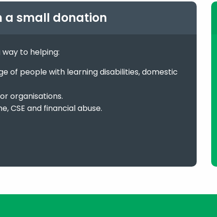
h a small donation
g way to helping:
 of people with learning disabilities, domestic
or organisations.
me, CSE and financial abuse.