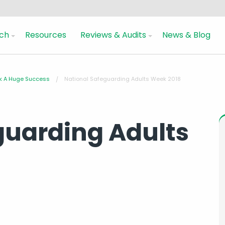
ch
Resources
Reviews & Audits
News & Blog
ek A Huge Success
National Safeguarding Adults Week 2018
guarding Adults