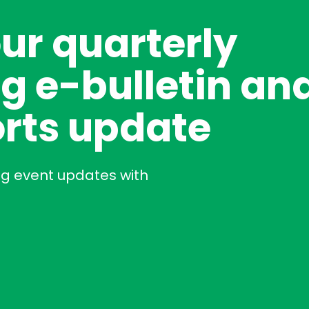
our quarterly
g e-bulletin an
rts update
ng event updates with