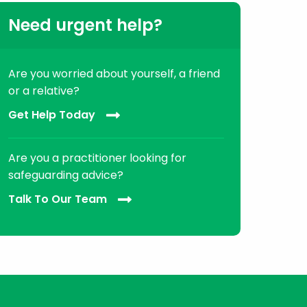
Need urgent help?
Are you worried about yourself, a friend
or a relative?
Get Help Today
Are you a practitioner looking for
safeguarding advice?
Talk To Our Team