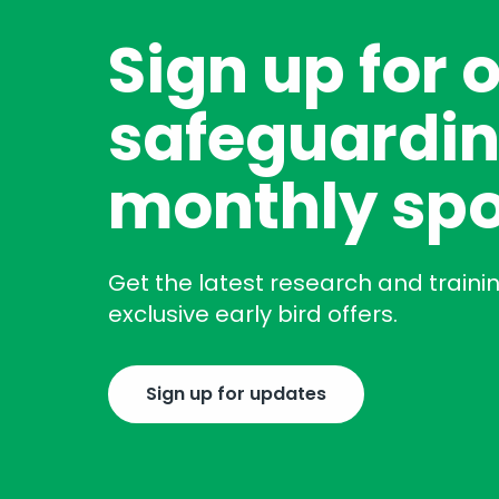
Sign up for 
safeguardin
monthly spo
Get the latest research and traini
exclusive early bird offers.
Sign up for updates