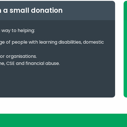
h a small donation
g way to helping:
 of people with learning disabilities, domestic
or organisations.
me, CSE and financial abuse.