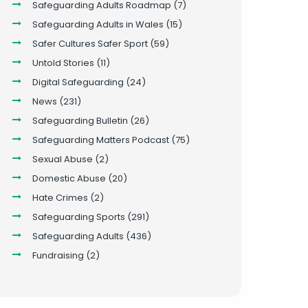
Safeguarding Adults Roadmap
(7)
Safeguarding Adults in Wales
(15)
Safer Cultures Safer Sport
(59)
Untold Stories
(11)
Digital Safeguarding
(24)
News
(231)
Safeguarding Bulletin
(26)
Safeguarding Matters Podcast
(75)
Sexual Abuse
(2)
Domestic Abuse
(20)
Hate Crimes
(2)
Safeguarding Sports
(291)
Safeguarding Adults
(436)
Fundraising
(2)