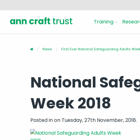
Training
Resear
News
First Ever National Safeguarding Adults We
National Safe
Week 2018
Posted in
on Tuesday, 27th November, 2018.