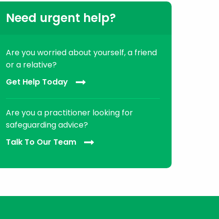
Need urgent help?
Are you worried about yourself, a friend
or a relative?
Get Help Today
Are you a practitioner looking for
safeguarding advice?
Talk To Our Team