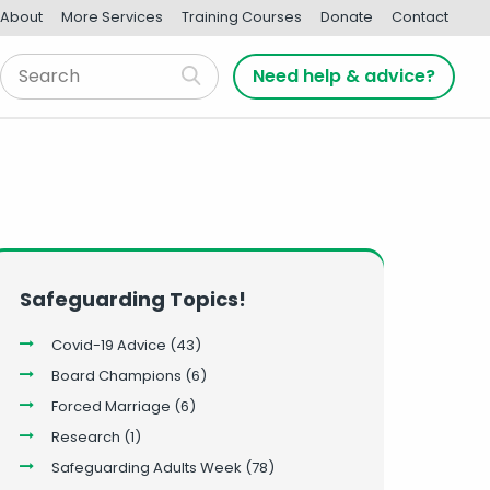
About
More Services
Training Courses
Donate
Contact
Need help & advice?
Safeguarding Topics!
Covid-19 Advice
(43)
Board Champions
(6)
Forced Marriage
(6)
Research
(1)
Safeguarding Adults Week
(78)