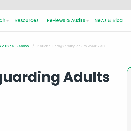
ch
Resources
Reviews & Audits
News & Blog
ek A Huge Success
National Safeguarding Adults Week 2018
guarding Adults