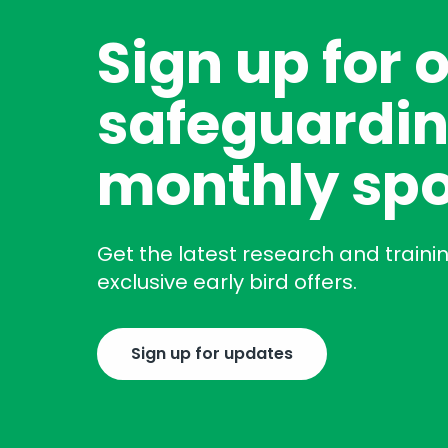
Sign up for 
safeguardin
monthly spo
Get the latest research and traini
exclusive early bird offers.
Sign up for updates