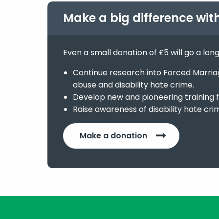
Make a big difference wit
Even a small donation of £5 will go a lon
Continue research into Forced Marriage
abuse and disability hate crime.
Develop new and pioneering training f
Raise awareness of disability hate cri
Make a donation