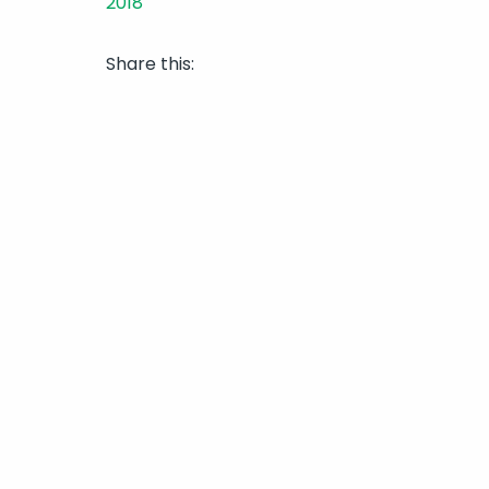
Share this: