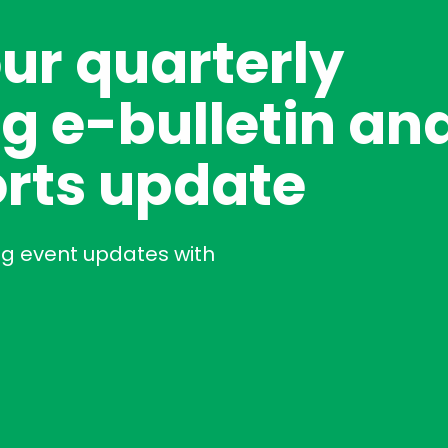
our quarterly
g e-bulletin an
rts update
ng event updates with