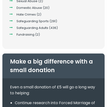
Sexual Abuse
(2)
Domestic Abuse
(20)
Hate Crimes
(2)
Safeguarding Sports
(291)
Safeguarding Adults
(436)
Fundraising
(2)
Make a big difference with a
small donation
Even a small donation of £5 will go a long way
to helping:
Continue research into Forced Marriage of