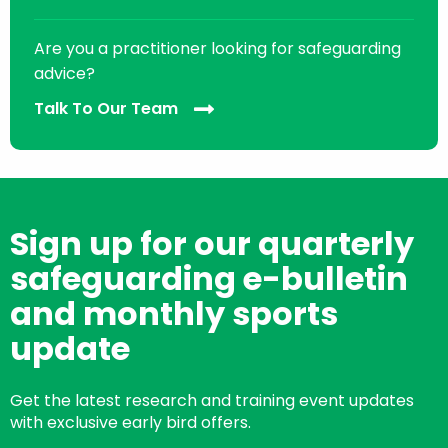
Are you a practitioner looking for safeguarding
advice?
Talk To Our Team
Sign up for our quarterly
safeguarding e-bulletin
and monthly sports
update
Get the latest research and training event updates
with exclusive early bird offers.