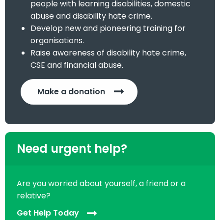
people with learning disabilities, domestic
abuse and disability hate crime.
Develop new and pioneering training for
organisations.
Raise awareness of disability hate crime,
CSE and financial abuse.
Make a donation
Need urgent help?
Are you worried about yourself, a friend or a
relative?
Get Help Today