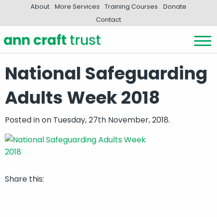
About
More Services
Training Courses
Donate
Contact
National Safeguarding
Adults Week 2018
Posted in
on Tuesday, 27th November, 2018.
Share this: