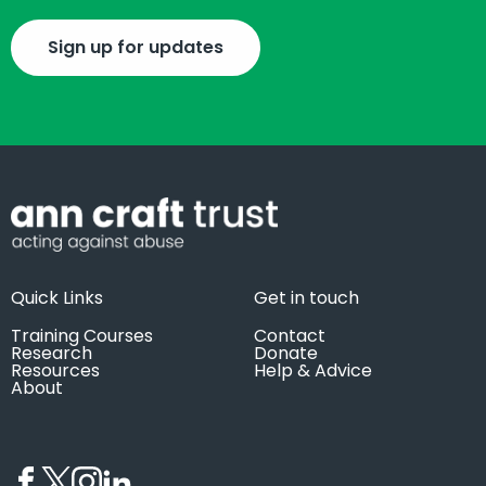
Sign up for updates
Quick Links
Get in touch
Training Courses
Contact
Research
Donate
Resources
Help & Advice
About