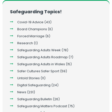
Safeguarding Topics!
Covid-19 Advice
(43)
Board Champions
(6)
Forced Marriage
(6)
Research
(1)
Safeguarding Adults Week
(78)
Safeguarding Adults Roadmap
(7)
Safeguarding Adults in Wales
(15)
Safer Cultures Safer Sport
(59)
Untold Stories
(11)
Digital Safeguarding
(24)
News
(231)
Safeguarding Bulletin
(26)
Safeguarding Matters Podcast
(75)