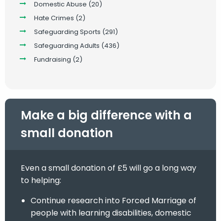
Domestic Abuse
(20)
Hate Crimes
(2)
Safeguarding Sports
(291)
Safeguarding Adults
(436)
Fundraising
(2)
Make a big difference with a
small donation
Even a small donation of £5 will go a long way
to helping:
Continue research into Forced Marriage of
people with learning disabilities, domestic