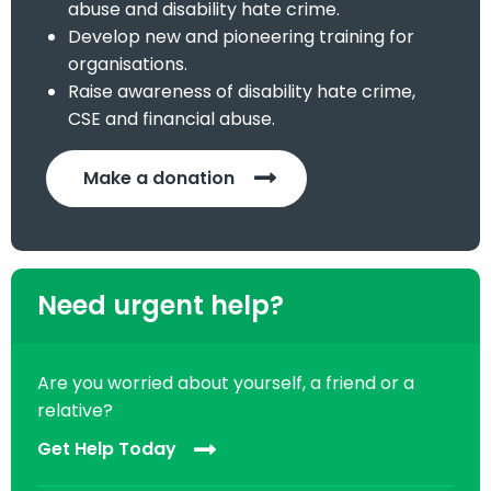
abuse and disability hate crime.
Develop new and pioneering training for
organisations.
Raise awareness of disability hate crime,
CSE and financial abuse.
Make a donation
Need urgent help?
Are you worried about yourself, a friend or a
relative?
Get Help Today