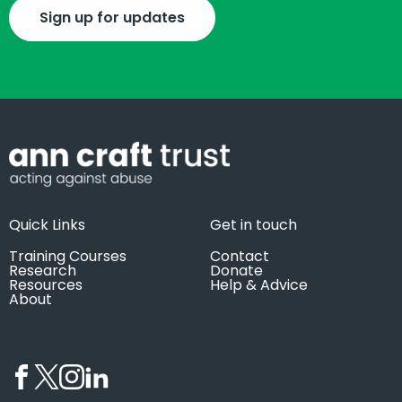
Sign up for updates
Quick Links
Get in touch
Training Courses
Contact
Research
Donate
Resources
Help & Advice
About