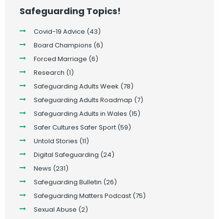
Safeguarding Topics!
Covid-19 Advice
(43)
Board Champions
(6)
Forced Marriage
(6)
Research
(1)
Safeguarding Adults Week
(78)
Safeguarding Adults Roadmap
(7)
Safeguarding Adults in Wales
(15)
Safer Cultures Safer Sport
(59)
Untold Stories
(11)
Digital Safeguarding
(24)
News
(231)
Safeguarding Bulletin
(26)
Safeguarding Matters Podcast
(75)
Sexual Abuse
(2)