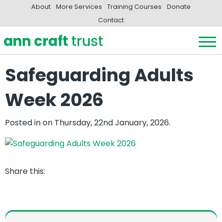
About
More Services
Training Courses
Donate
Contact
Safeguarding Adults
Week 2026
Posted in
on Thursday, 22nd January, 2026.
Share this: