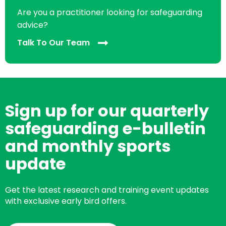
Are you a practitioner looking for safeguarding
advice?
Talk To Our Team
Sign up for our quarterly
safeguarding e-bulletin
and monthly sports
update
Get the latest research and training event updates
with exclusive early bird offers.