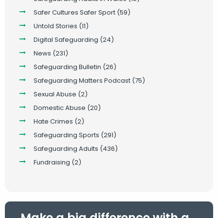
Safer Cultures Safer Sport
(59)
Untold Stories
(11)
Digital Safeguarding
(24)
News
(231)
Safeguarding Bulletin
(26)
Safeguarding Matters Podcast
(75)
Sexual Abuse
(2)
Domestic Abuse
(20)
Hate Crimes
(2)
Safeguarding Sports
(291)
Safeguarding Adults
(436)
Fundraising
(2)
Make a big difference with a