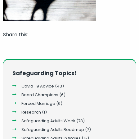
Share this:
Safeguarding Topics!
Covid-19 Advice
(43)
Board Champions
(6)
Forced Marriage
(6)
Research
(1)
Safeguarding Adults Week
(78)
Safeguarding Adults Roadmap
(7)
Safeguarding Adults in Wales
(15)