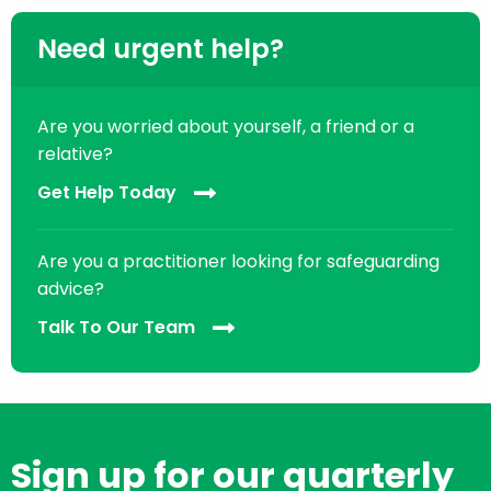
Need urgent help?
Are you worried about yourself, a friend or a
relative?
Get Help Today
Are you a practitioner looking for safeguarding
advice?
Talk To Our Team
Sign up for our quarterly