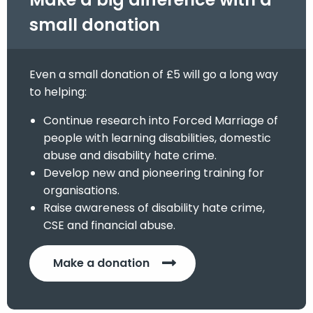
small donation
Even a small donation of £5 will go a long way
to helping:
Continue research into Forced Marriage of
people with learning disabilities, domestic
abuse and disability hate crime.
Develop new and pioneering training for
organisations.
Raise awareness of disability hate crime,
CSE and financial abuse.
Make a donation