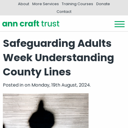
About
More Services
Training Courses
Donate
Contact
Safeguarding Adults
Week Understanding
County Lines
Posted in
on Monday, 19th August, 2024.