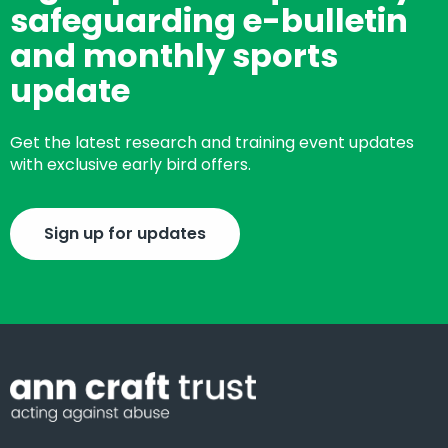
safeguarding e-bulletin
and monthly sports
update
Get the latest research and training event updates
with exclusive early bird offers.
Sign up for updates