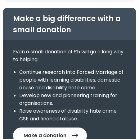
Make a big difference with a
small donation
Even a small donation of £5 will go a long way
to helping:
Continue research into Forced Marriage of
people with learning disabilities, domestic
abuse and disability hate crime.
Develop new and pioneering training for
organisations.
Raise awareness of disability hate crime,
CSE and financial abuse.
Make a donation