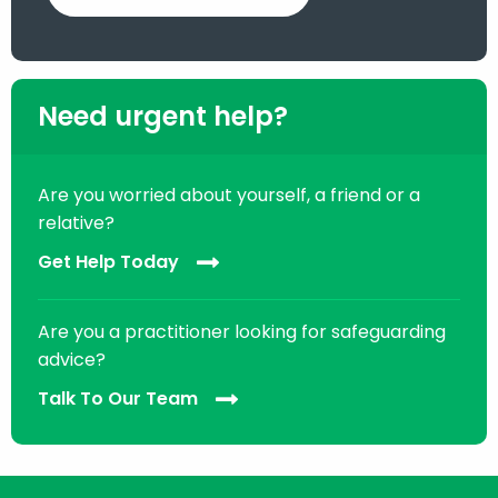
Need urgent help?
Are you worried about yourself, a friend or a
relative?
Get Help Today
Are you a practitioner looking for safeguarding
advice?
Talk To Our Team