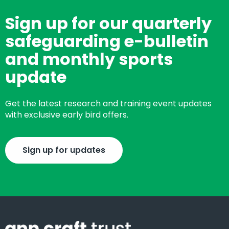
Sign up for our quarterly
safeguarding e-bulletin
and monthly sports
update
Get the latest research and training event updates
with exclusive early bird offers.
Sign up for updates