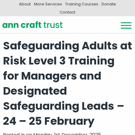
About
More Services
Training Courses
Donate
Contact
Safeguarding Adults at
Risk Level 3 Training
for Managers and
Designated
Safeguarding Leads –
24 – 25 February
Posted in
on Monday, 1st December, 2025.