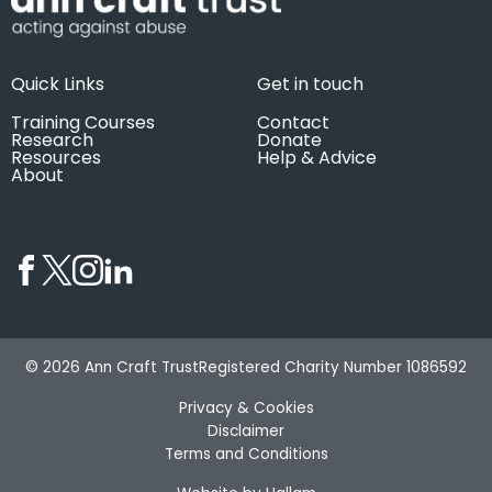
Quick Links
Get in touch
Training Courses
Contact
Research
Donate
Resources
Help & Advice
About
© 2026 Ann Craft Trust
Registered Charity Number 1086592
Privacy & Cookies
Disclaimer
Terms and Conditions