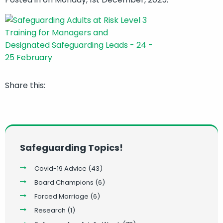
Share this:
Safeguarding Topics!
Covid-19 Advice
(43)
Board Champions
(6)
Forced Marriage
(6)
Research
(1)