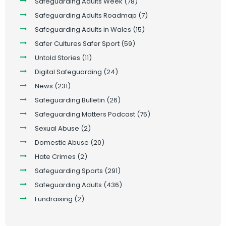
Safeguarding Adults Week
(78)
Safeguarding Adults Roadmap
(7)
Safeguarding Adults in Wales
(15)
Safer Cultures Safer Sport
(59)
Untold Stories
(11)
Digital Safeguarding
(24)
News
(231)
Safeguarding Bulletin
(26)
Safeguarding Matters Podcast
(75)
Sexual Abuse
(2)
Domestic Abuse
(20)
Hate Crimes
(2)
Safeguarding Sports
(291)
Safeguarding Adults
(436)
Fundraising
(2)