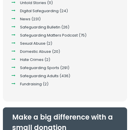
Untold Stories
(11)
Digital Safeguarding
(24)
News
(231)
Safeguarding Bulletin
(26)
Safeguarding Matters Podcast
(75)
Sexual Abuse
(2)
Domestic Abuse
(20)
Hate Crimes
(2)
Safeguarding Sports
(291)
Safeguarding Adults
(436)
Fundraising
(2)
Make a big difference with a
small donation