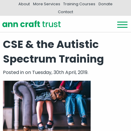
About
More Services
Training Courses
Donate
Contact
CSE & the Autistic
Spectrum Training
Posted in
on Tuesday, 30th April, 2019.