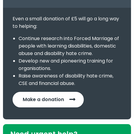
Even a small donation of £5 will go a long way
to helping:
Continue research into Forced Marriage of
people with learning disabilities, domestic
abuse and disability hate crime.
Develop new and pioneering training for
organisations.
Raise awareness of disability hate crime,
CSE and financial abuse.
Make a donation