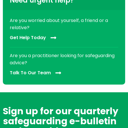
Need urgent help?
Are you worried about yourself, a friend or a
relative?
Get Help Today
Are you a practitioner looking for safeguarding
advice?
Talk To Our Team
Sign up for our quarterly
safeguarding e-bulletin