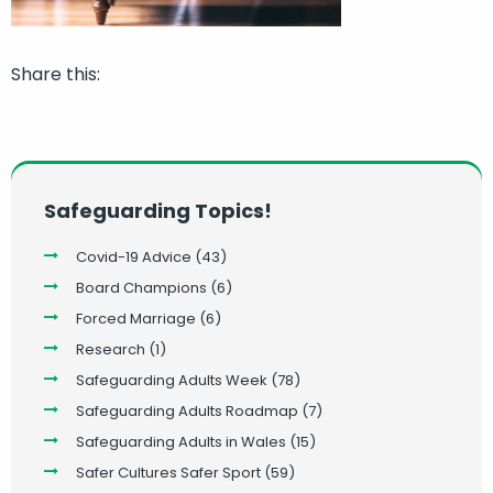
Share this:
Safeguarding Topics!
Covid-19 Advice
(43)
Board Champions
(6)
Forced Marriage
(6)
Research
(1)
Safeguarding Adults Week
(78)
Safeguarding Adults Roadmap
(7)
Safeguarding Adults in Wales
(15)
Safer Cultures Safer Sport
(59)