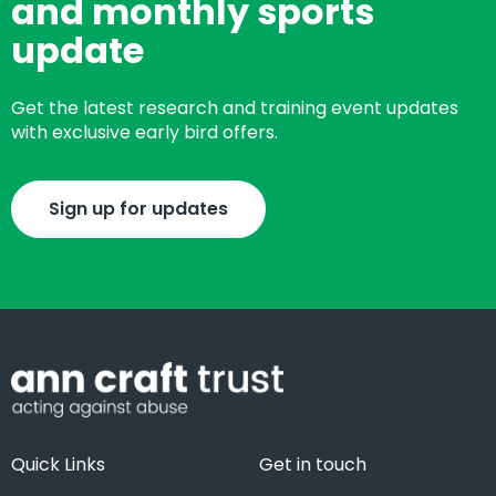
and monthly sports
update
Get the latest research and training event updates
with exclusive early bird offers.
Sign up for updates
Quick Links
Get in touch