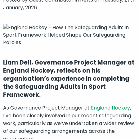
January, 2026.
Liam Dell, Governance Project Manager at
England Hockey, reflects on his
organisation’s experience in completing
the Safeguarding Adults in Sport
Framework.
As Governance Project Manager at
England Hockey
,
I’ve been closely involved in our recent safeguarding
work, particularly as we’ve undertaken a wider review
of our safeguarding arrangements across the
organisation.