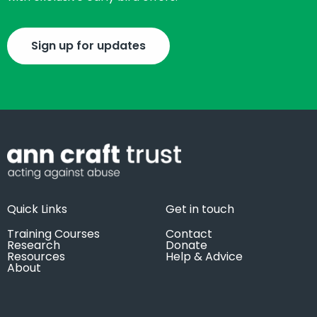
Sign up for updates
Quick Links
Get in touch
Training Courses
Contact
Research
Donate
Resources
Help & Advice
About