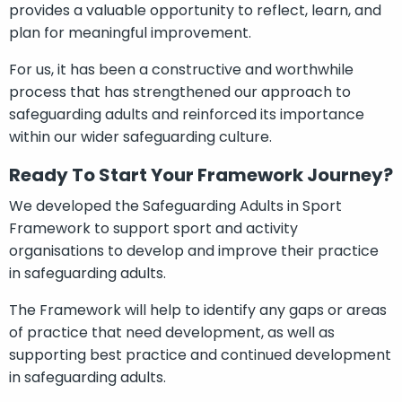
provides a valuable opportunity to reflect, learn, and
plan for meaningful improvement.
For us, it has been a constructive and worthwhile
process that has strengthened our approach to
safeguarding adults and reinforced its importance
within our wider safeguarding culture.
Ready To Start Your Framework Journey?
We developed the Safeguarding Adults in Sport
Framework to support sport and activity
organisations to develop and improve their practice
in safeguarding adults.
The Framework will help to identify any gaps or areas
of practice that need development, as well as
supporting best practice and continued development
in safeguarding adults.