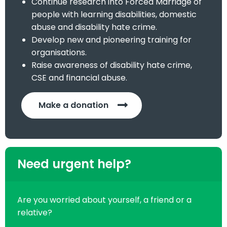
Continue research into Forced Marriage of
people with learning disabilities, domestic
abuse and disability hate crime.
Develop new and pioneering training for
organisations.
Raise awareness of disability hate crime,
CSE and financial abuse.
Make a donation
Need urgent help?
Are you worried about yourself, a friend or a
relative?