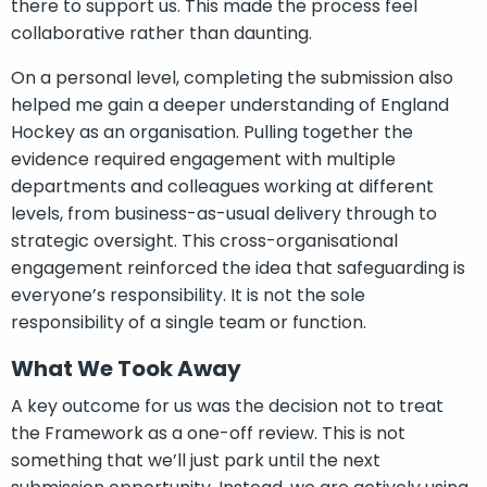
there to support us. This made the process feel
collaborative rather than daunting.
On a personal level, completing the submission also
helped me gain a deeper understanding of England
Hockey as an organisation. Pulling together the
evidence required engagement with multiple
departments and colleagues working at different
levels, from business-as-usual delivery through to
strategic oversight. This cross-organisational
engagement reinforced the idea that safeguarding is
everyone’s responsibility. It is not the sole
responsibility of a single team or function.
What We Took Away
A key outcome for us was the decision not to treat
the Framework as a one-off review. This is not
something that we’ll just park until the next