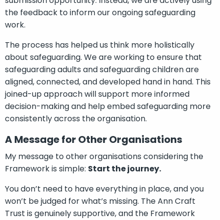
submission opportunity. Instead, we are actively using
the feedback to inform our ongoing safeguarding
work.
The process has helped us think more holistically
about safeguarding. We are working to ensure that
safeguarding adults and safeguarding children are
aligned, connected, and developed hand in hand. This
joined-up approach will support more informed
decision-making and help embed safeguarding more
consistently across the organisation.
A Message for Other Organisations
My message to other organisations considering the
Framework is simple:
Start the journey.
You don’t need to have everything in place, and you
won’t be judged for what’s missing. The Ann Craft
Trust is genuinely supportive, and the Framework