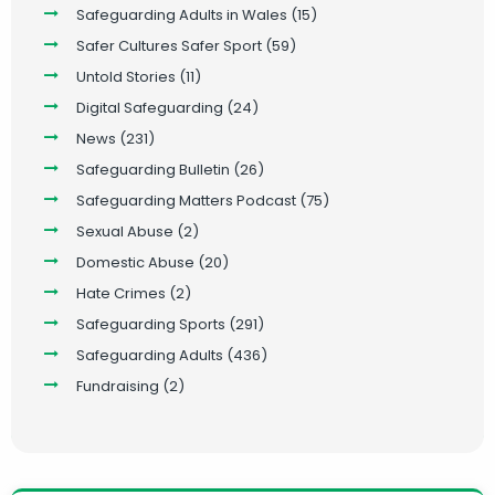
Safeguarding Adults in Wales
(15)
Safer Cultures Safer Sport
(59)
Untold Stories
(11)
Digital Safeguarding
(24)
News
(231)
Safeguarding Bulletin
(26)
Safeguarding Matters Podcast
(75)
Sexual Abuse
(2)
Domestic Abuse
(20)
Hate Crimes
(2)
Safeguarding Sports
(291)
Safeguarding Adults
(436)
Fundraising
(2)