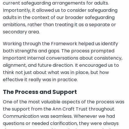
current safeguarding arrangements for adults.
Importantly, it allowed us to consider safeguarding
adults in the context of our broader safeguarding
ambitions, rather than treating it as a separate or
secondary area.
Working through the Framework helped us identify
both strengths and gaps. The process prompted
important internal conversations about consistency,
alignment, and future direction. It encouraged us to
think not just about what was in place, but how
effective it really was in practice.
The Process and Support
One of the most valuable aspects of the process was
the support from the Ann Craft Trust throughout.
Communication was seamless. Whenever we had
questions or needed clarification, they were always