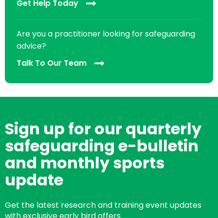
Get Help Today
Are you a practitioner looking for safeguarding
advice?
Talk To Our Team
Sign up for our quarterly
safeguarding e-bulletin
and monthly sports
update
Get the latest research and training event updates
with exclusive early bird offers.