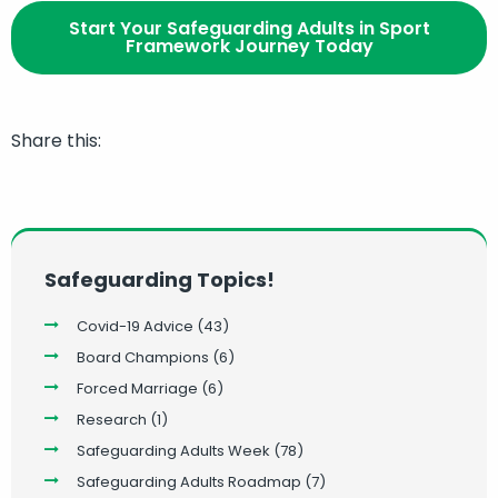
Start Your Safeguarding Adults in Sport
Framework Journey Today
Share this:
Safeguarding Topics!
Covid-19 Advice
(43)
Board Champions
(6)
Forced Marriage
(6)
Research
(1)
Safeguarding Adults Week
(78)
Safeguarding Adults Roadmap
(7)