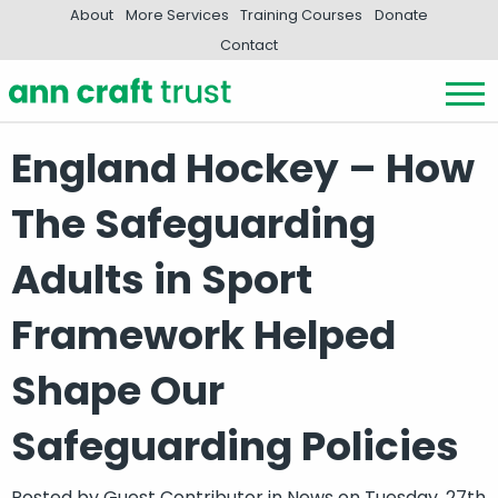
About
More Services
Training Courses
Donate
Contact
England Hockey – How
The Safeguarding
Adults in Sport
Framework Helped
Shape Our
Safeguarding Policies
Posted by
Guest Contributor
in
News
on Tuesday, 27th