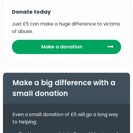
Donate today
Just £5 can make a huge difference to victims
of abuse.
Make a donation
Make a big difference with a
small donation
Even a small donation of £5 will go a long way
to helping: