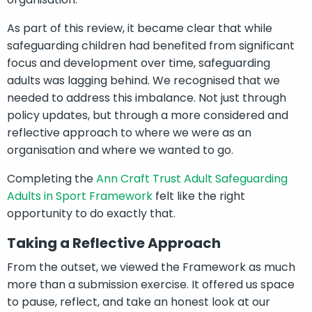
As part of this review, it became clear that while
safeguarding children had benefited from significant
focus and development over time, safeguarding
adults was lagging behind. We recognised that we
needed to address this imbalance. Not just through
policy updates, but through a more considered and
reflective approach to where we were as an
organisation and where we wanted to go.
Completing the
Ann Craft Trust Adult Safeguarding
Adults in Sport Framework
felt like the right
opportunity to do exactly that.
Taking a Reflective Approach
From the outset, we viewed the Framework as much
more than a submission exercise. It offered us space
to pause, reflect, and take an honest look at our