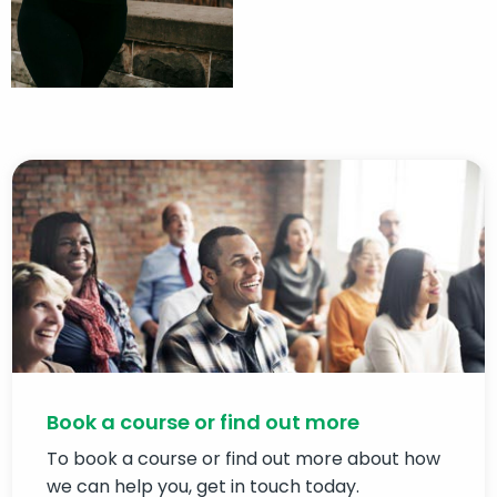
Book a course or find out more
To book a course or find out more about how
we can help you, get in touch today.