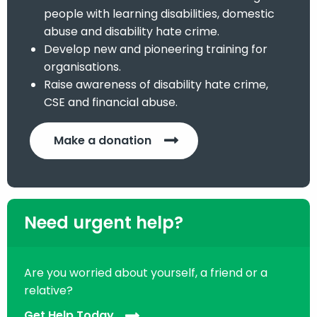
people with learning disabilities, domestic
abuse and disability hate crime.
Develop new and pioneering training for
organisations.
Raise awareness of disability hate crime,
CSE and financial abuse.
Make a donation
Need urgent help?
Are you worried about yourself, a friend or a
relative?
Get Help Today