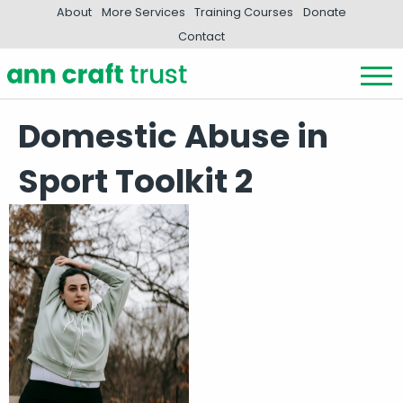
About
More Services
Training Courses
Donate
Contact
Domestic Abuse in
Sport Toolkit 2