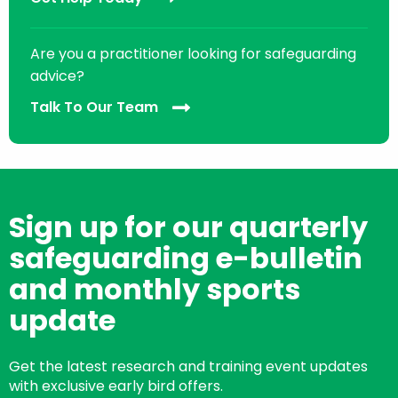
Are you a practitioner looking for safeguarding
advice?
Talk To Our Team
Sign up for our quarterly
safeguarding e-bulletin
and monthly sports
update
Get the latest research and training event updates
with exclusive early bird offers.