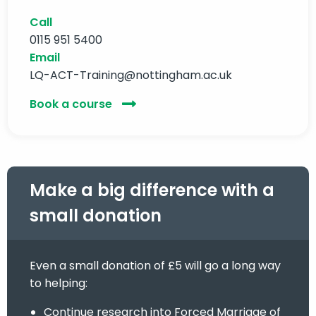
Call
0115 951 5400
Email
LQ-ACT-Training@nottingham.ac.uk
Book a course
Make a big difference with a
small donation
Even a small donation of £5 will go a long way
to helping:
Continue research into Forced Marriage of