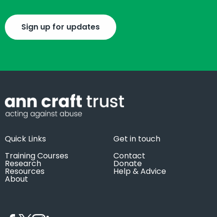
Sign up for updates
Quick Links
Get in touch
Training Courses
Contact
Research
Donate
Resources
Help & Advice
About