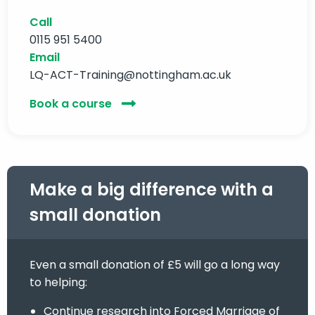
Call
0115 951 5400
Email
LQ-ACT-Training@nottingham.ac.uk
Book a course
Make a big difference with a
small donation
Even a small donation of £5 will go a long way
to helping:
Continue research into Forced Marriage of