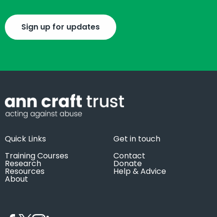
Sign up for updates
Quick Links
Get in touch
Training Courses
Contact
Research
Donate
Resources
Help & Advice
About