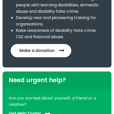
people with learning disabilities, domestic
abuse and disability hate crime.
Develop new and pioneering training for
organisations.
Raise awareness of disability hate crime,
CSE and financial abuse.
Make a donation
Need urgent help?
Are you worried about yourself, a friend or a
relative?
Get Help Today