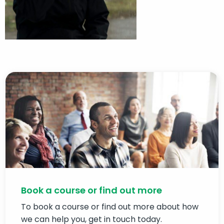
Book a course or find out more
To book a course or find out more about how
we can help you, get in touch today.