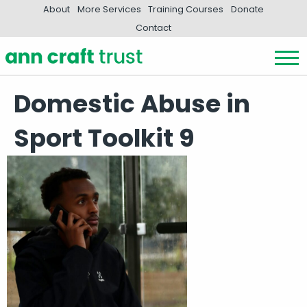
About
More Services
Training Courses
Donate
Contact
Domestic Abuse in
Sport Toolkit 9