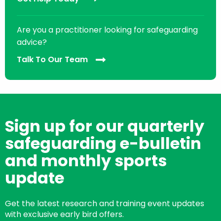
Are you a practitioner looking for safeguarding
advice?
Talk To Our Team
Sign up for our quarterly
safeguarding e-bulletin
and monthly sports
update
Get the latest research and training event updates
with exclusive early bird offers.