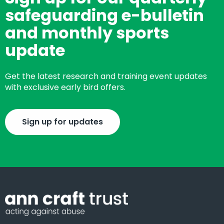
safeguarding e-bulletin
and monthly sports
update
Get the latest research and training event updates
with exclusive early bird offers.
Sign up for updates