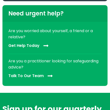
Need urgent help?
Are you worried about yourself, a friend or a
relative?
Get Help Today
Are you a practitioner looking for safeguarding
advice?
Talk To Our Team
Sign up for our quarterly