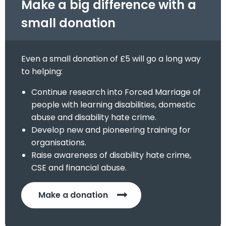
Make a big difference with a
small donation
Even a small donation of £5 will go a long way
to helping:
Continue research into Forced Marriage of
people with learning disabilities, domestic
abuse and disability hate crime.
Develop new and pioneering training for
organisations.
Raise awareness of disability hate crime,
CSE and financial abuse.
Make a donation