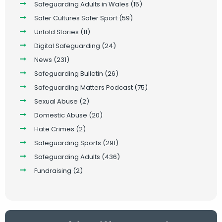
Safeguarding Adults in Wales
(15)
Safer Cultures Safer Sport
(59)
Untold Stories
(11)
Digital Safeguarding
(24)
News
(231)
Safeguarding Bulletin
(26)
Safeguarding Matters Podcast
(75)
Sexual Abuse
(2)
Domestic Abuse
(20)
Hate Crimes
(2)
Safeguarding Sports
(291)
Safeguarding Adults
(436)
Fundraising
(2)