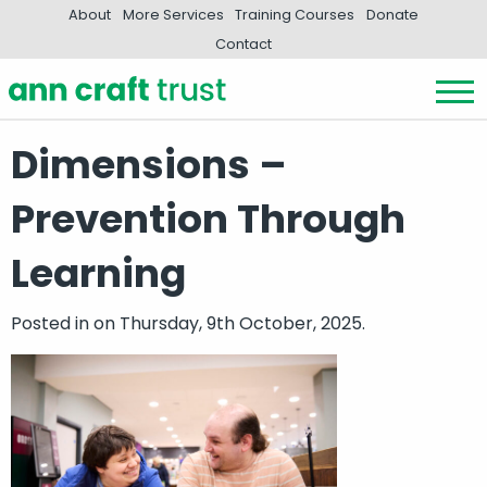
About
More Services
Training Courses
Donate
Contact
Dimensions –
Prevention Through
Learning
Posted in
on Thursday, 9th October, 2025.