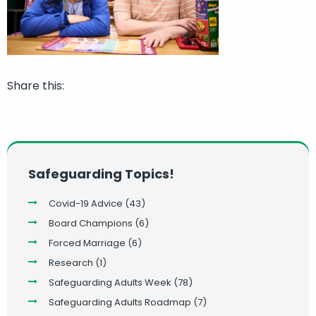
Share this:
Safeguarding Topics!
Covid-19 Advice
(43)
Board Champions
(6)
Forced Marriage
(6)
Research
(1)
Safeguarding Adults Week
(78)
Safeguarding Adults Roadmap
(7)