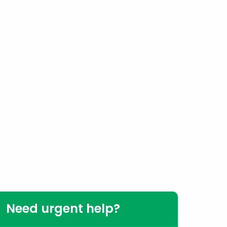
Need urgent help?