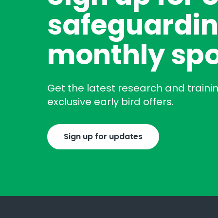
safeguardin
monthly spo
Get the latest research and traini
exclusive early bird offers.
Sign up for updates