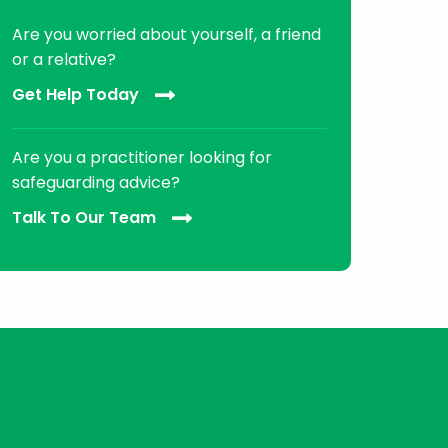
Are you worried about yourself, a friend
or a relative?
Get Help Today
Are you a practitioner looking for
safeguarding advice?
Talk To Our Team