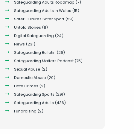
Safeguarding Adults Roadmap
(7)
Safeguarding Adults in Wales
(15)
Safer Cultures Safer Sport
(59)
Untold Stories
(11)
Digital Safeguarding
(24)
News
(231)
Safeguarding Bulletin
(26)
Safeguarding Matters Podcast
(75)
Sexual Abuse
(2)
Domestic Abuse
(20)
Hate Crimes
(2)
Safeguarding Sports
(291)
Safeguarding Adults
(436)
Fundraising
(2)