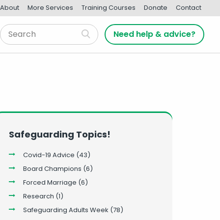
About
More Services
Training Courses
Donate
Contact
Need help & advice?
Safeguarding Topics!
Covid-19 Advice
(43)
Board Champions
(6)
Forced Marriage
(6)
Research
(1)
Safeguarding Adults Week
(78)