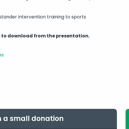
stander intervention training to sports
 to download from the presentation.
s
es
h a small donation