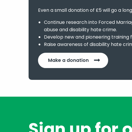
Even a small donation of £5 will go a lon
Continue research into Forced Marriage
abuse and disability hate crime.
Develop new and pioneering training f
Raise awareness of disability hate cri
Make a donation
Sign up for 