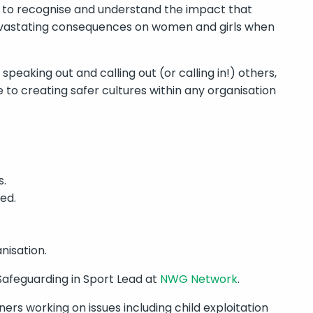
e to recognise and understand the impact that
evastating consequences on women and girls when
peaking out and calling out (or calling in!) others,
e to creating safer cultures within any organisation
s.
ed.
nisation.
Safeguarding in Sport Lead at
NWG Network
.
ers working on issues including child exploitation