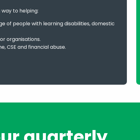
g way to helping:
 of people with learning disabilities, domestic
or organisations.
me, CSE and financial abuse.
our quarterly