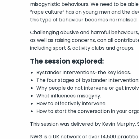
misogynistic behaviours. We need to be abl
“rape culture” has on young men and the d
this type of behaviour becomes normalised.
Challenging abusive and harmful behaviours, s
as well as raising concerns, can all contribut
including sport & activity clubs and groups.
The session explored:
Bystander interventions-the key ideas.
The four stages of bystander intervention
Why people do not intervene or get involv
What influences misogyny.
How to effectively intervene.
How to start the conversation in your orga
This session was delivered by Kevin Murphy, 
NWG is a UK network of over 14,500 practition