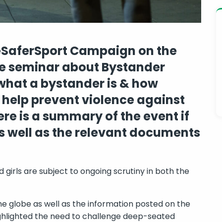
reSaferSport Campaign on the
ine seminar about Bystander
what a bystander is & how
 help prevent violence against
e is a summary of the event if
s well as the relevant documents
girls are subject to ongoing scrutiny in both the
 globe as well as the information posted on the
highlighted the need to challenge deep-seated