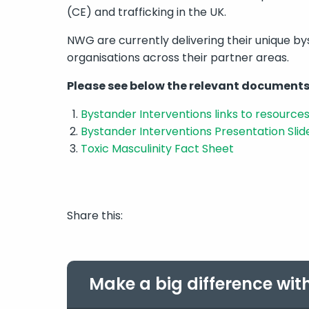
(CE) and trafficking in the UK.
NWG are currently delivering their unique by
organisations across their partner areas.
Please
see below the relevant documents
Bystander Interventions links to resource
Bystander Interventions Presentation Slid
Toxic Masculinity Fact Sheet
Share this:
Make a big difference wit