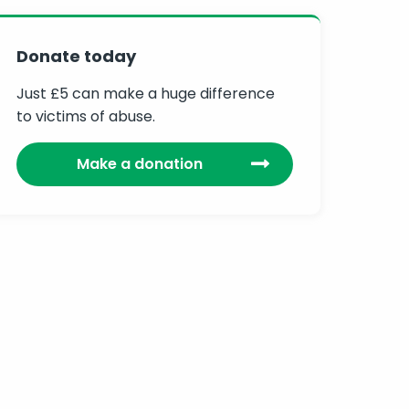
Donate today
Just £5 can make a huge difference
to victims of abuse.
Make a donation