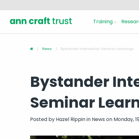
Training
Resear
News
Bystander Intervention Seminar Learnings
Bystander Int
Seminar Lear
Posted by
Hazel Rippin
in
News
on Monday, 19