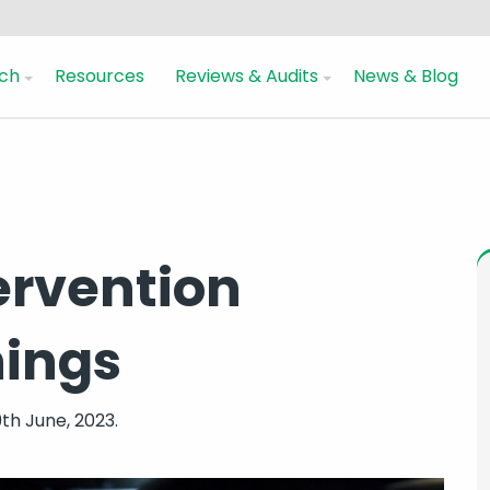
ch
Resources
Reviews & Audits
News & Blog
ervention
nings
th June, 2023.