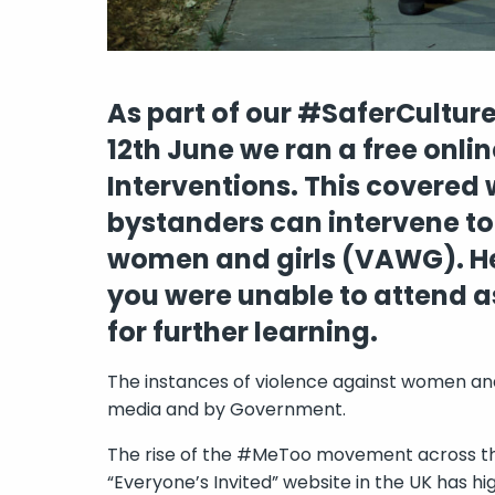
As part of our #SaferCultu
12th June we ran a free onl
Interventions. This covered
bystanders can intervene to
women and girls (VAWG). Her
you were unable to attend a
for further learning.
The instances of violence against women and 
media and by Government.
The rise of the #MeToo movement across the
“Everyone’s Invited” website in the UK has 