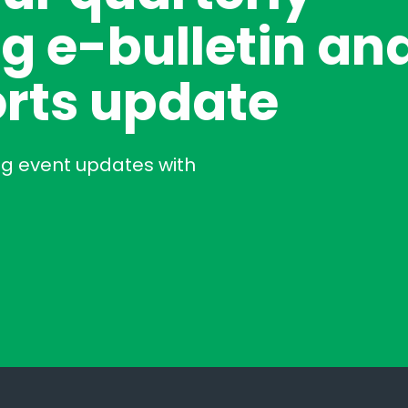
g e-bulletin an
rts update
ng event updates with