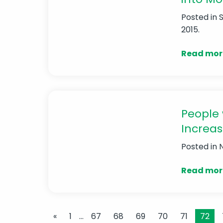
Posted in
2015.
Read mor
People 
Increas
Posted in
Read mor
«
1
…
67
68
69
70
71
72