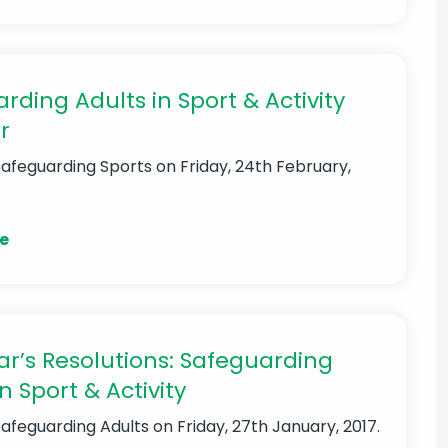
rding Adults in Sport & Activity
r
Safeguarding Sports
on Friday, 24th February,
e
r’s Resolutions: Safeguarding
n Sport & Activity
Safeguarding Adults
on Friday, 27th January, 2017.