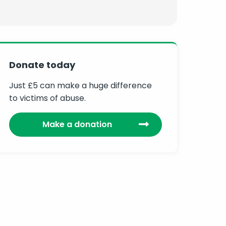
Donate today
Just £5 can make a huge difference
to victims of abuse.
Make a donation