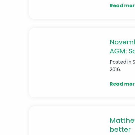
Read mor
Novemb
AGM: Sa
Posted in
2016.
Read mor
Matthew
better