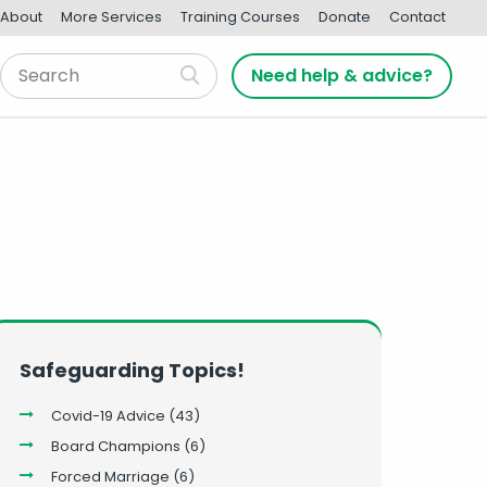
About
More Services
Training Courses
Donate
Contact
Need help & advice?
Safeguarding Topics!
Covid-19 Advice
(43)
Board Champions
(6)
Forced Marriage
(6)