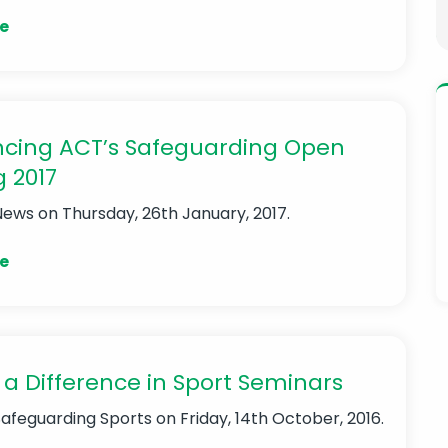
e
cing ACT’s Safeguarding Open
g 2017
News
on Thursday, 26th January, 2017.
e
a Difference in Sport Seminars
Safeguarding Sports
on Friday, 14th October, 2016.