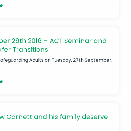
e
er 29th 2016 – ACT Seminar and
fer Transitions
Safeguarding Adults
on Tuesday, 27th September,
e
 Garnett and his family deserve