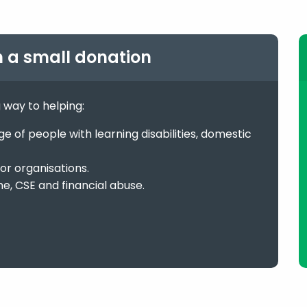
h a small donation
g way to helping:
 of people with learning disabilities, domestic
or organisations.
me, CSE and financial abuse.