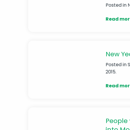
Posted in
Read mor
New Yea
Posted in
2015.
Read mor
People 
into Mo