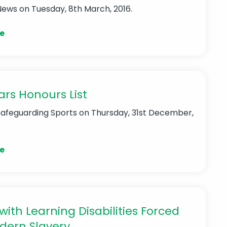
News
on Tuesday, 8th March, 2016.
e
rs Honours List
Safeguarding Sports
on Thursday, 31st December,
e
with Learning Disabilities Forced
dern Slavery