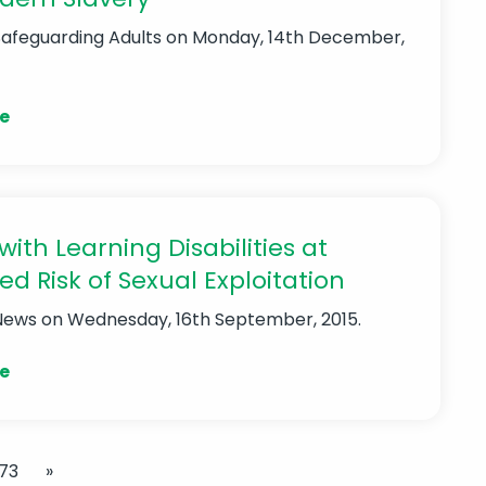
Safeguarding Adults
on Monday, 14th December,
e
with Learning Disabilities at
ed Risk of Sexual Exploitation
News
on Wednesday, 16th September, 2015.
e
73
»