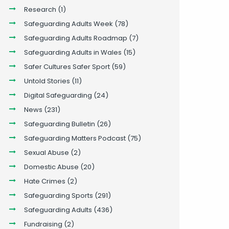
Research
(1)
Safeguarding Adults Week
(78)
Safeguarding Adults Roadmap
(7)
Safeguarding Adults in Wales
(15)
Safer Cultures Safer Sport
(59)
Untold Stories
(11)
Digital Safeguarding
(24)
News
(231)
Safeguarding Bulletin
(26)
Safeguarding Matters Podcast
(75)
Sexual Abuse
(2)
Domestic Abuse
(20)
Hate Crimes
(2)
Safeguarding Sports
(291)
Safeguarding Adults
(436)
Fundraising
(2)