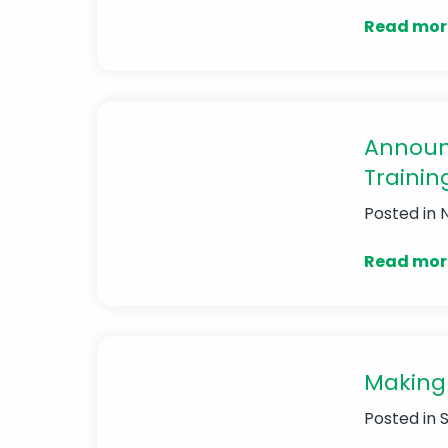
Read mor
Announ
Trainin
Posted in
Read mor
Making 
Posted in