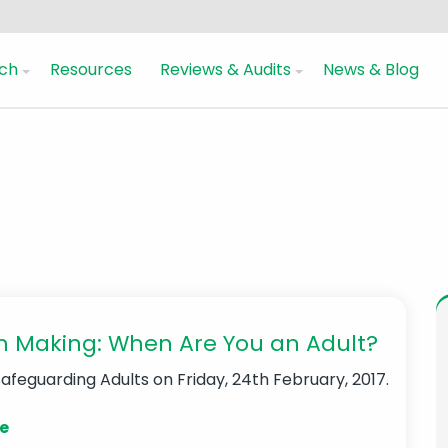
ch
Resources
Reviews & Audits
News & Blog
n Making: When Are You an Adult?
Safeguarding Adults
on Friday, 24th February, 2017.
e