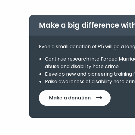
Make a big difference wit
Even a small donation of £5 will go a lon
Continue research into Forced Marriage
abuse and disability hate crime.
Develop new and pioneering training f
Raise awareness of disability hate cri
Make a donation