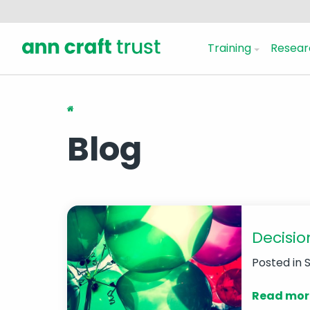
Training
Resear
Blog
Decisio
Posted in
Read mor