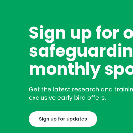
Sign up for 
safeguardin
monthly spo
Get the latest research and traini
exclusive early bird offers.
Sign up for updates