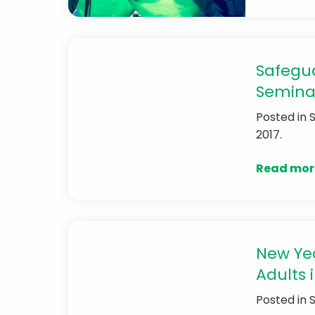
Safegua
Semina
Posted in
2017.
Read mor
New Yea
Adults i
Posted in