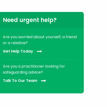
Need urgent help?
Are you worried about yourself, a friend
or a relative?
Get Help Today
Are you a practitioner looking for
safeguarding advice?
Talk To Our Team