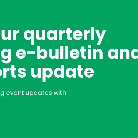
our quarterly
g e-bulletin an
rts update
ng event updates with