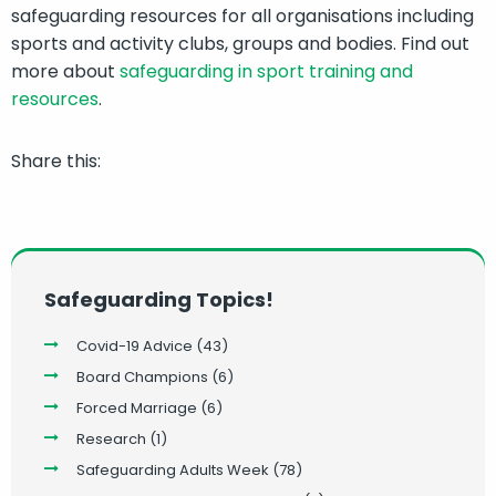
safeguarding resources for all organisations including
sports and activity clubs, groups and bodies. Find out
more about
safeguarding in sport training and
resources
.
Share this:
Safeguarding Topics!
Covid-19 Advice
(43)
Board Champions
(6)
Forced Marriage
(6)
Research
(1)
Safeguarding Adults Week
(78)