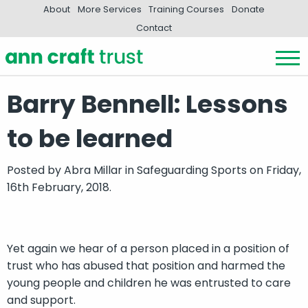
About
More Services
Training Courses
Donate
Contact
Barry Bennell: Lessons
to be learned
Posted by
Abra Millar
in
Safeguarding Sports
on Friday,
16th February, 2018.
Yet again we hear of a person placed in a position of
trust who has abused that position and harmed the
young people and children he was entrusted to care
and support.