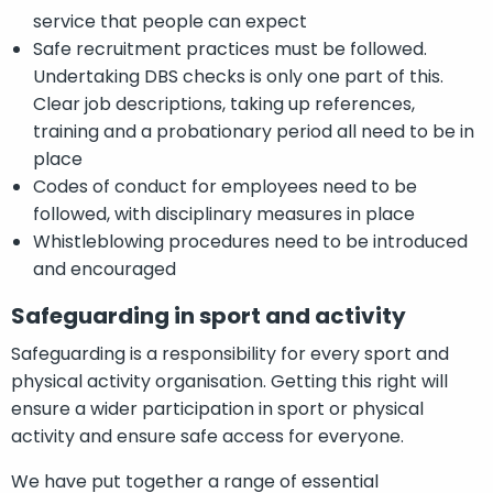
service that people can expect
Safe recruitment practices must be followed.
Undertaking DBS checks is only one part of this.
Clear job descriptions, taking up references,
training and a probationary period all need to be in
place
Codes of conduct for employees need to be
followed, with disciplinary measures in place
Whistleblowing procedures need to be introduced
and encouraged
Safeguarding in sport and activity
Safeguarding is a responsibility for every sport and
physical activity organisation. Getting this right will
ensure a wider participation in sport or physical
activity and ensure safe access for everyone.
We have put together a range of essential