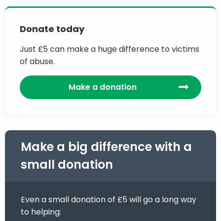
Donate today
Just £5 can make a huge difference to victims
of abuse.
Make a donation
Make a big difference with a
small donation
Even a small donation of £5 will go a long way
to helping: