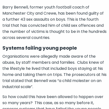
Barry Bennell, former youth football coach of
Manchester City and Crewe, has been found guilty of
a further 43 sex assaults on boys. This is the fourth
trial that has convicted him of child sex offences and
the number of victims is thought to be in the hundreds
across several countries.
Systems failing young people
Organisations were allegedly made aware of the
abuse, by staff members and families. Clubs knew of
the lifestyle he lived that included boys staying at his
home and taking them on trips. The prosecutors at his
trial stated that Bennell was “a child molester on an
industrial scale”.
So how could this have been allowed to happen over
so many years? This case, as so many before it,
exposes systems that have failed the young people