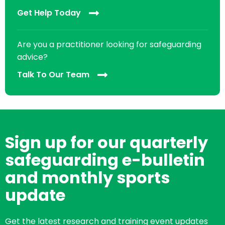
Get Help Today
Are you a practitioner looking for safeguarding
advice?
Talk To Our Team
Sign up for our quarterly
safeguarding e-bulletin
and monthly sports
update
Get the latest research and training event updates