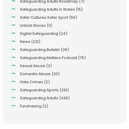
Safeguarding Adults Roadmap
(7)
Safeguarding Adults in Wales
(15)
Safer Cultures Safer Sport
(59)
Untold Stories
(11)
Digital Safeguarding
(24)
News
(231)
Safeguarding Bulletin
(26)
Safeguarding Matters Podcast
(75)
Sexual Abuse
(2)
Domestic Abuse
(20)
Hate Crimes
(2)
Safeguarding Sports
(291)
Safeguarding Adults
(436)
Fundraising
(2)