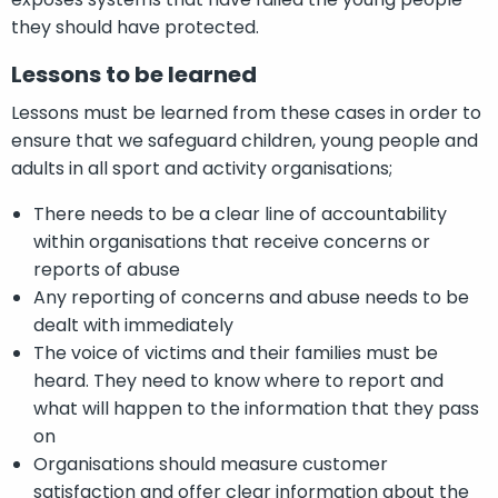
they should have protected.
Lessons to be learned
Lessons must be learned from these cases in order to
ensure that we safeguard children, young people and
adults in all sport and activity organisations;
There needs to be a clear line of accountability
within organisations that receive concerns or
reports of abuse
Any reporting of concerns and abuse needs to be
dealt with immediately
The voice of victims and their families must be
heard. They need to know where to report and
what will happen to the information that they pass
on
Organisations should measure customer
satisfaction and offer clear information about the