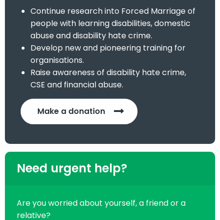
Continue research into Forced Marriage of
people with learning disabilities, domestic
abuse and disability hate crime.
Develop new and pioneering training for
organisations.
Raise awareness of disability hate crime,
CSE and financial abuse.
Make a donation
Need urgent help?
Are you worried about yourself, a friend or a
relative?