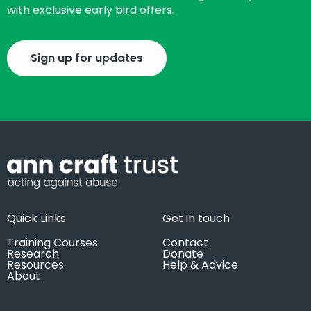
with exclusive early bird offers.
Sign up for updates
Quick Links
Get in touch
Training Courses
Contact
Research
Donate
Resources
Help & Advice
About