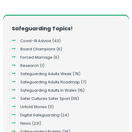
Safeguarding Topics!
Covid-19 Advice
(43)
Board Champions
(6)
Forced Marriage
(6)
Research
(1)
Safeguarding Adults Week
(78)
Safeguarding Adults Roadmap
(7)
Safeguarding Adults in Wales
(15)
Safer Cultures Safer Sport
(59)
Untold Stories
(11)
Digital Safeguarding
(24)
News
(231)
Safeguarding Bulletin
(26)