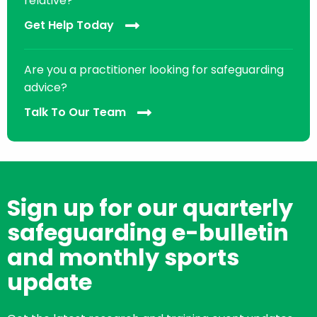
relative?
Get Help Today
Are you a practitioner looking for safeguarding
advice?
Talk To Our Team
Sign up for our quarterly
safeguarding e-bulletin
and monthly sports
update