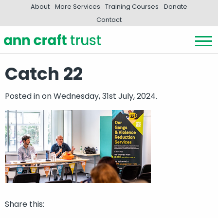
About
More Services
Training Courses
Donate
Contact
Catch 22
Posted in
on Wednesday, 31st July, 2024.
Share this: