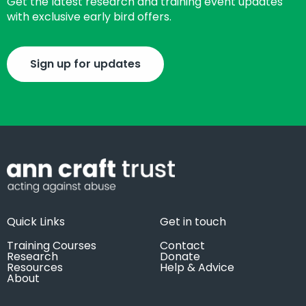
Get the latest research and training event updates
with exclusive early bird offers.
Sign up for updates
Quick Links
Get in touch
Training Courses
Contact
Research
Donate
Resources
Help & Advice
About