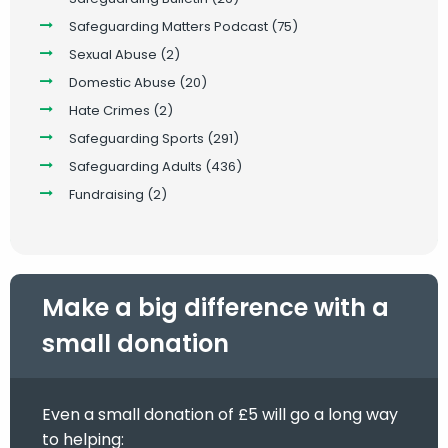
Safeguarding Matters Podcast
(75)
Sexual Abuse
(2)
Domestic Abuse
(20)
Hate Crimes
(2)
Safeguarding Sports
(291)
Safeguarding Adults
(436)
Fundraising
(2)
Make a big difference with a
small donation
Even a small donation of £5 will go a long way
to helping: