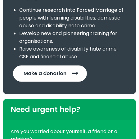
Continue research into Forced Marriage of
people with learning disabilities, domestic
abuse and disability hate crime.
Develop new and pioneering training for
organisations.
Raise awareness of disability hate crime,
CSE and financial abuse.
Make a donation
Need urgent help?
Are you worried about yourself, a friend or a