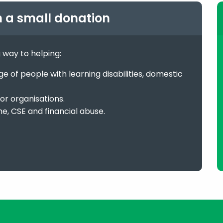
h a small donation
g way to helping:
 of people with learning disabilities, domestic
or organisations.
me, CSE and financial abuse.