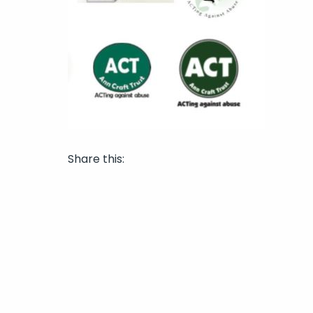
Share this: