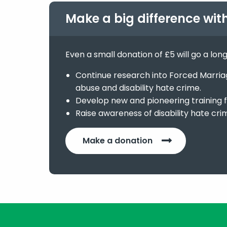
Make a big difference wit
Even a small donation of £5 will go a lon
Continue research into Forced Marriage
abuse and disability hate crime.
Develop new and pioneering training f
Raise awareness of disability hate cri
Make a donation