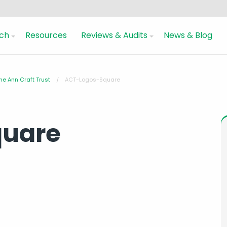
ch
Resources
Reviews & Audits
News & Blog
he Ann Craft Trust
ACT-Logos-Square
quare