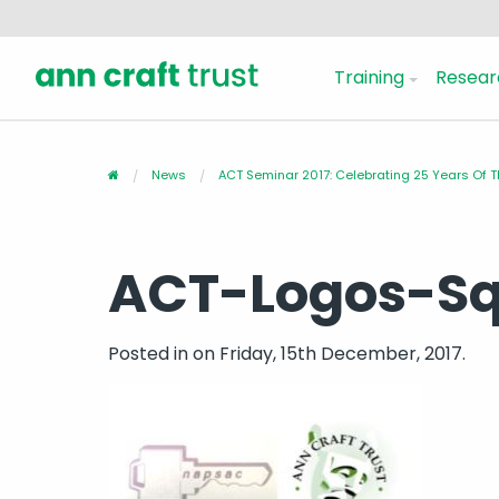
Training
Resear
News
ACT Seminar 2017: Celebrating 25 Years Of T
ACT-Logos-S
Posted in
on Friday, 15th December, 2017.