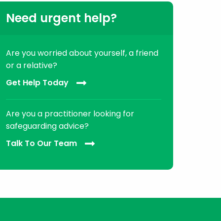
Need urgent help?
Are you worried about yourself, a friend
or a relative?
Get Help Today
Are you a practitioner looking for
safeguarding advice?
Talk To Our Team