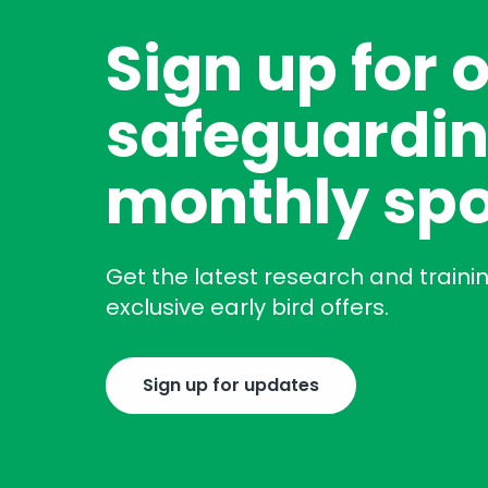
Sign up for 
safeguardin
monthly spo
Get the latest research and traini
exclusive early bird offers.
Sign up for updates