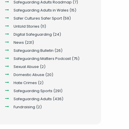
Safeguarding Adults Roadmap
(7)
Safeguarding Adults in Wales
(15)
Safer Cultures Safer Sport
(59)
Untold Stories
(11)
Digital Safeguarding
(24)
News
(231)
Safeguarding Bulletin
(26)
Safeguarding Matters Podcast
(75)
Sexual Abuse
(2)
Domestic Abuse
(20)
Hate Crimes
(2)
Safeguarding Sports
(291)
Safeguarding Adults
(436)
Fundraising
(2)