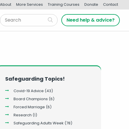
About
More Services
Training Courses
Donate
Contact
Need help & advice?
Safeguarding Topics!
Covid-19 Advice
(43)
Board Champions
(6)
Forced Marriage
(6)
Research
(1)
Safeguarding Adults Week
(78)