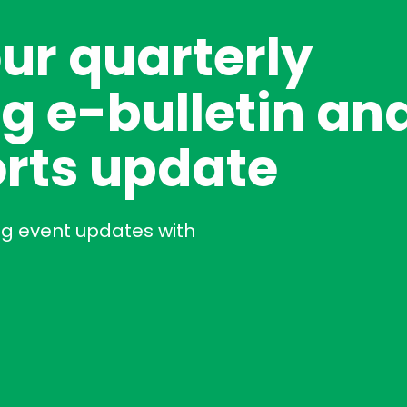
our quarterly
g e-bulletin an
rts update
ng event updates with