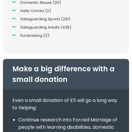
Domestic Abuse
(20)
Hate Crimes
(2)
Safeguarding Sports
(291)
Safeguarding Adults
(436)
Fundraising
(2)
Make a big difference with a
small donation
Even a small donation of £5 will go a long way
to helping:
Continue research into Forced Marriage of
people with learning disabilities, domestic