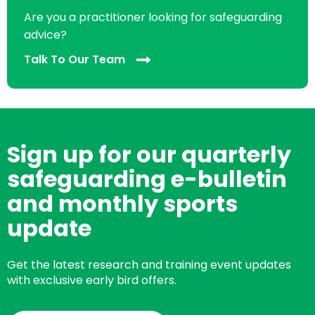
Are you a practitioner looking for safeguarding
advice?
Talk To Our Team
Sign up for our quarterly
safeguarding e-bulletin
and monthly sports
update
Get the latest research and training event updates
with exclusive early bird offers.