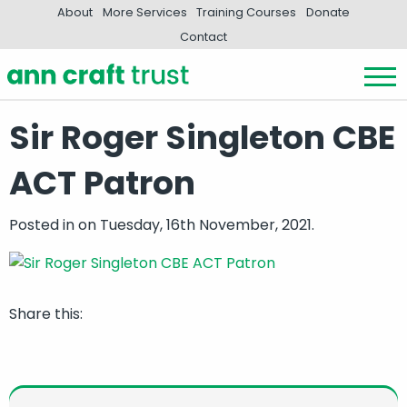
About
More Services
Training Courses
Donate
Contact
Sir Roger Singleton CBE
ACT Patron
Posted in
on Tuesday, 16th November, 2021.
Share this: