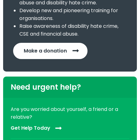
abuse and disability hate crime.
Develop new and pioneering training for
organisations.
Raise awareness of disability hate crime,
CSE and financial abuse.
Make a donation
Need urgent help?
Are you worried about yourself, a friend or a
relative?
Get Help Today