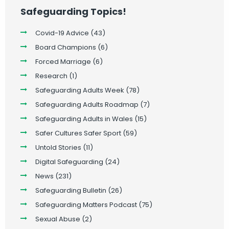
Safeguarding Topics!
Covid-19 Advice
(43)
Board Champions
(6)
Forced Marriage
(6)
Research
(1)
Safeguarding Adults Week
(78)
Safeguarding Adults Roadmap
(7)
Safeguarding Adults in Wales
(15)
Safer Cultures Safer Sport
(59)
Untold Stories
(11)
Digital Safeguarding
(24)
News
(231)
Safeguarding Bulletin
(26)
Safeguarding Matters Podcast
(75)
Sexual Abuse
(2)