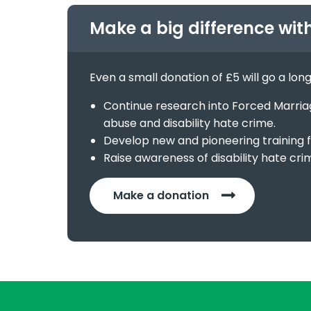
Make a big difference wit
Even a small donation of £5 will go a lon
Continue research into Forced Marriage
abuse and disability hate crime.
Develop new and pioneering training f
Raise awareness of disability hate cri
Make a donation