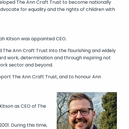
loped The Ann Craft Trust to become nationally
vocate for equality and the rights of children with
rah Kitson was appointed CEO.
The Ann Craft Trust into the flourishing and widely
ard work, determination and through inspiring not
work sector and beyond.
pport The Ann Craft Trust, and to honour Ann
 Kitson as CEO of The
001. During this time,