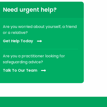
Need urgent help?
Are you worried about yourself, a friend
or a relative?
Get Help Today
Are you a practitioner looking for
safeguarding advice?
Talk To Our Team