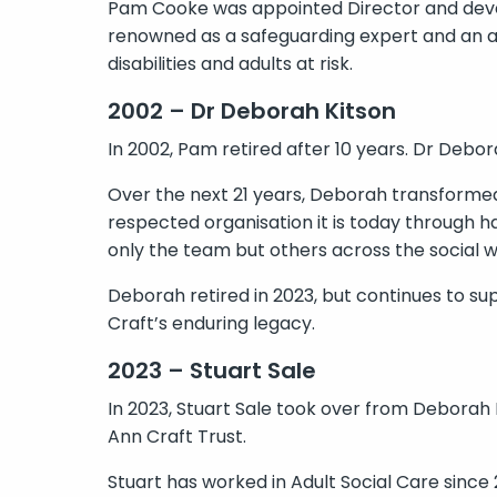
Pam Cooke was appointed Director and deve
renowned as a safeguarding expert and an ad
disabilities and adults at risk.
2002 – Dr Deborah Kitson
In 2002, Pam retired after 10 years. Dr Debo
Over the next 21 years, Deborah transformed 
respected organisation it is today through h
only the team but others across the social 
Deborah retired in 2023, but continues to su
Craft’s enduring legacy.
2023 – Stuart Sale
In 2023, Stuart Sale took over from Deborah
Ann Craft Trust.
Stuart has worked in Adult Social Care since 2