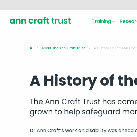
Training
Resear
About The Ann Craft Trust
A History Of The Ann Craf
A History of t
The Ann Craft Trust has come
grown to help safeguard more
Dr Ann Craft’s work on disability was ahead o