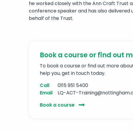
he worked closely with the Ann Craft Trust a
conference speaker and has also delivered u
behalf of the Trust.
Book a course or find out 
To book a course or find out more abo
help you, get in touch today.
Call
0115 951 5400
Email
LQ-ACT-Training@nottingham.a
Book a course