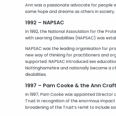
Ann was a passionate advocate for people with
same hope and dreams as others in society.
1992 – NAPSAC
In 1992, the National Association for the Pro
with Learning Disabilities (NAPSAC) was esta
NAPSAC was the leading organisation for pr
new way of thinking for practitioners and o
supported. NAPSAC introduced sex education 
Nottinghamshire and nationally became a cha
disabilities.
1997 – Pam Cooke & the Ann Craft
In 1997, Pam Cooke was appointed Director 
Trust in recognition of the enormous impact o
broadening of the Trust’s remit to include sa