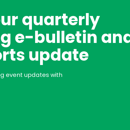
our quarterly
g e-bulletin an
rts update
ng event updates with