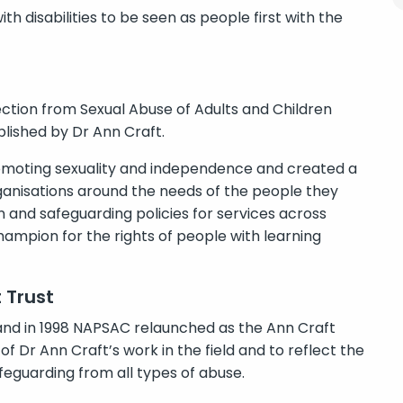
 disabilities to be seen as people first with the
tection from Sexual Abuse of Adults and Children
blished by Dr Ann Craft.
omoting sexuality and independence and created a
rganisations around the needs of the people they
and safeguarding policies for services across
mpion for the rights of people with learning
 Trust
and in 1998 NAPSAC relaunched as the Ann Craft
f Dr Ann Craft’s work in the field and to reflect the
feguarding from all types of abuse.