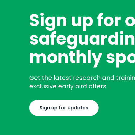
Sign up for 
safeguardin
monthly spo
Get the latest research and traini
exclusive early bird offers.
Sign up for updates