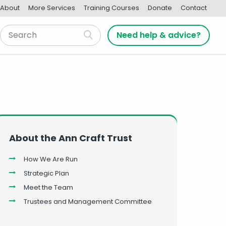
About
More Services
Training Courses
Donate
Contact
Need help & advice?
About the Ann Craft Trust
How We Are Run
Strategic Plan
Meet the Team
Trustees and Management Committee