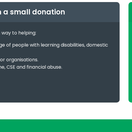
h a small donation
g way to helping:
 of people with learning disabilities, domestic
or organisations.
me, CSE and financial abuse.