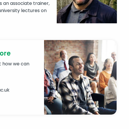
s an associate trainer,
niversity lectures on
more
ut how we can
c.uk