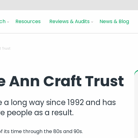
ch
Resources
Reviews & Audits
News & Blog
t Trust
he Ann Craft Trust
 a long way since 1992 and has
 people as a result.
f its time through the 80s and 90s.