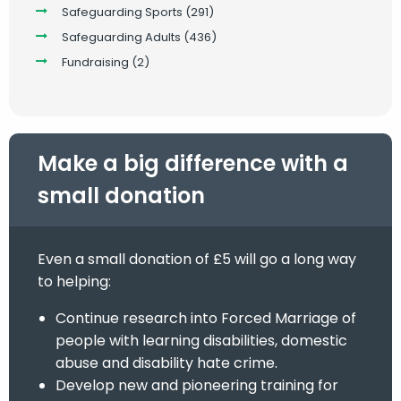
Safeguarding Sports
(291)
Safeguarding Adults
(436)
Fundraising
(2)
Make a big difference with a
small donation
Even a small donation of £5 will go a long way
to helping:
Continue research into Forced Marriage of
people with learning disabilities, domestic
abuse and disability hate crime.
Develop new and pioneering training for