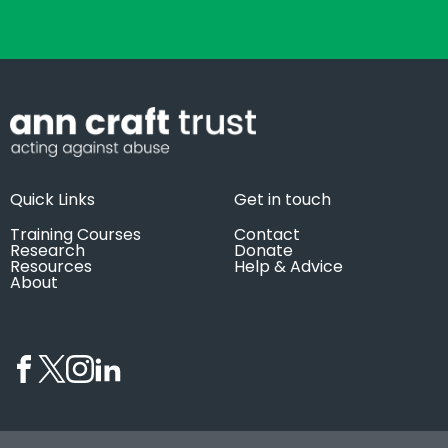
Quick Links
Get in touch
Training Courses
Contact
Research
Donate
Resources
Help & Advice
About