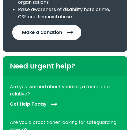
organisations.
Raise awareness of disability hate crime,
CSE and financial abuse.
Make a donation
Need urgent help?
Are you worried about yourself, a friend or a
relative?
Get Help Today
Are you a practitioner looking for safeguarding
advice?