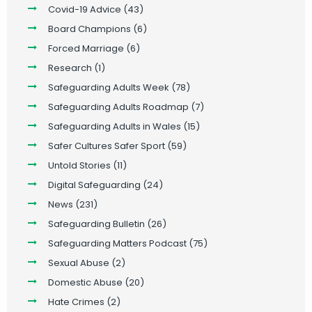
Covid-19 Advice
(43)
Board Champions
(6)
Forced Marriage
(6)
Research
(1)
Safeguarding Adults Week
(78)
Safeguarding Adults Roadmap
(7)
Safeguarding Adults in Wales
(15)
Safer Cultures Safer Sport
(59)
Untold Stories
(11)
Digital Safeguarding
(24)
News
(231)
Safeguarding Bulletin
(26)
Safeguarding Matters Podcast
(75)
Sexual Abuse
(2)
Domestic Abuse
(20)
Hate Crimes
(2)