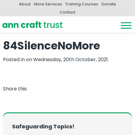
About
More Services
Training Courses
Donate
Contact
84SilenceNoMore
Posted in
on Wednesday, 20th October, 2021.
Share this:
Safeguarding Topics!