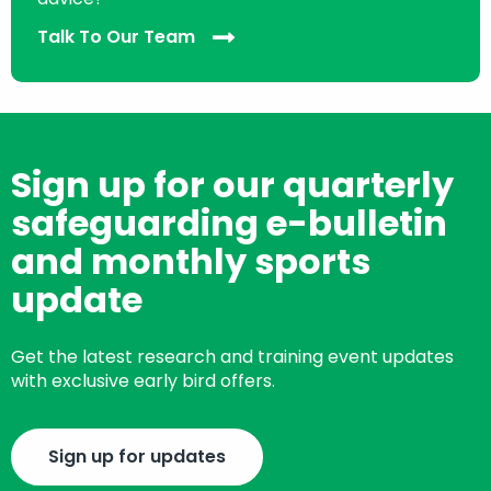
Talk To Our Team
Sign up for our quarterly
safeguarding e-bulletin
and monthly sports
update
Get the latest research and training event updates
with exclusive early bird offers.
Sign up for updates