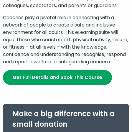
colleagues, spectators, and parents or guardians.
Coaches play a pivotal role in connecting with a
network of people to create a safe and inclusive
environment for all adults. This eLearning suite will
equip those who coach sport, physical activity, leisure,
or fitness – at all levels – with the knowledge,
confidence and understanding to recognise, respond
and report a welfare or safeguarding concern.
Get Full Details and Book This Course
Make a big difference with a
small donation