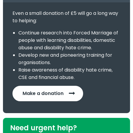
Even a small donation of £5 will go a long way
to helping:
Continue research into Forced Marriage of
people with learning disabilities, domestic
abuse and disability hate crime.
Develop new and pioneering training for
organisations.
Raise awareness of disability hate crime,
CSE and financial abuse.
Make a donation
Need urgent help?