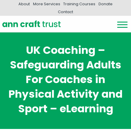
About
More Services
Training Courses
Donate
Contact
UK Coaching –
Safeguarding Adults
For Coaches in
Physical Activity and
Sport – eLearning