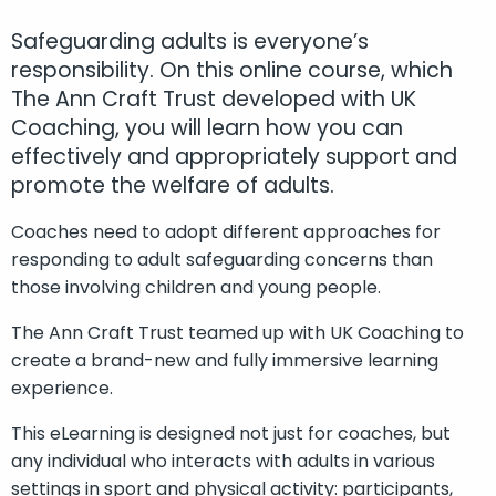
Safeguarding adults is everyone’s
responsibility. On this online course, which
The Ann Craft Trust developed with UK
Coaching, you will learn how you can
effectively and appropriately support and
promote the welfare of adults.
Coaches need to adopt different approaches for
responding to adult safeguarding concerns than
those involving children and young people.
The Ann Craft Trust teamed up with UK Coaching to
create a brand-new and fully immersive learning
experience.
This eLearning is designed not just for coaches, but
any individual who interacts with adults in various
settings in sport and physical activity: participants,