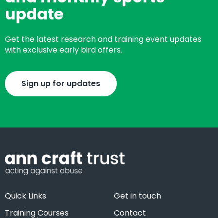
update
Get the latest research and training event updates
with exclusive early bird offers.
Sign up for updates
Quick Links
Get in touch
Training Courses
Contact