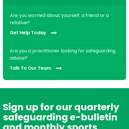
Are you worried about yourself, a friend or a
relative?
Get Help Today
Are you a practitioner looking for safeguarding
advice?
Talk To Our Team
Sign up for our quarterly
safeguarding e-bulletin
and monthly sports