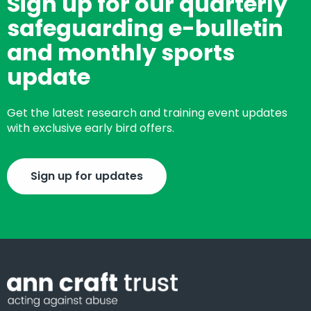
Sign up for our quarterly
safeguarding e-bulletin
and monthly sports
update
Get the latest research and training event updates
with exclusive early bird offers.
Sign up for updates