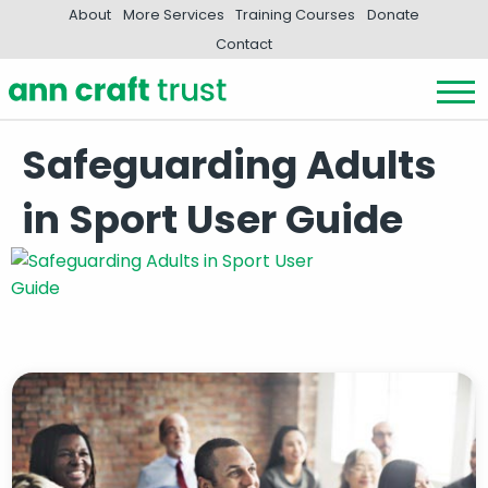
About
More Services
Training Courses
Donate
Contact
Safeguarding Adults
in Sport User Guide