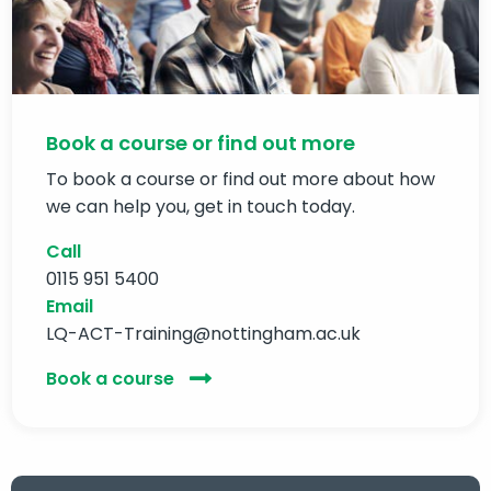
Book a course or find out more
To book a course or find out more about how
we can help you, get in touch today.
Call
0115 951 5400
Email
LQ-ACT-Training@nottingham.ac.uk
Book a course