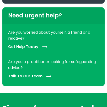
Need urgent help?
Are you worried about yourself, a friend or a
relative?
Get Help Today
Are you a practitioner looking for safeguarding
advice?
Talk To Our Team