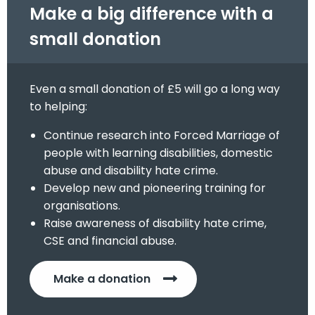
Make a big difference with a
small donation
Even a small donation of £5 will go a long way
to helping:
Continue research into Forced Marriage of
people with learning disabilities, domestic
abuse and disability hate crime.
Develop new and pioneering training for
organisations.
Raise awareness of disability hate crime,
CSE and financial abuse.
Make a donation