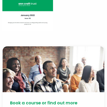
Book a course or find out more