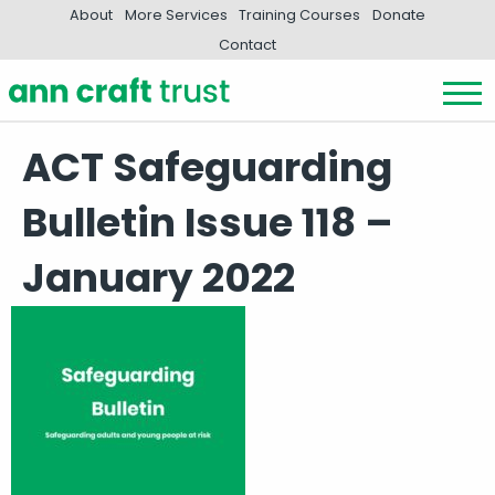
About
More Services
Training Courses
Donate
Contact
ACT Safeguarding
Bulletin Issue 118 –
January 2022