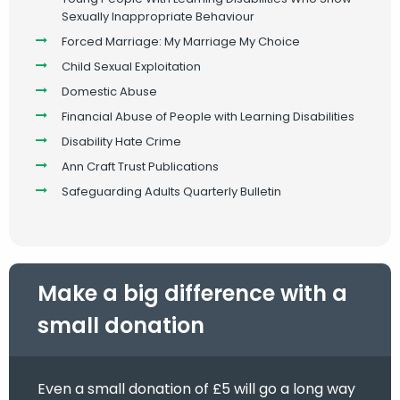
Sexually Inappropriate Behaviour
Forced Marriage: My Marriage My Choice
Child Sexual Exploitation
Domestic Abuse
Financial Abuse of People with Learning Disabilities
Disability Hate Crime
Ann Craft Trust Publications
Safeguarding Adults Quarterly Bulletin
Make a big difference with a
small donation
Even a small donation of £5 will go a long way