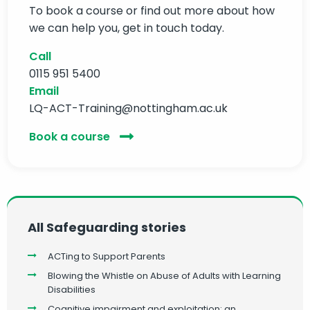
To book a course or find out more about how
we can help you, get in touch today.
Call
0115 951 5400
Email
LQ-ACT-Training@nottingham.ac.uk
Book a course
All Safeguarding stories
ACTing to Support Parents
Blowing the Whistle on Abuse of Adults with Learning
Disabilities
Cognitive impairment and exploitation: an