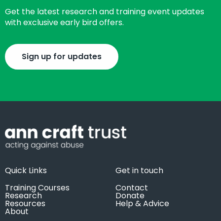
Get the latest research and training event updates
with exclusive early bird offers.
Sign up for updates
Quick Links
Get in touch
Training Courses
Contact
Research
Donate
Resources
Help & Advice
About