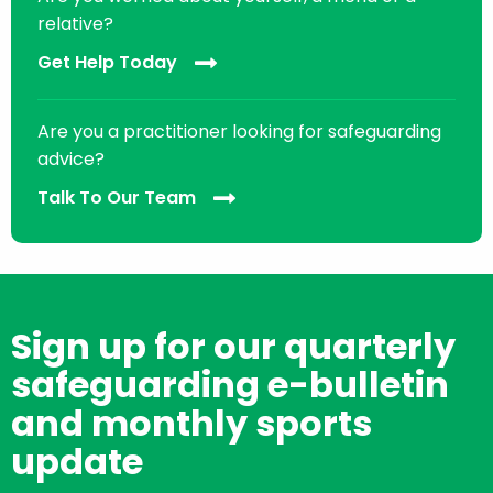
relative?
Get Help Today
Are you a practitioner looking for safeguarding
advice?
Talk To Our Team
Sign up for our quarterly
safeguarding e-bulletin
and monthly sports
update