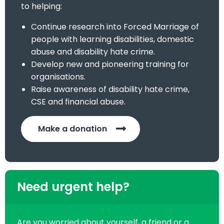
to helping:
Continue research into Forced Marriage of
people with learning disabilities, domestic
abuse and disability hate crime.
Develop new and pioneering training for
organisations.
Raise awareness of disability hate crime,
CSE and financial abuse.
Make a donation
Need urgent help?
Are you worried about yourself, a friend or a