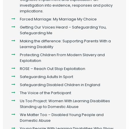
investigation into evidence, responses and policy
implications.
Forced Marriage: My Marriage My Choice
Getting Our Voices Heard – Safeguarding You,
Safeguarding Me
Making the difference: Supporting Parents With a
Learning Disability
Protecting Children From Modern Slavery and
Exploitation
ROSE – Reach Out Stop Exploitation
Safeguarding Adults In Sport
Safeguarding Disabled Children in England
The Voice of the Participant
Us Too Project: Women With Learning Disabilities
Standing up to Domestic Abuse
We Matter Too – Disabled Young People and
Domestic Abuse
Young People With Learning Disabilities Who Show