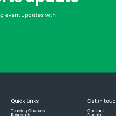
ng event updates with
Quick Links
Get in tou
Training Courses
Contact
Research
Donate