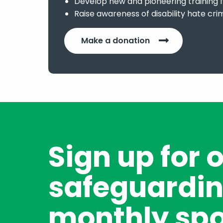
Develop new and pioneering training f
Raise awareness of disability hate cri
Make a donation
Sign up for 
safeguardin
monthly spo