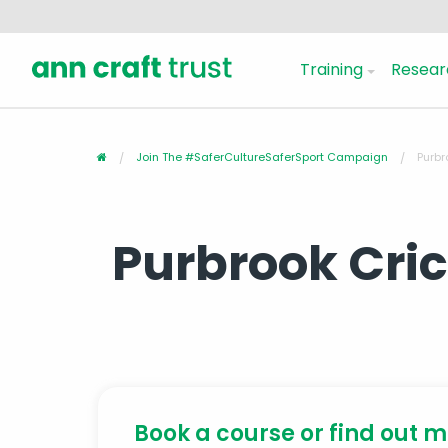
Training
Resear
Join The #SaferCultureSaferSport Campaign
Purbr
Purbrook Cri
Book a course or find out 