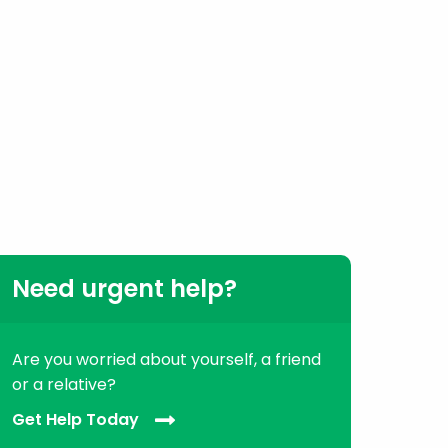
Need urgent help?
Are you worried about yourself, a friend
or a relative?
Get Help Today