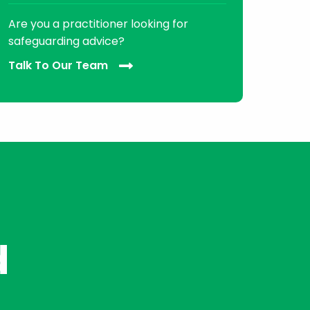
Are you a practitioner looking for
safeguarding advice?
Talk To Our Team
d