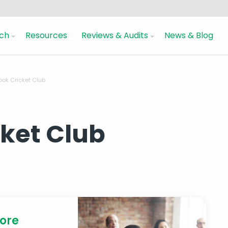
ch
Resources
Reviews & Audits
News & Blog
ook Cricket Club
cket Club
more