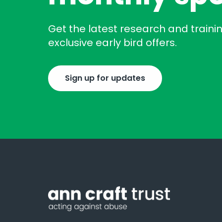
Get the latest research and traini
exclusive early bird offers.
Sign up for updates