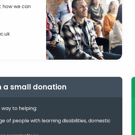
ut how we can
c.uk
h a small donation
g way to helping:
 of people with learning disabilities, domestic