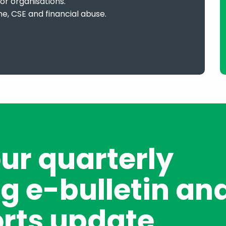
or organisations.
me, CSE and financial abuse.
our quarterly
g e-bulletin an
rts update