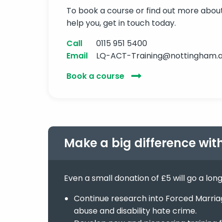
To book a course or find out more abo
help you, get in touch today.
Call
0115 951 5400
Email
LQ-ACT-Training@nottingham.a
Book a course
Make a big difference wit
Even a small donation of £5 will go a lon
Continue research into Forced Marriage
abuse and disability hate crime.