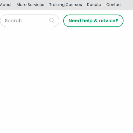
About
More Services
Training Courses
Donate
Contact
Need help & advice?