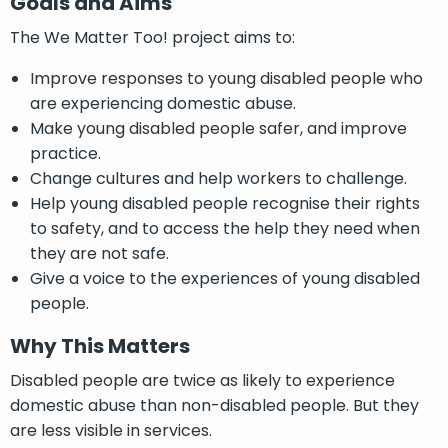
Goals and Aims
The We Matter Too! project aims to:
Improve responses to young disabled people who
are experiencing domestic abuse.
Make young disabled people safer, and improve
practice.
Change cultures and help workers to challenge.
Help young disabled people recognise their rights
to safety, and to access the help they need when
they are not safe.
Give a voice to the experiences of young disabled
people.
Why This Matters
Disabled people are twice as likely to experience
domestic abuse than non-disabled people. But they
are less visible in services.