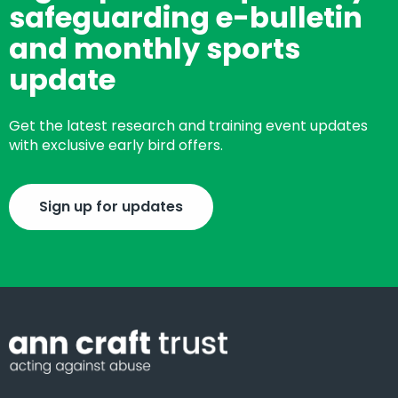
safeguarding e-bulletin
and monthly sports
update
Get the latest research and training event updates
with exclusive early bird offers.
Sign up for updates