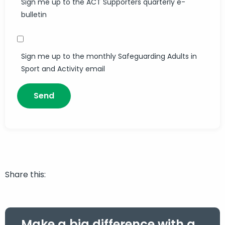
Sign me up to the ACT Supporters quarterly e-
bulletin
Sign me up to the monthly Safeguarding Adults in
Sport and Activity email
Share this:
Make a big difference with a