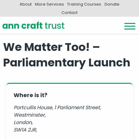
About
More Services
Training Courses
Donate
Contact
We Matter Too! –
Parliamentary Launch
Where is it?
Portcullis House, 1 Parliament Street,
Westminster,
London,
SW1A 2JR,