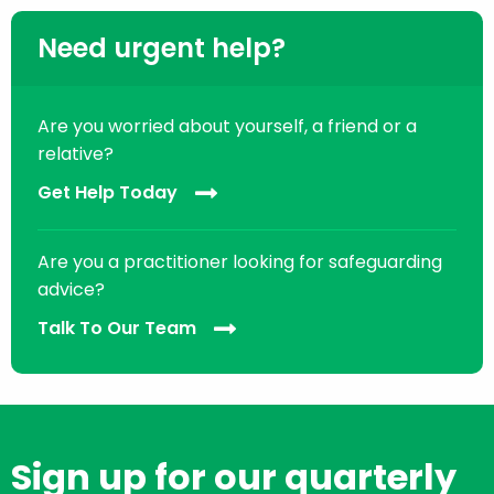
Need urgent help?
Are you worried about yourself, a friend or a
relative?
Get Help Today
Are you a practitioner looking for safeguarding
advice?
Talk To Our Team
Sign up for our quarterly