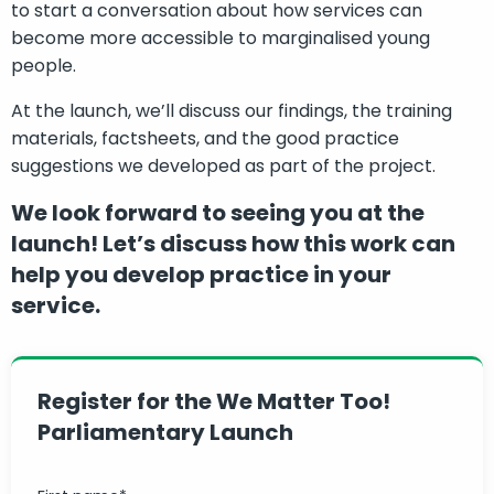
to start a conversation about how services can
become more accessible to marginalised young
people.
At the launch, we’ll discuss our findings, the training
materials, factsheets, and the good practice
suggestions we developed as part of the project.
We look forward to seeing you at the
launch! Let’s discuss how this work can
help you develop practice in your
service.
Register for the We Matter Too!
Parliamentary Launch