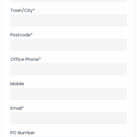
Town/City
*
Postcode
*
Office Phone
*
Mobile
Email
*
PO Number