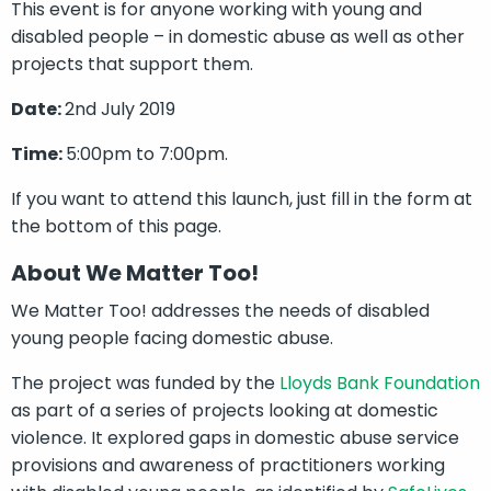
This event is for anyone working with young and
disabled people – in domestic abuse as well as other
projects that support them.
Date:
2nd July 2019
Time:
5:00pm to 7:00pm.
If you want to attend this launch, just fill in the form at
the bottom of this page.
About We Matter Too!
We Matter Too! addresses the needs of disabled
young people facing domestic abuse.
The project was funded by the
Lloyds Bank Foundation
as part of a series of projects looking at domestic
violence. It explored gaps in domestic abuse service
provisions and awareness of practitioners working