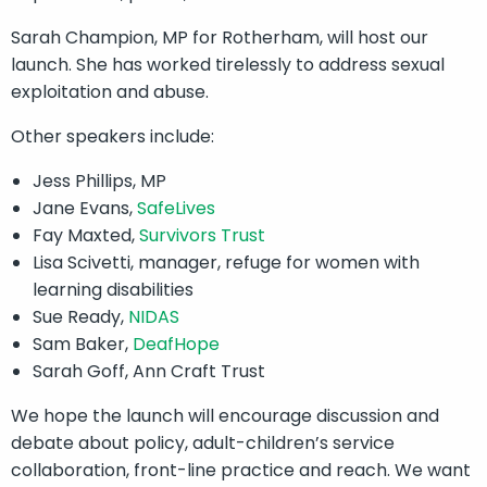
Sarah Champion, MP for Rotherham, will host our
launch. She has worked tirelessly to address sexual
exploitation and abuse.
Other speakers include:
Jess Phillips, MP
Jane Evans,
SafeLives
Fay Maxted,
Survivors Trust
Lisa Scivetti, manager, refuge for women with
learning disabilities
Sue Ready,
NIDAS
Sam Baker,
DeafHope
Sarah Goff, Ann Craft Trust
We hope the launch will encourage discussion and
debate about policy, adult-children’s service
collaboration, front-line practice and reach. We want