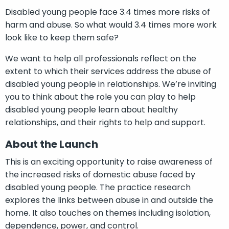
Disabled young people face 3.4 times more risks of
harm and abuse. So what would 3.4 times more work
look like to keep them safe?
We want to help all professionals reflect on the
extent to which their services address the abuse of
disabled young people in relationships. We’re inviting
you to think about the role you can play to help
disabled young people learn about healthy
relationships, and their rights to help and support.
About the Launch
This is an exciting opportunity to raise awareness of
the increased risks of domestic abuse faced by
disabled young people. The practice research
explores the links between abuse in and outside the
home. It also touches on themes including isolation,
dependence, power, and control.