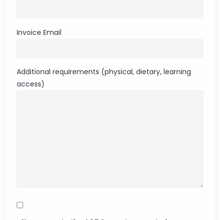
Invoice Email
Additional requirements (physical, dietary, learning
access)