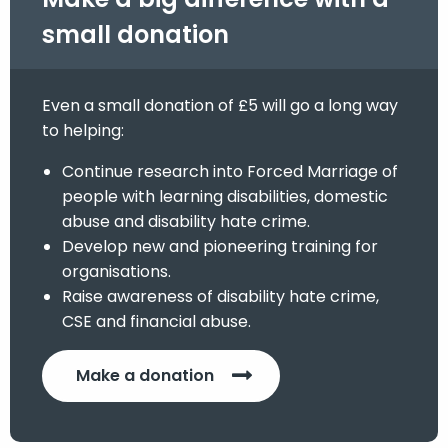
small donation
Even a small donation of £5 will go a long way
to helping:
Continue research into Forced Marriage of
people with learning disabilities, domestic
abuse and disability hate crime.
Develop new and pioneering training for
organisations.
Raise awareness of disability hate crime,
CSE and financial abuse.
Make a donation