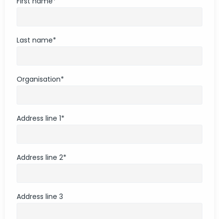
First name
*
Last name
*
Organisation
*
Address line 1
*
Address line 2
*
Address line 3