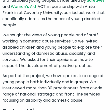
with disabled young people, as identified by
SafeLives
and
Women’s Aid
. ACT, in partnership with Anita
Franklin at Coventry University, carried out work that
specifically addresses the needs of young disabled
people.
We sought the views of young people and of staff
working in domestic abuse services. So we invited
disabled children and young people to explore their
understanding of domestic abuse, disability, and
services, We asked for their opinions on how to
support the development of positive practice.
As part of the project, we have spoken to a range of
young people both individually and in groups. We
interviewed more than 30 practitioners from a wide
range of national, strategic and front-line services
focusing on disability and domestic abuse.