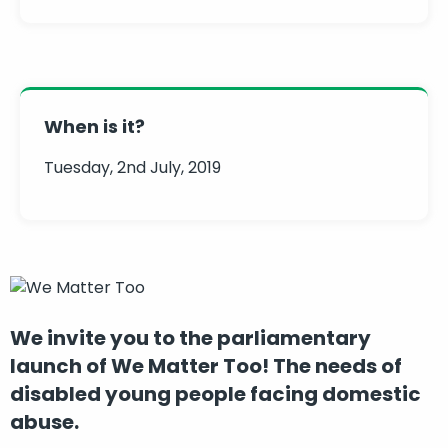
When is it?
Tuesday, 2nd July, 2019
We invite you to the parliamentary
launch of We Matter Too! The needs of
disabled young people facing domestic
abuse.