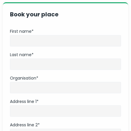
Book your place
First name
*
Last name
*
Organisation
*
Address line 1
*
Address line 2
*