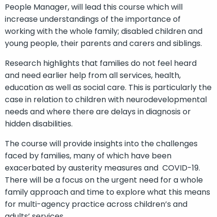
People Manager, will lead this course which will
increase understandings of the importance of
working with the whole family; disabled children and
young people, their parents and carers and siblings.
Research highlights that families do not feel heard
and need earlier help from all services, health,
education as well as social care. This is particularly the
case in relation to children with neurodevelopmental
needs and where there are delays in diagnosis or
hidden disabilities.
The course will provide insights into the challenges
faced by families, many of which have been
exacerbated by austerity measures and COVID-19.
There will be a focus on the urgent need for a whole
family approach and time to explore what this means
for multi-agency practice across children’s and
adults’ services.