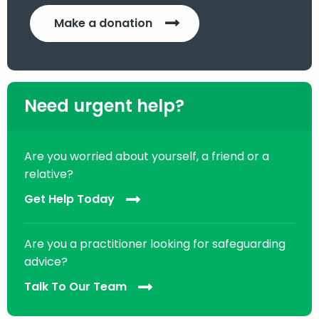
Make a donation
Need urgent help?
Are you worried about yourself, a friend or a
relative?
Get Help Today
Are you a practitioner looking for safeguarding
advice?
Talk To Our Team