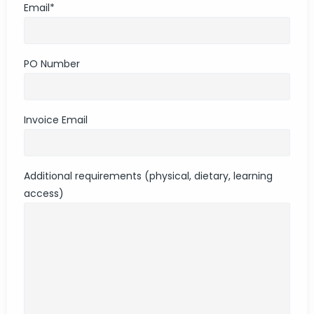
Email
*
PO Number
Invoice Email
Additional requirements (physical, dietary, learning
access)