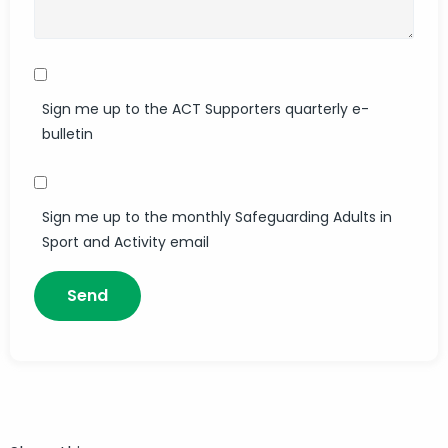
Sign me up to the ACT Supporters quarterly e-
bulletin
Sign me up to the monthly Safeguarding Adults in
Sport and Activity email