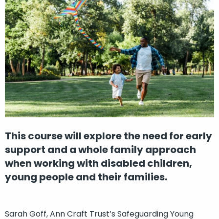
This course will explore the need for early
support and a whole family approach
when working with disabled children,
young people and their families.
Sarah Goff, Ann Craft Trust’s Safeguarding Young