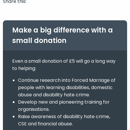
Share this:
Make a big difference with a
small donation
Even a small donation of £5 will go a long way
to helping:
Continue research into Forced Marriage of
people with learning disabilities, domestic
abuse and disability hate crime.
Develop new and pioneering training for
organisations.
Raise awareness of disability hate crime,
CSE and financial abuse.