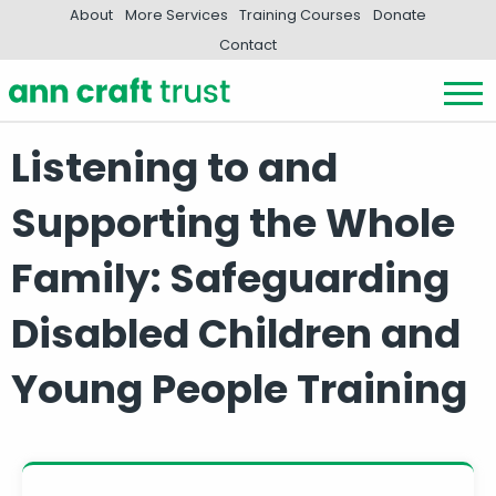
About
More Services
Training Courses
Donate
Contact
Listening to and
Supporting the Whole
Family: Safeguarding
Disabled Children and
Young People Training