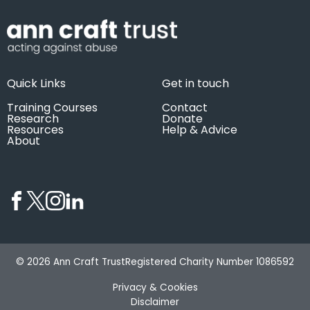
Quick Links
Get in touch
Training Courses
Contact
Research
Donate
Resources
Help & Advice
About
© 2026 Ann Craft Trust
Registered Charity Number 1086592
Privacy & Cookies
Disclaimer