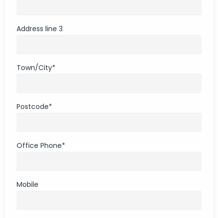
Address line 3
Town/City
*
Postcode
*
Office Phone
*
Mobile