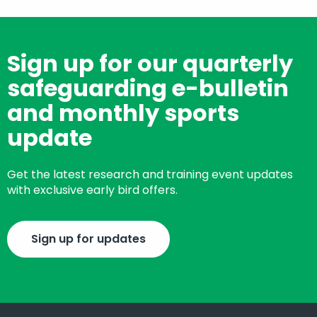
Sign up for our quarterly
safeguarding e-bulletin
and monthly sports
update
Get the latest research and training event updates
with exclusive early bird offers.
Sign up for updates