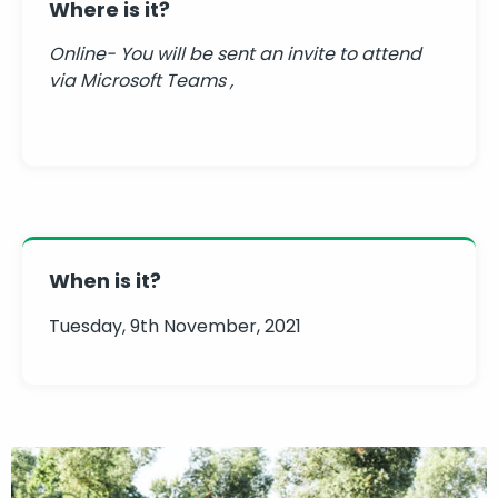
Where is it?
Online- You will be sent an invite to attend
via Microsoft Teams ,
When is it?
Tuesday, 9th November, 2021