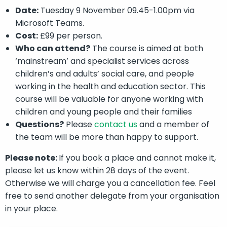
Date:
Tuesday 9 November 09.45-1.00pm via
Microsoft Teams.
Cost:
£99 per person.
Who can attend?
The course is aimed at both
‘mainstream’ and specialist services across
children’s and adults’ social care, and people
working in the health and education sector. This
course will be valuable for anyone working with
children and young people and their families
Questions?
Please
contact us
and a member of
the team will be more than happy to support.
Please note:
If you book a place and cannot make it,
please let us know within 28 days of the event.
Otherwise we will charge you a cancellation fee. Feel
free to send another delegate from your organisation
in your place.