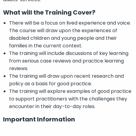
What will the Training Cover?
There will be a focus on lived experience and voice.
The course will draw upon the experiences of
disabled children and young people and their
families in the current context.
The training will include discussions of key learning
from serious case reviews and practice learning
reviews.
The training will draw upon recent research and
policy as a basis for good practice.
The training will explore examples of good practice
to support practitioners with the challenges they
encounter in their day-to-day roles.
Important Information