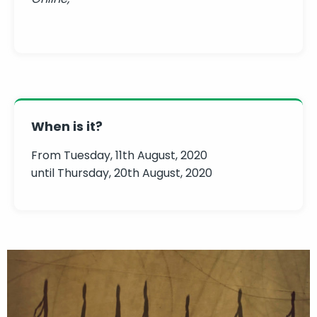
When is it?
From Tuesday, 11th August, 2020
until Thursday, 20th August, 2020