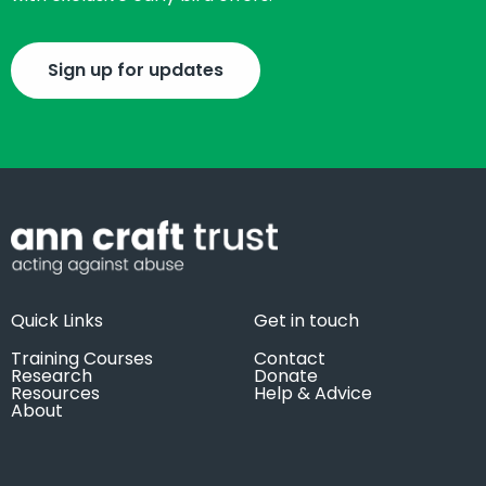
Sign up for updates
Quick Links
Get in touch
Training Courses
Contact
Research
Donate
Resources
Help & Advice
About