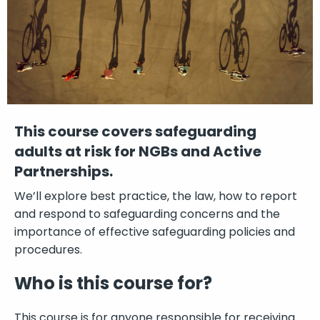
This course covers safeguarding
adults at risk for NGBs and Active
Partnerships.
We’ll explore best practice, the law, how to report
and respond to safeguarding concerns and the
importance of effective safeguarding policies and
procedures.
Who is this course for?
This course is for anyone responsible for receiving