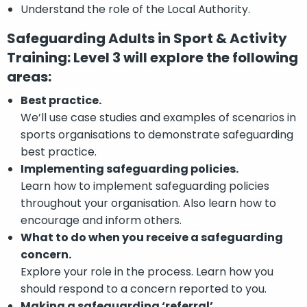
Understand the role of the Local Authority.
Safeguarding Adults in Sport & Activity
Training: Level 3 will explore the following
areas:
Best practice.
We’ll use case studies and examples of scenarios in
sports organisations to demonstrate safeguarding
best practice.
Implementing safeguarding policies.
Learn how to implement safeguarding policies
throughout your organisation. Also learn how to
encourage and inform others.
What to do when you receive a safeguarding
concern.
Explore your role in the process. Learn how you
should respond to a concern reported to you.
Making a safeguarding ‘referral’.