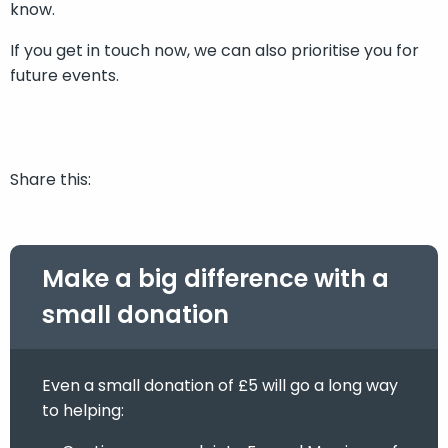
know.
If you get in touch now, we can also prioritise you for
future events.
Share this:
Make a big difference with a
small donation
Even a small donation of £5 will go a long way
to helping: