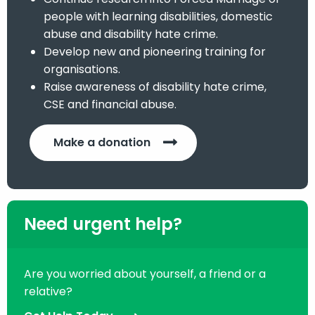
people with learning disabilities, domestic
abuse and disability hate crime.
Develop new and pioneering training for
organisations.
Raise awareness of disability hate crime,
CSE and financial abuse.
Make a donation
Need urgent help?
Are you worried about yourself, a friend or a
relative?