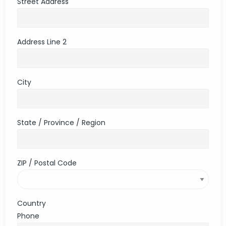
Street Address
Address Line 2
City
State / Province / Region
ZIP / Postal Code
Country
Phone