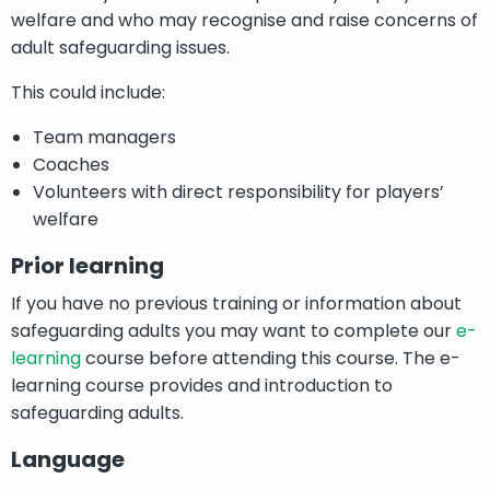
welfare and who may recognise and raise concerns of
adult safeguarding issues.
This could include:
Team managers
Coaches
Volunteers with direct responsibility for players’
welfare
Prior learning
If you have no previous training or information about
safeguarding adults you may want to complete our
e-
learning
course before attending this course. The e-
learning course provides and introduction to
safeguarding adults.
Language