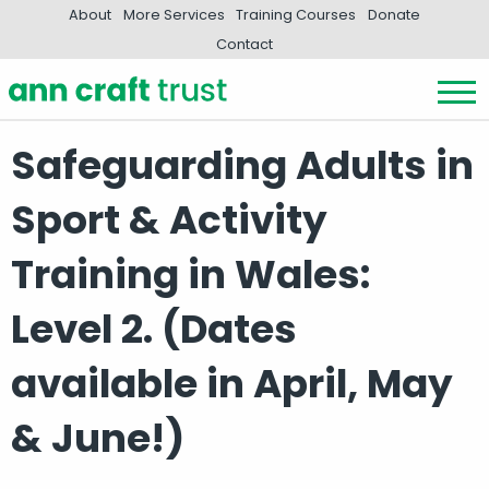
About
More Services
Training Courses
Donate
Contact
Safeguarding Adults in
Sport & Activity
Training in Wales:
Level 2. (Dates
available in April, May
& June!)