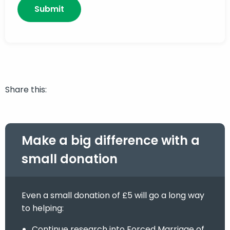
Share this:
Make a big difference with a
small donation
Even a small donation of £5 will go a long way
to helping:
Continue research into Forced Marriage of