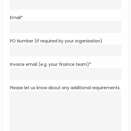
Email
*
PO Number (if required by your organisation)
Invoice email (e.g. your finance team)
*
Please let us know about any additional requirements.