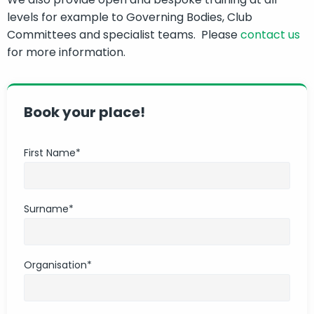
levels for example to Governing Bodies, Club
Committees and specialist teams. Please
contact us
for more information.
Book your place!
First Name
*
Surname
*
Organisation
*