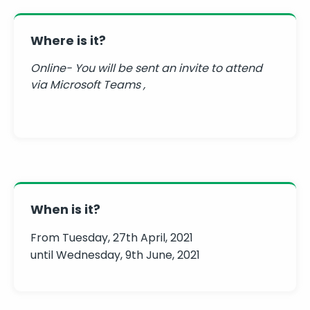
Where is it?
Online- You will be sent an invite to attend
via Microsoft Teams ,
When is it?
From Tuesday, 27th April, 2021
until Wednesday, 9th June, 2021