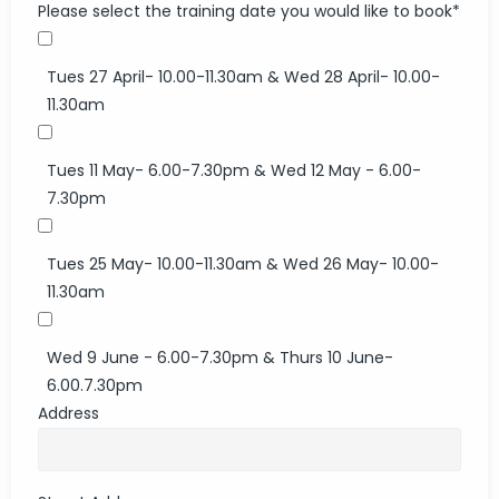
Please select the training date you would like to book
*
Tues 27 April- 10.00-11.30am & Wed 28 April- 10.00-
11.30am
Tues 11 May- 6.00-7.30pm & Wed 12 May - 6.00-
7.30pm
Tues 25 May- 10.00-11.30am & Wed 26 May- 10.00-
11.30am
Wed 9 June - 6.00-7.30pm & Thurs 10 June-
6.00.7.30pm
Address