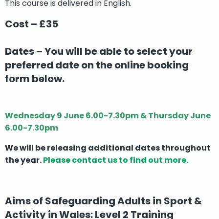
This course is delivered in English.
Cost – £35
Dates –
You will be able to select your
preferred date on the online booking
form below.
Wednesday 9 June 6.00-7.30pm & Thursday June
6.00-7.30pm
We will be releasing additional dates throughout
the year.
Please contact us to find out more.
Aims of Safeguarding Adults in Sport &
Activity in Wales: Level 2 Training