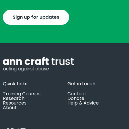
Sign up for updates
Quick Links
Get in touch
Training Courses
Contact
Research
Donate
Resources
Help & Advice
About