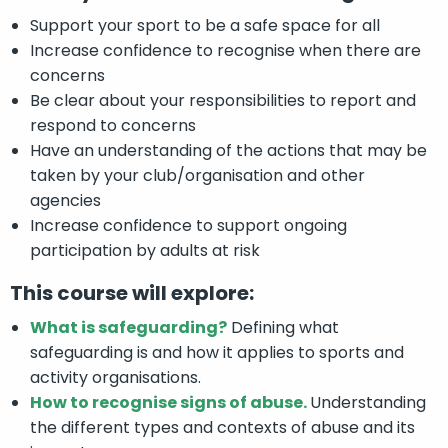
Support your sport to be a safe space for all
Increase confidence to recognise when there are
concerns
Be clear about your responsibilities to report and
respond to concerns
Have an understanding of the actions that may be
taken by your club/organisation and other
agencies
Increase confidence to support ongoing
participation by adults at risk
This course will explore:
What is safeguarding?
Defining what
safeguarding is and how it applies to sports and
activity organisations.
How to recognise signs of abuse.
Understanding
the different types and contexts of abuse and its