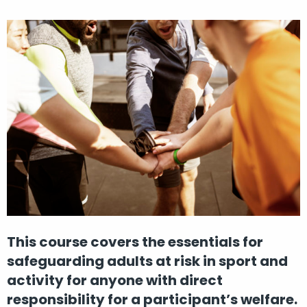
This course covers the essentials for
safeguarding adults at risk in sport and
activity for anyone with direct
responsibility for a participant’s welfare.