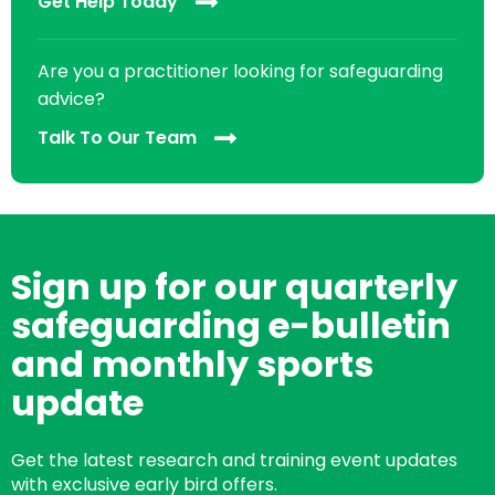
Get Help Today
Are you a practitioner looking for safeguarding
advice?
Talk To Our Team
Sign up for our quarterly
safeguarding e-bulletin
and monthly sports
update
Get the latest research and training event updates
with exclusive early bird offers.