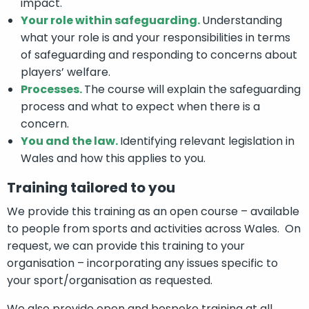
impact.
Your role within safeguarding.
Understanding
what your role is and your responsibilities in terms
of safeguarding and responding to concerns about
players’ welfare.
Processes.
The course will explain the safeguarding
process and what to expect when there is a
concern.
You and the law.
Identifying relevant legislation in
Wales and how this applies to you.
Training tailored to you
We provide this training as an open course – available
to people from sports and activities across Wales. On
request, we can provide this training to your
organisation – incorporating any issues specific to
your sport/organisation as requested.
We also provide open and bespoke training at all