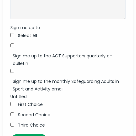
Sign me up to
Select All
Sign me up to the ACT Supporters quarterly e-
bulletin
Sign me up to the monthly Safeguarding Adults in
Sport and Activity email
Untitled
First Choice
Second Choice
Third Choice