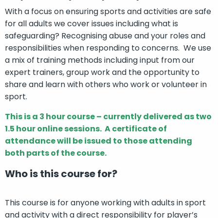
With a focus on ensuring sports and activities are safe
for all adults we cover issues including what is
safeguarding? Recognising abuse and your roles and
responsibilities when responding to concerns. We use
a mix of training methods including input from our
expert trainers, group work and the opportunity to
share and learn with others who work or volunteer in
sport.
This is a 3 hour course – currently delivered as two
1.5 hour online sessions.
A certificate of
attendance will be issued to those attending
both parts of the course.
Who is this course for?
This course is for anyone working with adults in sport
and activity with a direct responsibility for player’s