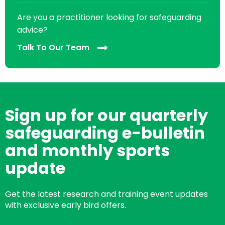
Are you a practitioner looking for safeguarding
advice?
Talk To Our Team
Sign up for our quarterly
safeguarding e-bulletin
and monthly sports
update
Get the latest research and training event updates
with exclusive early bird offers.