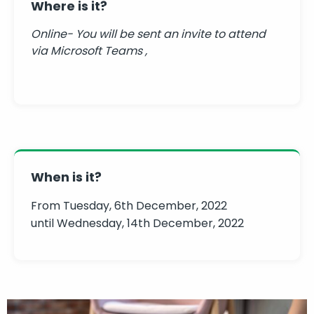
Where is it?
Online- You will be sent an invite to attend
via Microsoft Teams ,
When is it?
From Tuesday, 6th December, 2022
until Wednesday, 14th December, 2022