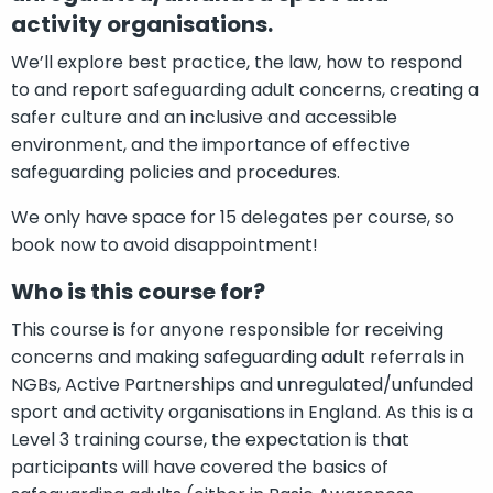
activity organisations.
We’ll explore best practice, the law, how to respond
to and report safeguarding adult concerns, creating a
safer culture and an inclusive and accessible
environment, and the importance of effective
safeguarding policies and procedures.
We only have space for 15 delegates per course, so
book now to avoid disappointment!
Who is this course for?
This course is for anyone responsible for receiving
concerns and making safeguarding adult referrals in
NGBs, Active Partnerships and unregulated/unfunded
sport and activity organisations in England. As this is a
Level 3 training course, the expectation is that
participants will have covered the basics of