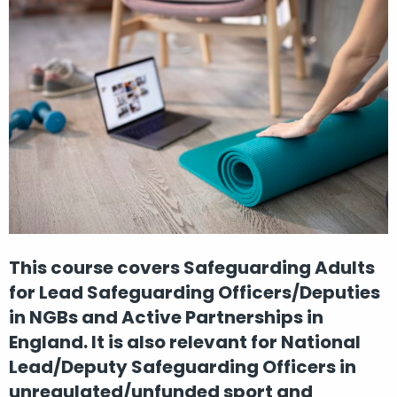
This course covers Safeguarding Adults
for Lead Safeguarding Officers/Deputies
in NGBs and Active Partnerships in
England. It is also relevant for National
Lead/Deputy Safeguarding Officers in
unregulated/unfunded sport and