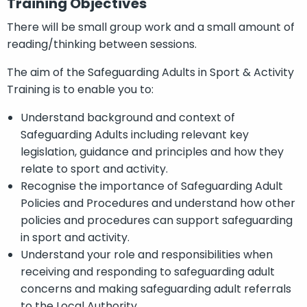
Training Objectives
There will be small group work and a small amount of
reading/thinking between sessions.
The aim of the Safeguarding Adults in Sport & Activity
Training is to enable you to:
Understand background and context of
Safeguarding Adults including relevant key
legislation, guidance and principles and how they
relate to sport and activity.
Recognise the importance of Safeguarding Adult
Policies and Procedures and understand how other
policies and procedures can support safeguarding
in sport and activity.
Understand your role and responsibilities when
receiving and responding to safeguarding adult
concerns and making safeguarding adult referrals
to the Local Authority.