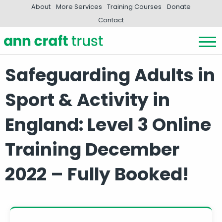
About
More Services
Training Courses
Donate
Contact
Safeguarding Adults in
Sport & Activity in
England: Level 3 Online
Training December
2022 – Fully Booked!