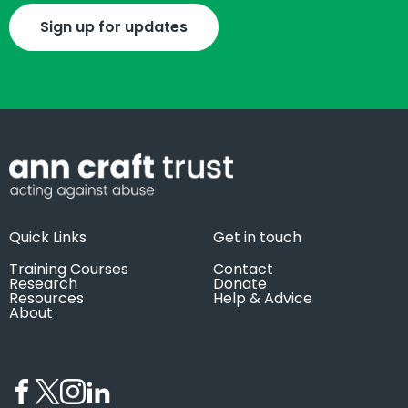
Sign up for updates
Quick Links
Get in touch
Training Courses
Contact
Research
Donate
Resources
Help & Advice
About