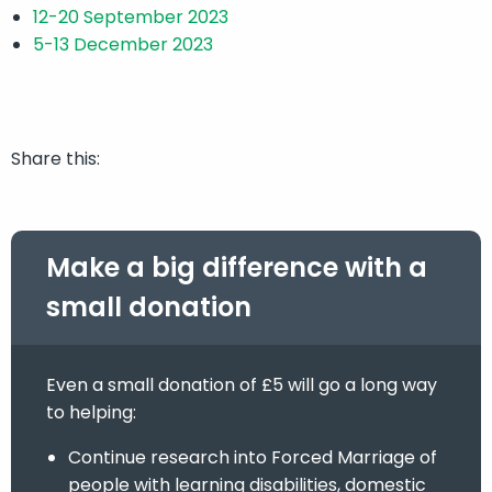
12-20 September 2023
5-13 December 2023
Share this:
Make a big difference with a
small donation
Even a small donation of £5 will go a long way
to helping:
Continue research into Forced Marriage of
people with learning disabilities, domestic