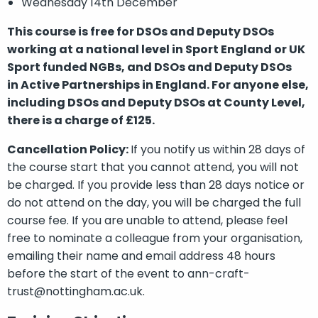
Wednesday 14th December
This course is free for DSOs and Deputy DSOs
working at a national level in Sport England or UK
Sport funded NGBs, and DSOs and Deputy DSOs
in Active Partnerships in England. For anyone else,
including DSOs and Deputy DSOs at County Level,
there is a charge of £125.
Cancellation Policy:
If you notify us within 28 days of
the course start that you cannot attend, you will not
be charged. If you provide less than 28 days notice or
do not attend on the day, you will be charged the full
course fee. If you are unable to attend, please feel
free to nominate a colleague from your organisation,
emailing their name and email address 48 hours
before the start of the event to ann-craft-
trust@nottingham.ac.uk.