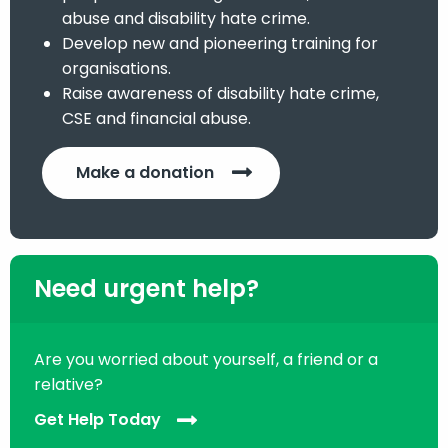
abuse and disability hate crime.
Develop new and pioneering training for
organisations.
Raise awareness of disability hate crime,
CSE and financial abuse.
Make a donation
Need urgent help?
Are you worried about yourself, a friend or a
relative?
Get Help Today