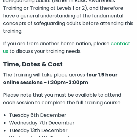
safeguarding adults (either in Basic Awareness
Training or Training at Levels 1 or 2), and therefore
have a general understanding of the fundamental
concepts of safeguarding adults before attending this
training.
If you are from another home nation, please
contact
us
to discuss your training needs.
Time, Dates & Cost
The training will take place across
four 1.5 hour
online sessions – 1:30pm-3:00pm
Please note that you must be available to attend
each session to complete the full training course.
Tuesday 6th December
Wednesday 7th December
Tuesday 13th December