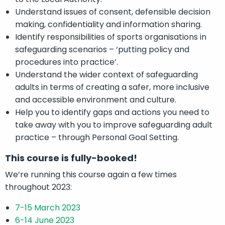
Understand issues of consent, defensible decision
making, confidentiality and information sharing.
Identify responsibilities of sports organisations in
safeguarding scenarios – ‘putting policy and
procedures into practice’.
Understand the wider context of safeguarding
adults in terms of creating a safer, more inclusive
and accessible environment and culture.
Help you to identify gaps and actions you need to
take away with you to improve safeguarding adult
practice – through Personal Goal Setting.
This course is fully-booked!
We’re running this course again a few times
throughout 2023:
7-15 March 2023
6-14 June 2023