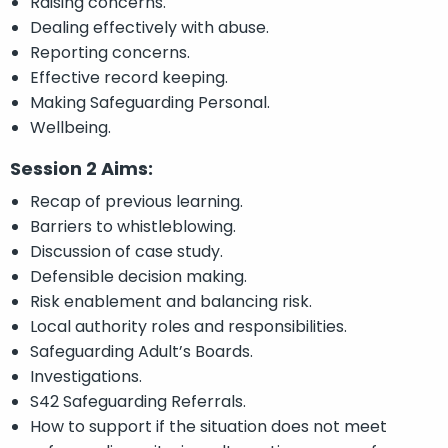
Raising concerns.
Dealing effectively with abuse.
Reporting concerns.
Effective record keeping.
Making Safeguarding Personal.
Wellbeing.
Session 2 Aims:
Recap of previous learning.
Barriers to whistleblowing.
Discussion of case study.
Defensible decision making.
Risk enablement and balancing risk.
Local authority roles and responsibilities.
Safeguarding Adult’s Boards.
Investigations.
S42 Safeguarding Referrals.
How to support if the situation does not meet