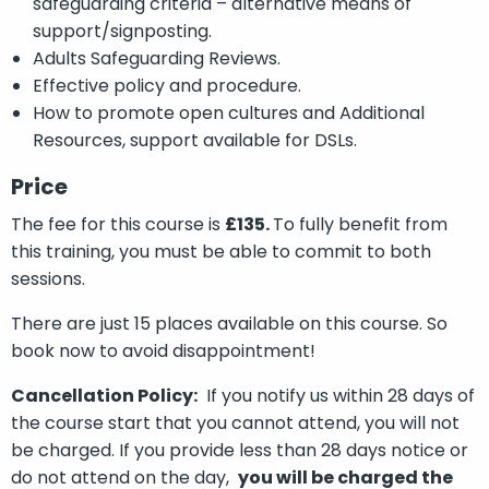
safeguarding criteria – alternative means of
support/signposting.
Adults Safeguarding Reviews.
Effective policy and procedure.
How to promote open cultures and Additional
Resources, support available for DSLs.
Price
The fee for this course is
£135.
To fully benefit from
this training, you must be able to commit to both
sessions.
There are just 15 places available on this course. So
book now to avoid disappointment!
Cancellation Policy:
If you notify us within 28 days of
the course start that you cannot attend, you will not
be charged. If you provide less than 28 days notice or
do not attend on the day,
you will be charged the