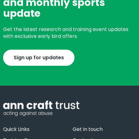
and monthly sports
update
Get the latest research and training event updates
with exclusive early bird offers.
Sign up for updates
Quick Links
Get in touch