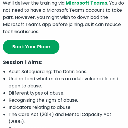
We’ll deliver the training via
Microsoft Teams
.
You do
not need to have a Microsoft Teams account to take
part. However, you might wish to download the
Microsoft Teams app before joining, as it can reduce
technical issues.
Book Your Place
Session 1 Aims:
Adult Safeguarding: The Definitions.
Understand what makes an adult vulnerable and
open to abuse.
Different types of abuse.
Recognising the signs of abuse.
Indicators relating to abuse.
The Care Act (2014) and Mental Capacity Act
(2005).