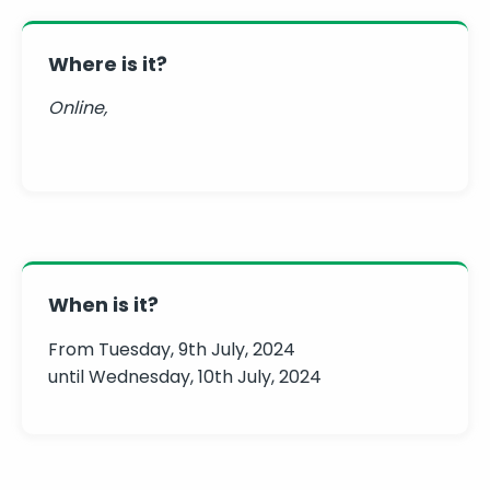
Where is it?
Online,
When is it?
From Tuesday, 9th July, 2024
until Wednesday, 10th July, 2024