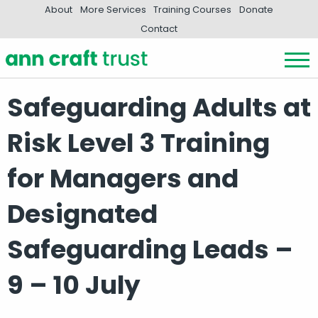
About
More Services
Training Courses
Donate
Contact
Safeguarding Adults at
Risk Level 3 Training
for Managers and
Designated
Safeguarding Leads –
9 – 10 July