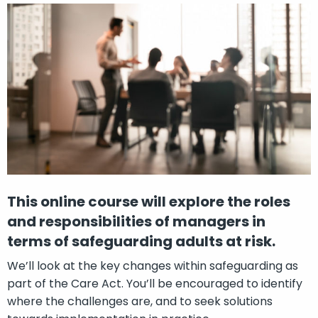
This online course will explore the roles
and responsibilities of managers in
terms of safeguarding adults at risk.
We’ll look at the key changes within safeguarding as
part of the Care Act. You’ll be encouraged to identify
where the challenges are, and to seek solutions