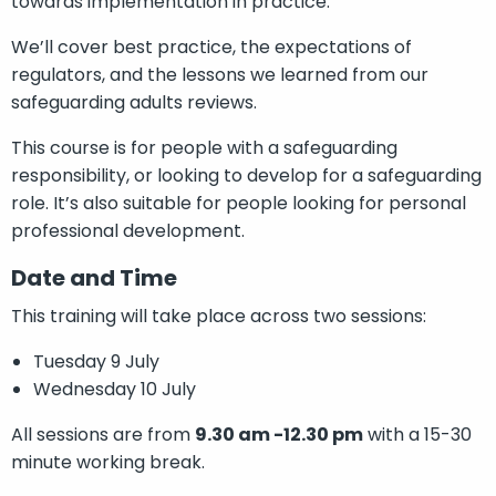
towards implementation in practice.
We’ll cover best practice, the expectations of
regulators, and the lessons we learned from our
safeguarding adults reviews.
This course is for people with a safeguarding
responsibility, or looking to develop for a safeguarding
role. It’s also suitable for people looking for personal
professional development.
Date and Time
This training will take place across two sessions:
Tuesday 9 July
Wednesday 10 July
All sessions are from
9.30 am -12.30 pm
with a 15-30
minute working break.