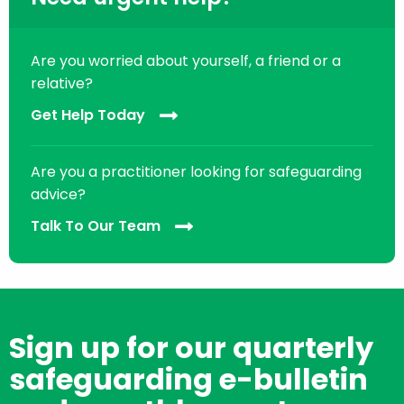
Are you worried about yourself, a friend or a
relative?
Get Help Today
Are you a practitioner looking for safeguarding
advice?
Talk To Our Team
Sign up for our quarterly
safeguarding e-bulletin