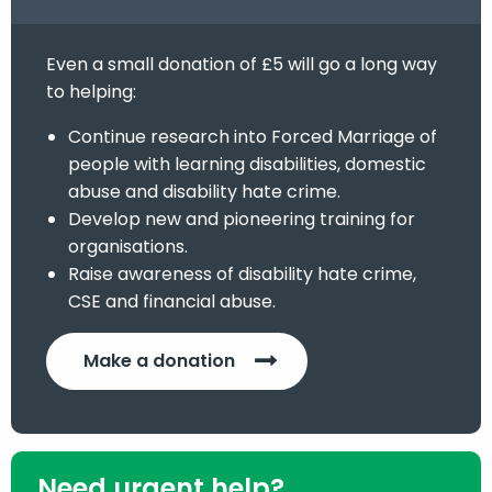
Even a small donation of £5 will go a long way
to helping:
Continue research into Forced Marriage of
people with learning disabilities, domestic
abuse and disability hate crime.
Develop new and pioneering training for
organisations.
Raise awareness of disability hate crime,
CSE and financial abuse.
Make a donation
Need urgent help?