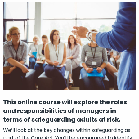
This online course will explore the roles
and responsibilities of managers in
terms of safeguarding adults at risk.
We’ll look at the key changes within safeguarding as
part of the Care Act. You’ll be encouraged to identify