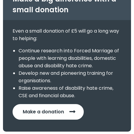
small donation
Even a small donation of £5 will go a long way
to helping:
Continue research into Forced Marriage of
people with learning disabilities, domestic
abuse and disability hate crime.
Develop new and pioneering training for
organisations.
Raise awareness of disability hate crime,
CSE and financial abuse.
Make a donation