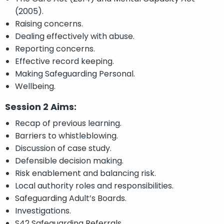
(2005).
Raising concerns.
Dealing effectively with abuse.
Reporting concerns.
Effective record keeping.
Making Safeguarding Personal.
Wellbeing.
Session 2 Aims:
Recap of previous learning.
Barriers to whistleblowing.
Discussion of case study.
Defensible decision making.
Risk enablement and balancing risk.
Local authority roles and responsibilities.
Safeguarding Adult’s Boards.
Investigations.
S42 Safeguarding Referrals.