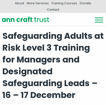
About
More Services
Training Courses
Donate
Contact
Safeguarding Adults at
Risk Level 3 Training
for Managers and
Designated
Safeguarding Leads –
16 – 17 December