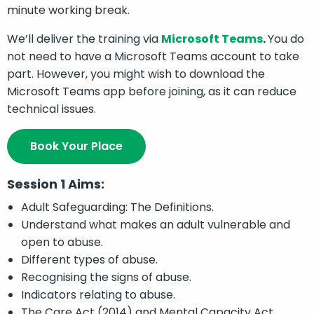
minute working break.
We’ll deliver the training via
Microsoft Teams
.
You do
not need to have a Microsoft Teams account to take
part. However, you might wish to download the
Microsoft Teams app before joining, as it can reduce
technical issues.
Book Your Place
Session 1 Aims:
Adult Safeguarding: The Definitions.
Understand what makes an adult vulnerable and
open to abuse.
Different types of abuse.
Recognising the signs of abuse.
Indicators relating to abuse.
The Care Act (2014) and Mental Capacity Act