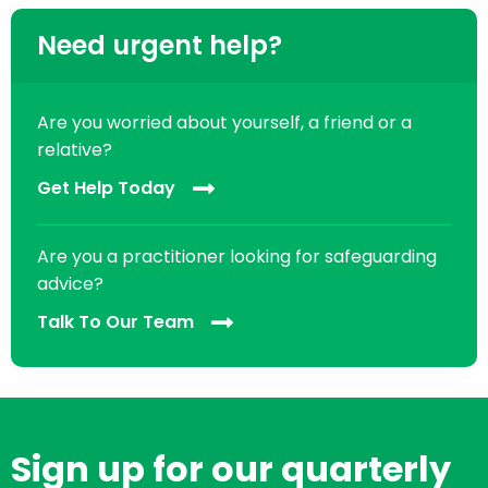
Need urgent help?
Are you worried about yourself, a friend or a
relative?
Get Help Today
Are you a practitioner looking for safeguarding
advice?
Talk To Our Team
Sign up for our quarterly