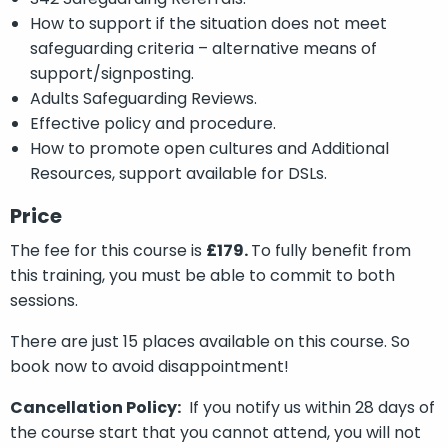
How to support if the situation does not meet
safeguarding criteria – alternative means of
support/signposting.
Adults Safeguarding Reviews.
Effective policy and procedure.
How to promote open cultures and Additional
Resources, support available for DSLs.
Price
The fee for this course is
£179.
To fully benefit from
this training, you must be able to commit to both
sessions.
There are just 15 places available on this course. So
book now to avoid disappointment!
Cancellation Policy:
If you notify us within 28 days of
the course start that you cannot attend, you will not