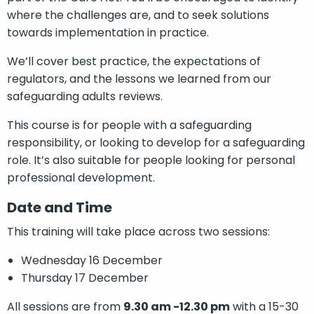
where the challenges are, and to seek solutions
towards implementation in practice.
We’ll cover best practice, the expectations of
regulators, and the lessons we learned from our
safeguarding adults reviews.
This course is for people with a safeguarding
responsibility, or looking to develop for a safeguarding
role. It’s also suitable for people looking for personal
professional development.
Date and Time
This training will take place across two sessions:
Wednesday 16 December
Thursday 17 December
All sessions are from
9.30 am -12.30 pm
with a 15-30