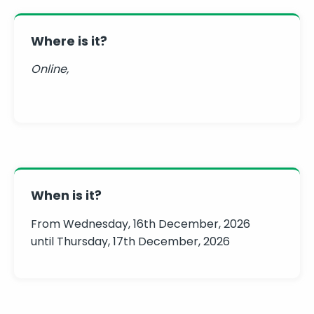
Where is it?
Online,
When is it?
From Wednesday, 16th December, 2026
until Thursday, 17th December, 2026