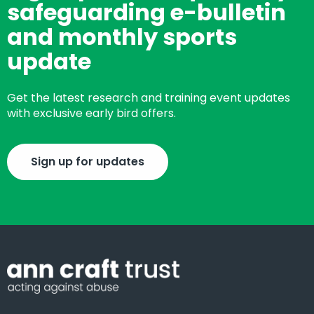
safeguarding e-bulletin
and monthly sports
update
Get the latest research and training event updates
with exclusive early bird offers.
Sign up for updates