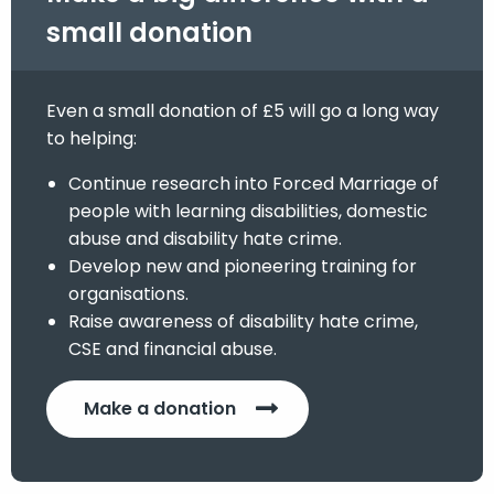
small donation
Even a small donation of £5 will go a long way
to helping:
Continue research into Forced Marriage of
people with learning disabilities, domestic
abuse and disability hate crime.
Develop new and pioneering training for
organisations.
Raise awareness of disability hate crime,
CSE and financial abuse.
Make a donation