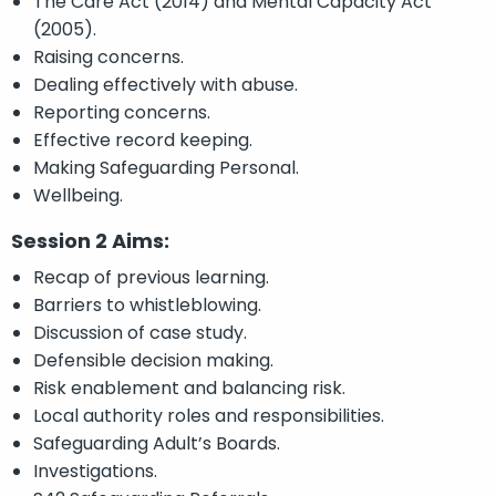
The Care Act (2014) and Mental Capacity Act
(2005).
Raising concerns.
Dealing effectively with abuse.
Reporting concerns.
Effective record keeping.
Making Safeguarding Personal.
Wellbeing.
Session 2 Aims:
Recap of previous learning.
Barriers to whistleblowing.
Discussion of case study.
Defensible decision making.
Risk enablement and balancing risk.
Local authority roles and responsibilities.
Safeguarding Adult’s Boards.
Investigations.