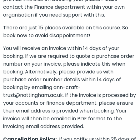
contact the Finance department within your own
organisation if you need support with this.
There are just 15 places available on this course. So
book now to avoid disappointment!
You will receive an invoice within 14 days of your
booking. If we are required to quote a purchase order
number on your invoice, please indicate this when
booking. Alternatively, please provide us with
purchase order number details within 14 days of
booking by emailing ann-craft-
trust@nottingham.ac.uk. If the invoice is processed by
your accounts or finance department, please ensure
their email address is provided when booking. Your
invoice will then be emailed in PDF format to the
invoicing email address provided.
Cancellation Policy:
If you notify us within 28 days of