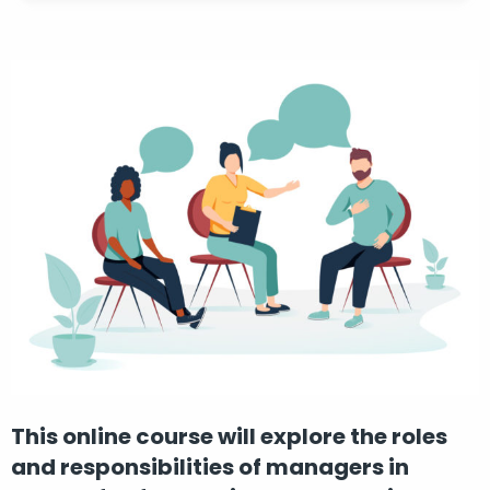
This online course will explore the roles
and responsibilities of managers in