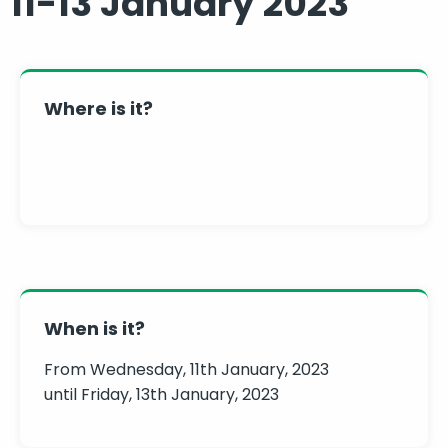
11-13 January 2023
Where is it?
When is it?
From Wednesday, 11th January, 2023
until Friday, 13th January, 2023