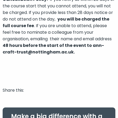
the course start that you cannot attend, you will not
be charged. If you provide less than 28 days notice or
do not attend on the day,
you will be charged the
full course fee
. If you are unable to attend, please
feel free to nominate a colleague from your
organisation, emailing their name and email address
48 hours before the
start of the event
to ann-
craft-trust@nottingham.ac.uk.
Share this:
Make a big difference with a