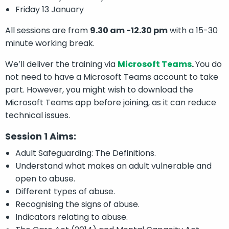
Friday 13 January
All sessions are from
9.30 am -12.30 pm
with a 15-30
minute working break.
We’ll deliver the training via
Microsoft Teams
.
You do
not need to have a Microsoft Teams account to take
part. However, you might wish to download the
Microsoft Teams app before joining, as it can reduce
technical issues.
Session 1 Aims:
Adult Safeguarding: The Definitions.
Understand what makes an adult vulnerable and
open to abuse.
Different types of abuse.
Recognising the signs of abuse.
Indicators relating to abuse.