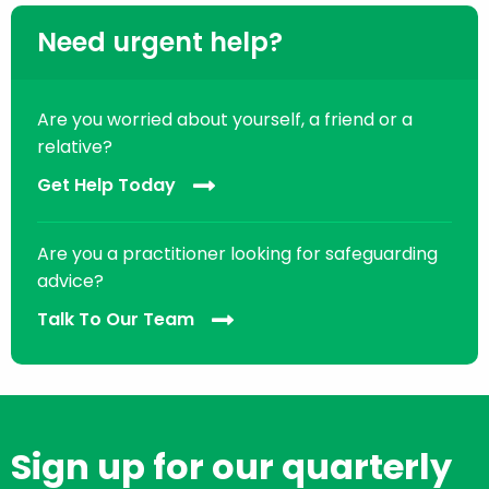
Need urgent help?
Are you worried about yourself, a friend or a
relative?
Get Help Today
Are you a practitioner looking for safeguarding
advice?
Talk To Our Team
Sign up for our quarterly