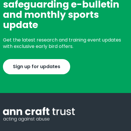
safeguarding e-bulletin
and monthly sports
update
Get the latest research and training event updates
with exclusive early bird offers.
Sign up for updates