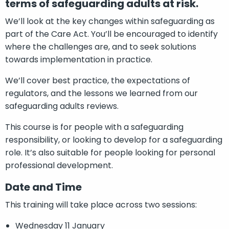
terms of safeguarding adults at risk.
We’ll look at the key changes within safeguarding as
part of the Care Act. You’ll be encouraged to identify
where the challenges are, and to seek solutions
towards implementation in practice.
We’ll cover best practice, the expectations of
regulators, and the lessons we learned from our
safeguarding adults reviews.
This course is for people with a safeguarding
responsibility, or looking to develop for a safeguarding
role. It’s also suitable for people looking for personal
professional development.
Date and Time
This training will take place across two sessions:
Wednesday 11 January