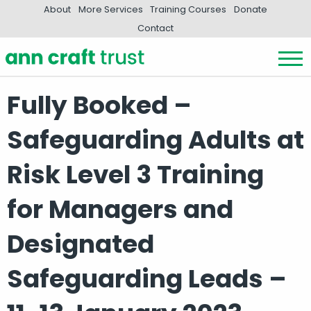
About
More Services
Training Courses
Donate
Contact
Fully Booked –
Safeguarding Adults at
Risk Level 3 Training
for Managers and
Designated
Safeguarding Leads –