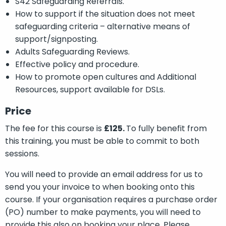
S42 Safeguarding Referrals.
How to support if the situation does not meet
safeguarding criteria – alternative means of
support/signposting.
Adults Safeguarding Reviews.
Effective policy and procedure.
How to promote open cultures and Additional
Resources, support available for DSLs.
Price
The fee for this course is
£125.
To fully benefit from
this training, you must be able to commit to both
sessions.
You will need to provide an email address for us to
send you your invoice to when booking onto this
course. If your organisation requires a purchase order
(PO) number to make payments, you will need to
provide this also on booking your place. Please